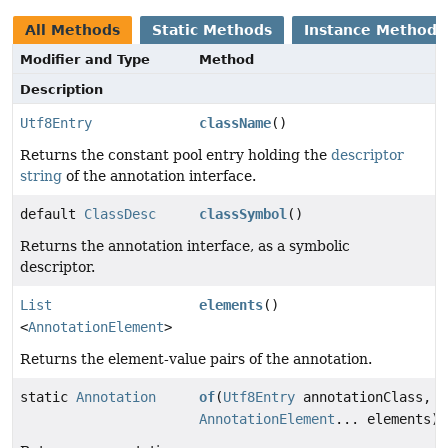
All Methods
Static Methods
Instance Methods
Modifier and Type
Method
Description
Utf8Entry
className
()
Returns the constant pool entry holding the
descriptor
string
of the annotation interface.
default
ClassDesc
classSymbol
()
Returns the annotation interface, as a symbolic
descriptor.
List
elements
()
<
AnnotationElement
>
Returns the element-value pairs of the annotation.
static
Annotation
of
(
Utf8Entry
annotationClass,
AnnotationElement
... elements)