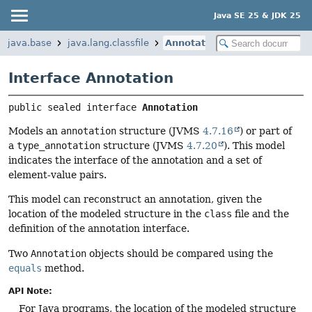
Java SE 25 & JDK 25
java.base
java.lang.classfile
Annotation
Interface Annotation
public sealed interface 
Annotation
Models an
annotation
structure (JVMS
4.7.16
) or part of
a
type_annotation
structure (JVMS
4.7.20
). This model
indicates the interface of the annotation and a set of
element-value pairs.
This model can reconstruct an annotation, given the
location of the modeled structure in the
class
file and the
definition of the annotation interface.
Two
Annotation
objects should be compared using the
equals
method.
API Note:
For Java programs, the location of the modeled structure