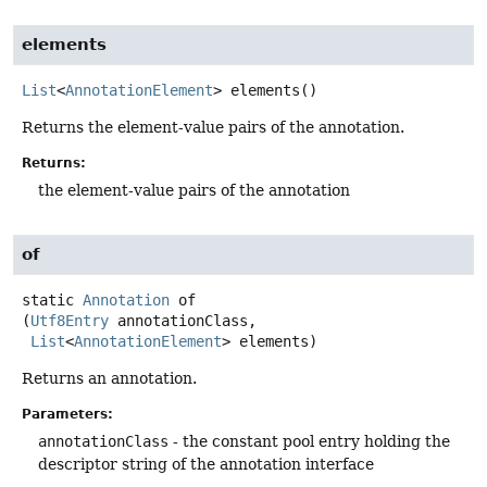
elements
List
<
AnnotationElement
>
elements
()
Returns the element-value pairs of the annotation.
Returns:
the element-value pairs of the annotation
of
static
Annotation
of
(
Utf8Entry
 annotationClass,

List
<
AnnotationElement
> elements)
Returns an annotation.
Parameters:
annotationClass
- the constant pool entry holding the
descriptor string of the annotation interface