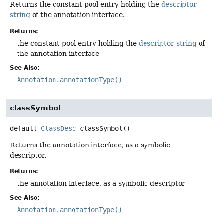
Returns the constant pool entry holding the
descriptor
string
of the annotation interface.
Returns:
the constant pool entry holding the
descriptor string
of
the annotation interface
See Also:
Annotation.annotationType()
classSymbol
default
ClassDesc
classSymbol
()
Returns the annotation interface, as a symbolic
descriptor.
Returns:
the annotation interface, as a symbolic descriptor
See Also:
Annotation.annotationType()