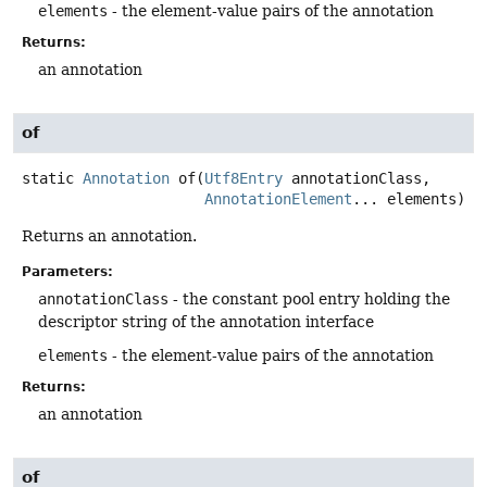
elements
- the element-value pairs of the annotation
Returns:
an annotation
of
static
Annotation
of
(
Utf8Entry
 annotationClass,

AnnotationElement
... elements)
Returns an annotation.
Parameters:
annotationClass
- the constant pool entry holding the
descriptor string of the annotation interface
elements
- the element-value pairs of the annotation
Returns:
an annotation
of