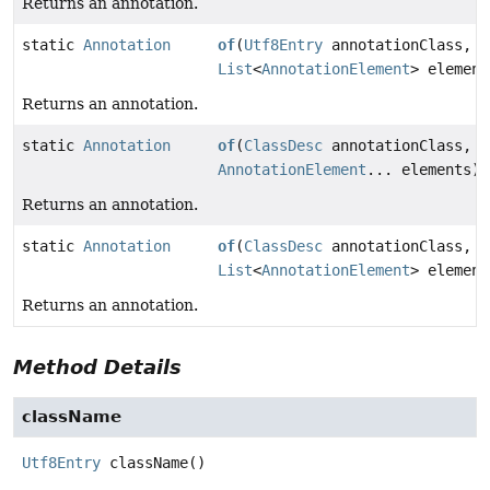
Returns an annotation.
static
Annotation
of
(
Utf8Entry
annotationClass,
List
<
AnnotationElement
> element
Returns an annotation.
static
Annotation
of
(
ClassDesc
annotationClass,
AnnotationElement
... elements)
Returns an annotation.
static
Annotation
of
(
ClassDesc
annotationClass,
List
<
AnnotationElement
> element
Returns an annotation.
Method Details
className
Utf8Entry
className
()