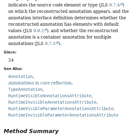
indicates the source code element or type (JLS
9.7.4
)
on which the reconstructed annotation appears, and the
annotation interface definition determines whether the
reconstructed annotation has elements with default
values (JLS
9.6.2
), and whether the reconstructed
annotation is a container annotation for multiple
annotations (JLS
9.7.5
).
Since:
24
See Also:
Annotation
Annotations in core reflection
TypeAnnotation
RuntimeVisibleAnnotationsAttribute
RuntimeInvisibleAnnotationsAttribute
RuntimeVisibleParameterAnnotationsAttribute
RuntimeInvisibleParameterAnnotationsAttribute
Method Summary