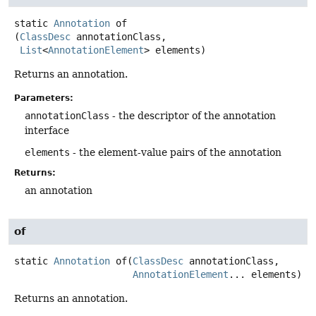
static
Annotation
of
(
ClassDesc
 annotationClass,

List
<
AnnotationElement
> elements)
Returns an annotation.
Parameters:
annotationClass
- the descriptor of the annotation
interface
elements
- the element-value pairs of the annotation
Returns:
an annotation
of
static
Annotation
of
(
ClassDesc
 annotationClass,

AnnotationElement
... elements)
Returns an annotation.