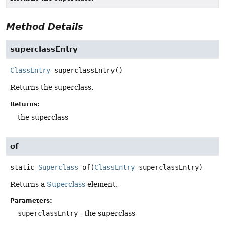
Method Details
superclassEntry
ClassEntry
superclassEntry
()
Returns the superclass.
Returns:
the superclass
of
static
Superclass
of
(
ClassEntry
 superclassEntry)
Returns a
Superclass
element.
Parameters:
superclassEntry
- the superclass