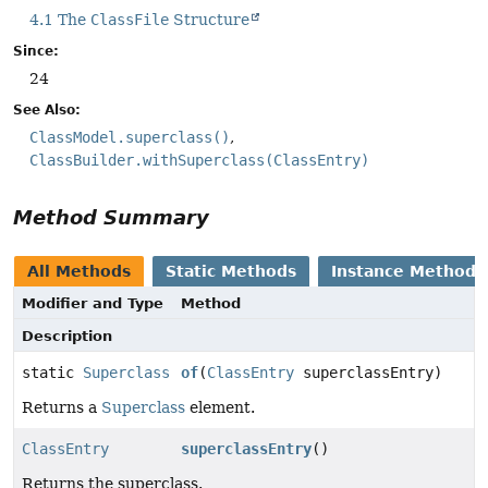
4.1 The
ClassFile
Structure
Since:
24
See Also:
ClassModel.superclass()
ClassBuilder.withSuperclass(ClassEntry)
Method Summary
All Methods
Static Methods
Instance Methods
Modifier and Type
Method
Description
static
Superclass
of
(
ClassEntry
superclassEntry)
Returns a
Superclass
element.
ClassEntry
superclassEntry
()
Returns the superclass.