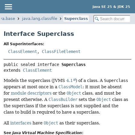
Java SE 25 & JDK 25
ava.base
java.lang.classfile
Superclass
Interface Superclass
All Superinterfaces:
ClassElement
,
ClassFileElement
public sealed interface 
Superclass
extends 
ClassElement
Models the superclass (JVMS
4.1
) of a class. A
Superclass
appears at most once in a
ClassModel
: it must be absent
for
module descriptors
or the
Object
class, and must be
present otherwise. A
ClassBuilder
sets the
Object
class as
the superclass if the superclass is not supplied and the
class to build is required to have a superclass.
All
interfaces
have
Object
as their superclass.
See
Java Virtual Machine Specification
: