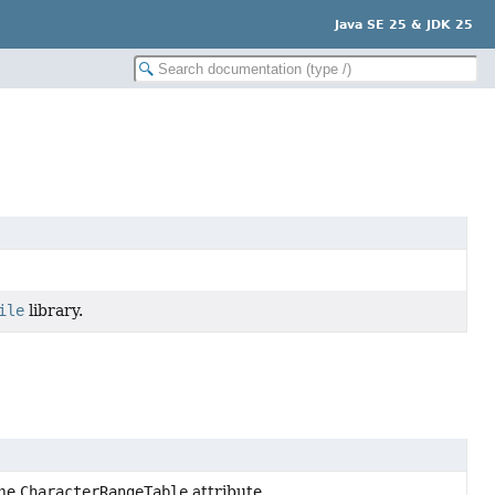
Java SE 25 & JDK 25
ile
library.
the
CharacterRangeTable
attribute.