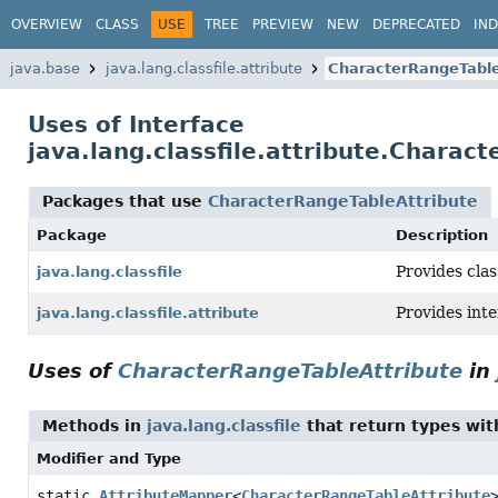
OVERVIEW
CLASS
USE
TREE
PREVIEW
NEW
DEPRECATED
IN
java.base
java.lang.classfile.attribute
CharacterRangeTable
Uses of Interface
java.lang.classfile.attribute.Charac
Packages that use
CharacterRangeTableAttribute
Package
Description
Provides clas
java.lang.classfile
Provides int
java.lang.classfile.attribute
Uses of
CharacterRangeTableAttribute
in
Methods in
java.lang.classfile
that return types wi
Modifier and Type
static
AttributeMapper
<
CharacterRangeTableAttribute