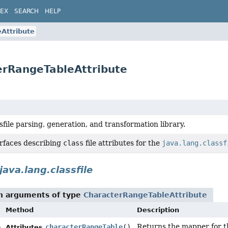
DEX
SEARCH
HELP
Attribute
terRangeTableAttribute
sfile parsing, generation, and transformation library.
erfaces describing
class
file attributes for the
java.lang.classf
java.lang.classfile
th arguments of type
CharacterRangeTableAttribute
Method
Description
Returns the mapper for 
>
characterRangeTable
()
Attributes.