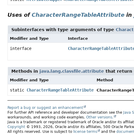
Uses of
CharacterRangeTableAttribute
in
Subinterfaces with type arguments of type
Charact
Modifier and Type
Interface
interface
CharacterRangeTableAttribut
Methods in
java.lang.classfile.attribute
that return
Modifier and Type
Method
static
CharacterRangeTableAttribute
CharacterRangeTa
Report a bug or suggest an enhancement
For further API reference and developer documentation see the
Java 
workarounds, and working code examples.
Other versions.
Java is a trademark or registered trademark of Oracle and/or its affili
Copyright
© 1993, 2026, Oracle and/or its affiliates, 500 Oracle Pa
All rights reserved. Use is subject to
license terms
and the
documenta