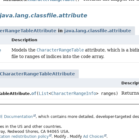
java.lang.classfile.attribute
erRangeTableAttribute
in
java.lang.classfile.attribute
Description
Models the
CharacterRangeTable
attribute, which is a bid
e
file to ranges of indices into the
code
array.
CharacterRangeTableAttribute
Descrip
Returns
of
(
List
<
CharacterRangeInfo
> ranges)
bleAttribute.
SE Documentation
, which contains more detailed, developer-targeted desc
ates in the US and other countries.
rkway, Redwood Shores, CA 94065 USA.
tion redistribution policy
.
Modify
. Modify
Ad Choices
.