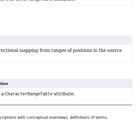
irectional mapping from ranges of positions in the source
tion
 a
CharacterRangeTable
attribute.
riptions with conceptual overviews, definitions of terms,