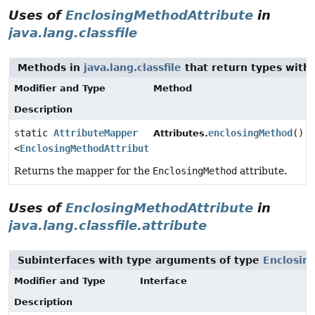
Uses of
EnclosingMethodAttribute
in
java.lang.classfile
Methods in
java.lang.classfile
that return types with
Modifier and Type
Method
Description
static
AttributeMapper
enclosingMethod
()
Attributes.
<
EnclosingMethodAttribute
>
Returns the mapper for the
EnclosingMethod
attribute.
Uses of
EnclosingMethodAttribute
in
java.lang.classfile.attribute
Subinterfaces with type arguments of type
Enclosin
Modifier and Type
Interface
Description