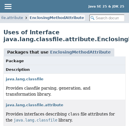
Java SE 25 & JDK 25
file.attribute
EnclosingMethodAttribute
Uses of Interface
java.lang.classfile.attribute.Enclosi
Packages that use
EnclosingMethodAttribute
Package
Description
java.lang.classfile
Provides classfile parsing, generation, and
transformation library.
java.lang.classfile.attribute
Provides interfaces describing
class
file attributes for
the
java.lang.classfile
library.