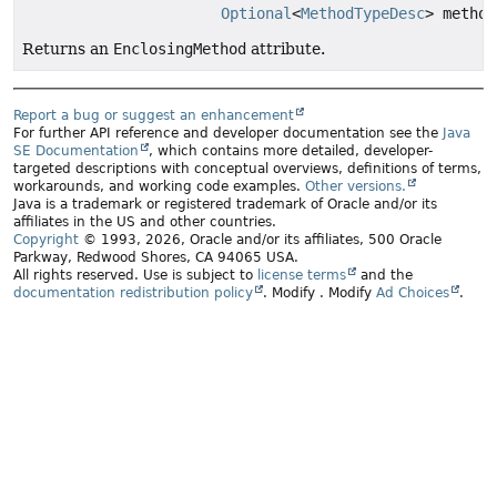
Optional
<
MethodTypeDesc
> method
Returns an
EnclosingMethod
attribute.
Report a bug or suggest an enhancement
For further API reference and developer documentation see the
Java
SE Documentation
, which contains more detailed, developer-
targeted descriptions with conceptual overviews, definitions of terms,
workarounds, and working code examples.
Other versions.
Java is a trademark or registered trademark of Oracle and/or its
affiliates in the US and other countries.
Copyright
© 1993, 2026, Oracle and/or its affiliates, 500 Oracle
Parkway, Redwood Shores, CA 94065 USA.
All rights reserved. Use is subject to
license terms
and the
documentation redistribution policy
.
Modify
. Modify
Ad Choices
.