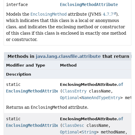
interface
EnclosingMethodAttribute
Models the
EnclosingMethod
attribute (JVMS
4.7.7
),
which indicates that this class is a local or anonymous
class, and indicates the enclosing method or constructor
of this class if this class is enclosed in exactly one method
or constructor.
Methods in
java.lang.classfile.attribute
that return
E
Modifier and Type
Method
Description
static
of
EnclosingMethodAttribute.
EnclosingMethodAttribute
(
ClassEntry
className,
Optional
<
NameAndTypeEntry
> meth
Returns an
EnclosingMethod
attribute.
static
of
EnclosingMethodAttribute.
EnclosingMethodAttribute
(
ClassDesc
className,
Optional
<
String
> methodName,