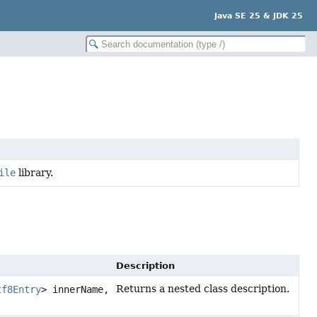
Java SE 25 & JDK 25
ile
library.
Description
Returns a nested class description.
tf8Entry
> innerName,