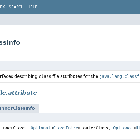
DEX
SEARCH
HELP
ssInfo
erfaces describing
class
file attributes for the
java.lang.classf
ile.attribute
InnerClassInfo
innerClass,
Optional
<
ClassEntry
> outerClass,
Optional
<
U