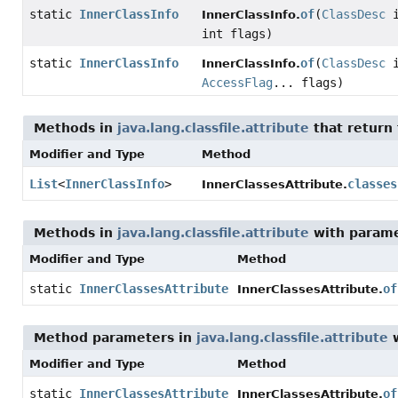
static
InnerClassInfo
of
(
ClassDesc
i
InnerClassInfo.
int flags)
static
InnerClassInfo
of
(
ClassDesc
i
InnerClassInfo.
AccessFlag
... flags)
Methods in
java.lang.classfile.attribute
that return
Modifier and Type
Method
List
<
InnerClassInfo
>
classes
InnerClassesAttribute.
Methods in
java.lang.classfile.attribute
with parame
Modifier and Type
Method
static
InnerClassesAttribute
of
InnerClassesAttribute.
Method parameters in
java.lang.classfile.attribute
w
Modifier and Type
Method
static
InnerClassesAttribute
of
InnerClassesAttribute.