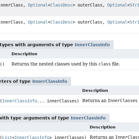
nnerClass,
Optional
<
ClassDesc
> outerClass,
Optional
<
Str
nnerClass,
Optional
<
ClassDesc
> outerClass,
Optional
<
Str
 types with arguments of type
InnerClassInfo
Description
Returns the nested classes used by this
class
file.
()
ters of type
InnerClassInfo
Description
Returns an
InnerClasses
(
InnerClassInfo
... innerClasses)
ith type arguments of type
InnerClassInfo
Description
Returns an
InnerClas
(
List
<
InnerClassInfo
> innerClasses)