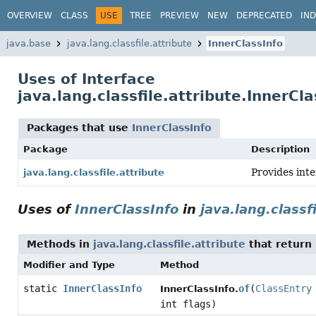
OVERVIEW
CLASS
USE
TREE
PREVIEW
NEW
DEPRECATED
IN
java.base
java.lang.classfile.attribute
InnerClassInfo
Uses of Interface
java.lang.classfile.attribute.InnerCla
Packages that use
InnerClassInfo
Package
Description
Provides int
java.lang.classfile.attribute
Uses of
InnerClassInfo
in
java.lang.classf
Methods in
java.lang.classfile.attribute
that return
Modifier and Type
Method
static
InnerClassInfo
of
(
ClassEntry
InnerClassInfo.
int flags)