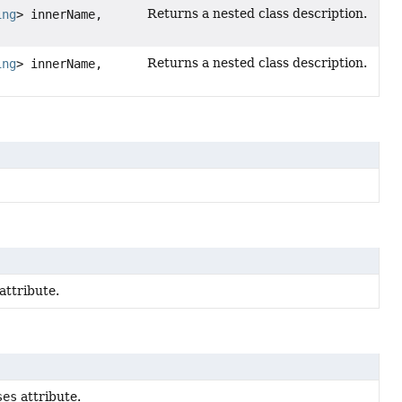
Returns a nested class description.
ing
> innerName,
Returns a nested class description.
ing
> innerName,
attribute.
ses
attribute.