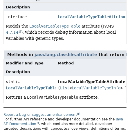
Description
interface
LocalVariableTypeTableAttribute
Models the
LocalVariableTypeTable
attribute (JVMS
4.7.14
), which records debug information about local
variables with generic types.
Methods in
java.lang.classfile.attribute
that return
L
Modifier and Type
Method
Description
static
o
LocalVariableTypeTableAttribute.
LocalVariableTypeTableAttribute
(
List
<
LocalVariableTypeInfo
> lo
Returns a
LocalVariableTypeTable
attribute.
Report a bug or suggest an enhancement
For further API reference and developer documentation see the
Java
SE Documentation
, which contains more detailed, developer-
targeted descriptions with conceptual overviews, definitions of terms,