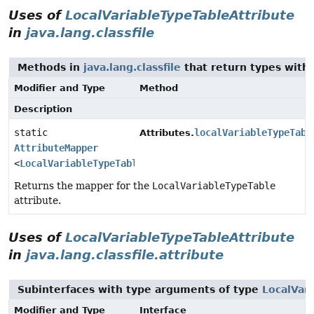
Uses of
LocalVariableTypeTableAttribute
in
java.lang.classfile
Methods in
java.lang.classfile
that return types with
Modifier and Type
Method
Description
static
localVariableTypeTabl
Attributes.
AttributeMapper
<
LocalVariableTypeTableAttribute
>
Returns the mapper for the
LocalVariableTypeTable
attribute.
Uses of
LocalVariableTypeTableAttribute
in
java.lang.classfile.attribute
Subinterfaces with type arguments of type
LocalVar
Modifier and Type
Interface