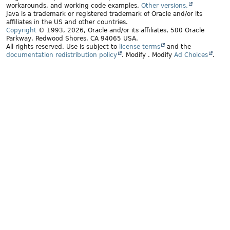
workarounds, and working code examples.
Other versions.
Java is a trademark or registered trademark of Oracle and/or its
affiliates in the US and other countries.
Copyright
© 1993, 2026, Oracle and/or its affiliates, 500 Oracle
Parkway, Redwood Shores, CA 94065 USA.
All rights reserved. Use is subject to
license terms
and the
documentation redistribution policy
.
Modify
. Modify
Ad Choices
.