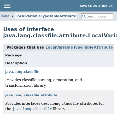
Java SE 25 & JDK 25
ribute
LocalVariableTypeTableAttribute
Uses of Interface
java.lang.classfile.attribute.LocalVar
Packages that use
LocalVariableTypeTableAttribute
Package
Description
java.lang.classfile
Provides classfile parsing, generation, and
transformation library.
java.lang.classfile.attribute
Provides interfaces describing
class
file attributes for
the
java.lang.classfile
library.