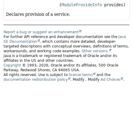
(
ModuleProvideInfo
provides)
Declares provision of a service.
Report a bug or suggest an enhancement
For further API reference and developer documentation see the
Java
SE Documentation
, which contains more detailed, developer-
targeted descriptions with conceptual overviews, definitions of terms,
workarounds, and working code examples.
Other versions.
Java is a trademark or registered trademark of Oracle and/or its
affiliates in the US and other countries.
Copyright
© 1993, 2026, Oracle and/or its affiliates, 500 Oracle
Parkway, Redwood Shores, CA 94065 USA.
All rights reserved. Use is subject to
license terms
and the
documentation redistribution policy
.
Modify
. Modify
Ad Choices
.