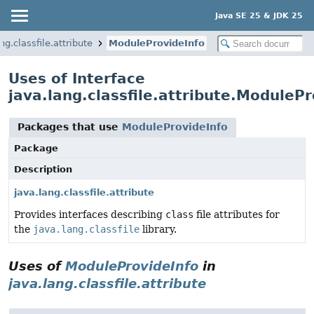
Java SE 25 & JDK 25
ng.classfile.attribute
ModuleProvideInfo
Uses of Interface
java.lang.classfile.attribute.ModulePr
Packages that use
ModuleProvideInfo
Package
Description
java.lang.classfile.attribute
Provides interfaces describing
class
file attributes for
the
java.lang.classfile
library.
Uses of
ModuleProvideInfo
in
java.lang.classfile.attribute