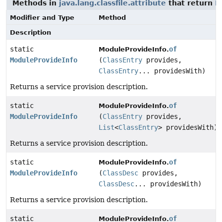
Methods in
java.lang.classfile.attribute
that return
M
Modifier and Type
Method
Description
static
of
ModuleProvideInfo.
ModuleProvideInfo
(
ClassEntry
provides,
ClassEntry
... providesWith)
Returns a service provision description.
static
of
ModuleProvideInfo.
ModuleProvideInfo
(
ClassEntry
provides,
List
<
ClassEntry
> providesWith)
Returns a service provision description.
static
of
ModuleProvideInfo.
ModuleProvideInfo
(
ClassDesc
provides,
ClassDesc
... providesWith)
Returns a service provision description.
static
of
ModuleProvideInfo.