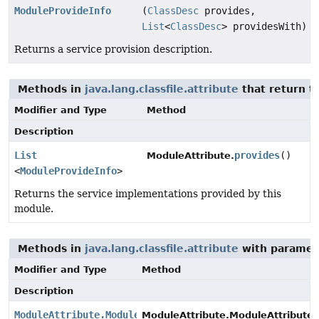
ModuleProvideInfo
(
ClassDesc
provides,
List
<
ClassDesc
> providesWith)
Returns a service provision description.
Methods in
java.lang.classfile.attribute
that return t
Modifier and Type
Method
Description
List
provides
()
ModuleAttribute.
<
ModuleProvideInfo
>
Returns the service implementations provided by this
module.
Methods in
java.lang.classfile.attribute
with paramet
Modifier and Type
Method
Description
ModuleAttribute.ModuleAttributeBuilder
ModuleAttribute.ModuleAttributeB