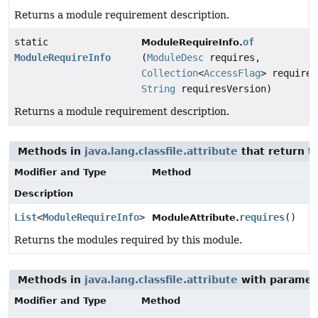
Returns a module requirement description.
static
of
ModuleRequireInfo.
ModuleRequireInfo
(
ModuleDesc
requires,
Collection
<
AccessFlag
> requires
String
requiresVersion)
Returns a module requirement description.
Methods in
java.lang.classfile.attribute
that return t
Modifier and Type
Method
Description
List
<
ModuleRequireInfo
>
requires
()
ModuleAttribute.
Returns the modules required by this module.
Methods in
java.lang.classfile.attribute
with paramet
Modifier and Type
Method