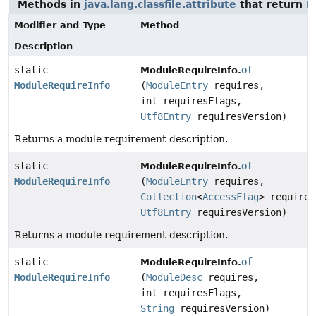
Methods in
java.lang.classfile.attribute
that return
M
Modifier and Type
Method
Description
static
of
ModuleRequireInfo.
ModuleRequireInfo
(
ModuleEntry
requires,
int requiresFlags,
Utf8Entry
requiresVersion)
Returns a module requirement description.
static
of
ModuleRequireInfo.
ModuleRequireInfo
(
ModuleEntry
requires,
Collection
<
AccessFlag
> requires
Utf8Entry
requiresVersion)
Returns a module requirement description.
static
of
ModuleRequireInfo.
ModuleRequireInfo
(
ModuleDesc
requires,
int requiresFlags,
String
requiresVersion)