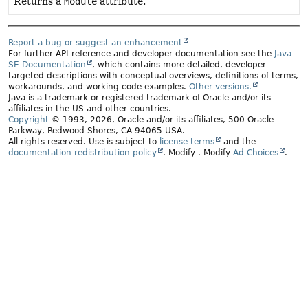
Returns a
Module
attribute.
Report a bug or suggest an enhancement
For further API reference and developer documentation see the
Java
SE Documentation
, which contains more detailed, developer-
targeted descriptions with conceptual overviews, definitions of terms,
workarounds, and working code examples.
Other versions.
Java is a trademark or registered trademark of Oracle and/or its
affiliates in the US and other countries.
Copyright
© 1993, 2026, Oracle and/or its affiliates, 500 Oracle
Parkway, Redwood Shores, CA 94065 USA.
All rights reserved. Use is subject to
license terms
and the
documentation redistribution policy
.
Modify
. Modify
Ad Choices
.