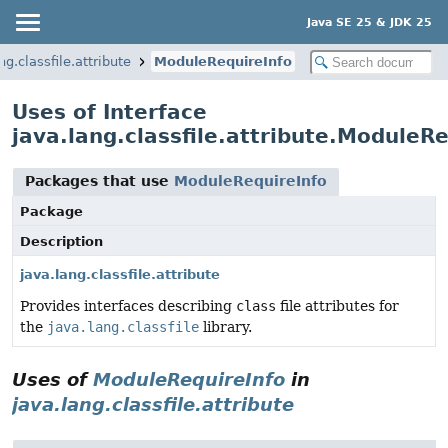
Java SE 25 & JDK 25
ng.classfile.attribute
ModuleRequireInfo
Uses of Interface
java.lang.classfile.attribute.ModuleR
Packages that use
ModuleRequireInfo
Package
Description
java.lang.classfile.attribute
Provides interfaces describing
class
file attributes for
the
java.lang.classfile
library.
Uses of
ModuleRequireInfo
in
java.lang.classfile.attribute