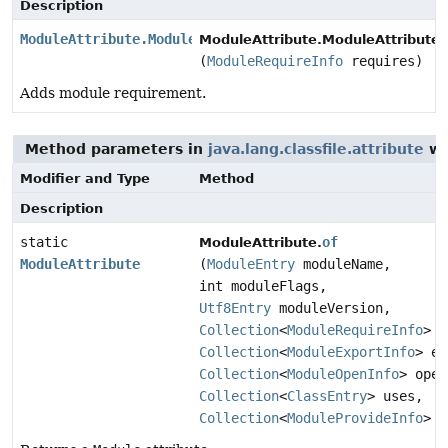
Description
ModuleAttribute.ModuleAttributeBuilder
ModuleAttribute.ModuleAttributeB
(
ModuleRequireInfo
requires)
Adds module requirement.
Method parameters in
java.lang.classfile.attribute
wi
Modifier and Type
Method
Description
static
of
ModuleAttribute.
ModuleAttribute
(
ModuleEntry
moduleName,
int moduleFlags,
Utf8Entry
moduleVersion,
Collection
<
ModuleRequireInfo
> r
Collection
<
ModuleExportInfo
> ex
Collection
<
ModuleOpenInfo
> open
Collection
<
ClassEntry
> uses,
Collection
<
ModuleProvideInfo
> p