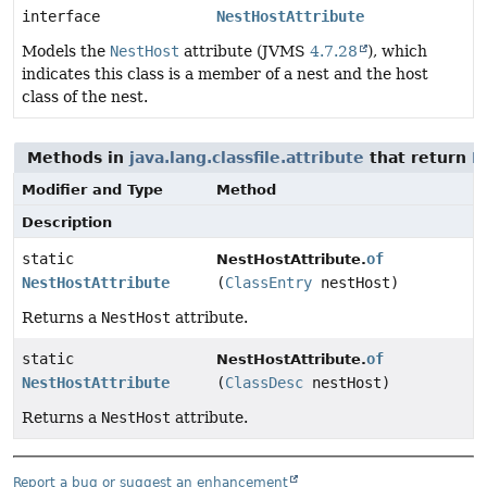
interface
NestHostAttribute
Models the
NestHost
attribute (JVMS
4.7.28
), which
indicates this class is a member of a nest and the host
class of the nest.
Methods in
java.lang.classfile.attribute
that return
N
Modifier and Type
Method
Description
static
of
NestHostAttribute.
NestHostAttribute
(
ClassEntry
nestHost)
Returns a
NestHost
attribute.
static
of
NestHostAttribute.
NestHostAttribute
(
ClassDesc
nestHost)
Returns a
NestHost
attribute.
Report a bug or suggest an enhancement