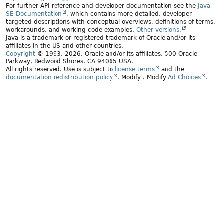
For further API reference and developer documentation see the
Java
SE Documentation
, which contains more detailed, developer-
targeted descriptions with conceptual overviews, definitions of terms,
workarounds, and working code examples.
Other versions.
Java is a trademark or registered trademark of Oracle and/or its
affiliates in the US and other countries.
Copyright
© 1993, 2026, Oracle and/or its affiliates, 500 Oracle
Parkway, Redwood Shores, CA 94065 USA.
All rights reserved. Use is subject to
license terms
and the
documentation redistribution policy
.
Modify
. Modify
Ad Choices
.