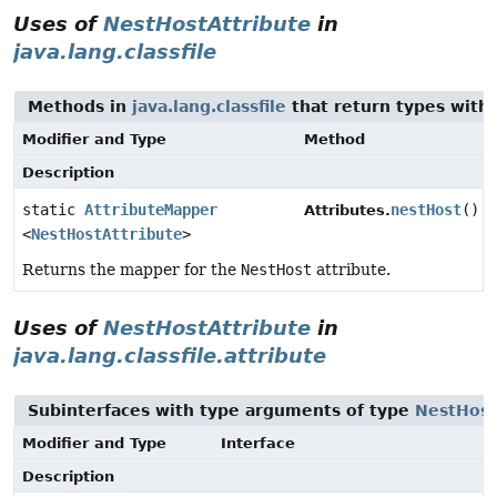
Uses of
NestHostAttribute
in
java.lang.classfile
Methods in
java.lang.classfile
that return types with
Modifier and Type
Method
Description
static
AttributeMapper
nestHost
()
Attributes.
<
NestHostAttribute
>
Returns the mapper for the
NestHost
attribute.
Uses of
NestHostAttribute
in
java.lang.classfile.attribute
Subinterfaces with type arguments of type
NestHost
Modifier and Type
Interface
Description