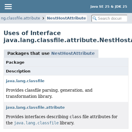
Java SE 25 & JDK 25
ang.classfile.attribute
NestHostAttribute
Uses of Interface
java.lang.classfile.attribute.NestHost
Packages that use
NestHostAttribute
Package
Description
java.lang.classfile
Provides classfile parsing, generation, and
transformation library.
java.lang.classfile.attribute
Provides interfaces describing
class
file attributes for
the
java.lang.classfile
library.