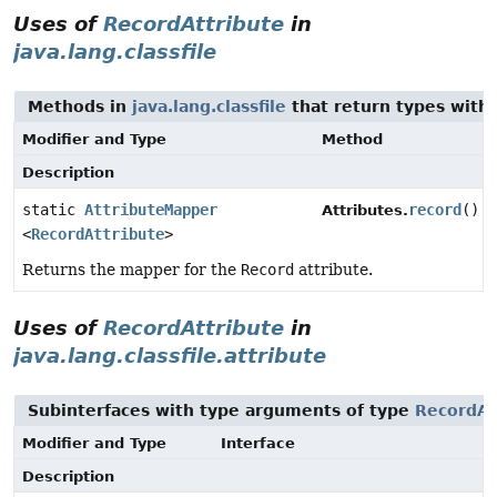
Uses of
RecordAttribute
in
java.lang.classfile
Methods in
java.lang.classfile
that return types with
Modifier and Type
Method
Description
static
AttributeMapper
record
()
Attributes.
<
RecordAttribute
>
Returns the mapper for the
Record
attribute.
Uses of
RecordAttribute
in
java.lang.classfile.attribute
Subinterfaces with type arguments of type
RecordAt
Modifier and Type
Interface
Description