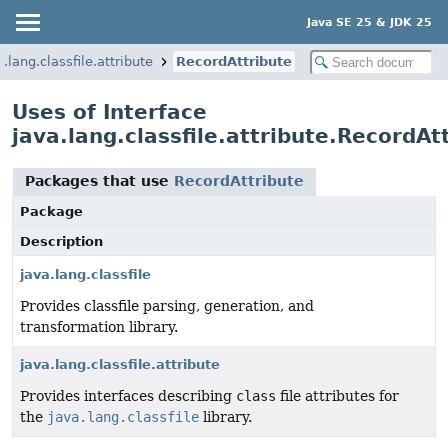
Java SE 25 & JDK 25
a.lang.classfile.attribute
RecordAttribute
Uses of Interface
java.lang.classfile.attribute.RecordAt
Packages that use
RecordAttribute
Package
Description
java.lang.classfile
Provides classfile parsing, generation, and
transformation library.
java.lang.classfile.attribute
Provides interfaces describing
class
file attributes for
the
java.lang.classfile
library.