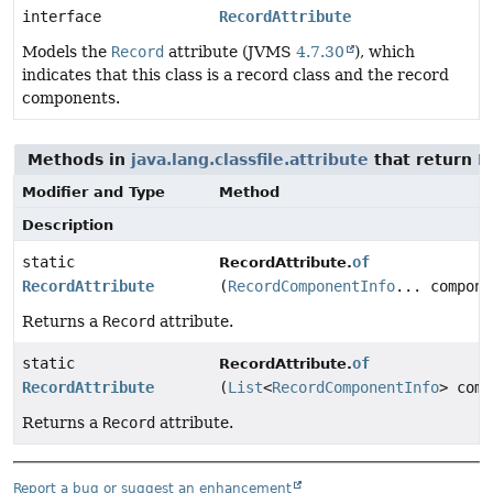
interface
RecordAttribute
Models the
Record
attribute (JVMS
4.7.30
), which
indicates that this class is a record class and the record
components.
Methods in
java.lang.classfile.attribute
that return
R
Modifier and Type
Method
Description
static
of
RecordAttribute.
RecordAttribute
(
RecordComponentInfo
... compone
Returns a
Record
attribute.
static
of
RecordAttribute.
RecordAttribute
(
List
<
RecordComponentInfo
> comp
Returns a
Record
attribute.
Report a bug or suggest an enhancement