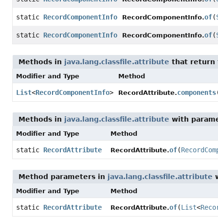
static
RecordComponentInfo
of
(
RecordComponentInfo.
static
RecordComponentInfo
of
(
RecordComponentInfo.
Methods in
java.lang.classfile.attribute
that return
Modifier and Type
Method
List
<
RecordComponentInfo
>
components
RecordAttribute.
Methods in
java.lang.classfile.attribute
with parame
Modifier and Type
Method
static
RecordAttribute
of
(
RecordCom
RecordAttribute.
Method parameters in
java.lang.classfile.attribute
w
Modifier and Type
Method
static
RecordAttribute
of
(
List
<
Reco
RecordAttribute.