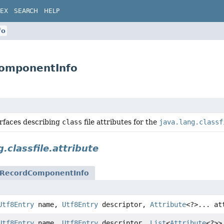
DEX
SEARCH
HELP
fo
dComponentInfo
erfaces describing
class
file attributes for the
java.lang.classf
g.classfile.attribute
RecordComponentInfo
Utf8Entry
name,
Utf8Entry
descriptor,
Attribute
<?>... at
Utf8Entry
name,
Utf8Entry
descriptor,
List
<
Attribute
<?>>