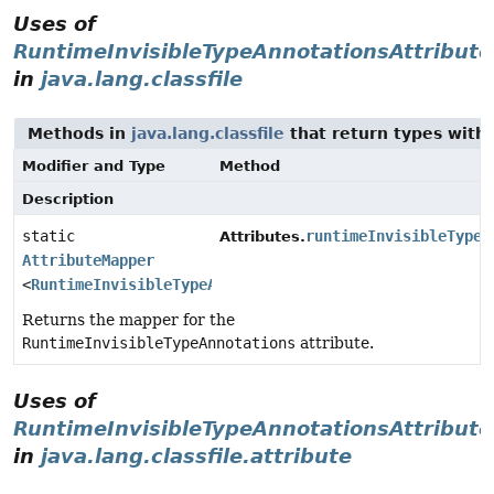
Uses of
RuntimeInvisibleTypeAnnotationsAttribute
in
java.lang.classfile
Methods in
java.lang.classfile
that return types with
Modifier and Type
Method
Description
static
runtimeInvisibleTypeA
Attributes.
AttributeMapper
<
RuntimeInvisibleTypeAnnotationsAttribute
>
Returns the mapper for the
RuntimeInvisibleTypeAnnotations
attribute.
Uses of
RuntimeInvisibleTypeAnnotationsAttribute
in
java.lang.classfile.attribute