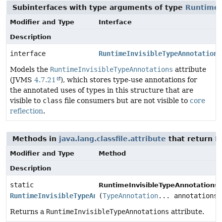
Subinterfaces with type arguments of type
RuntimeI
Modifier and Type
Interface
Description
interface
RuntimeInvisibleTypeAnnotations
Models the
RuntimeInvisibleTypeAnnotations
attribute
(JVMS
4.7.21
), which stores type-use annotations for
the annotated uses of types in this structure that are
visible to
class
file consumers but are not visible to
core
reflection
.
Methods in
java.lang.classfile.attribute
that return
R
Modifier and Type
Method
Description
static
RuntimeInvisibleTypeAnnotationsA
RuntimeInvisibleTypeAnnotationsAttribute
(
TypeAnnotation
... annotations)
Returns a
RuntimeInvisibleTypeAnnotations
attribute.