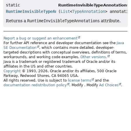
static
RuntimeInvisibleTypeAnnotationsA
RuntimeInvisibleTypeAnnotationsAttribute
(
List
<
TypeAnnotation
> annotatio
Returns a
RuntimeInvisibleTypeAnnotations
attribute.
Report a bug or suggest an enhancement
For further API reference and developer documentation see the
Java
SE Documentation
, which contains more detailed, developer-
targeted descriptions with conceptual overviews, definitions of terms,
workarounds, and working code examples.
Other versions.
Java is a trademark or registered trademark of Oracle and/or its
affiliates in the US and other countries.
Copyright
© 1993, 2026, Oracle and/or its affiliates, 500 Oracle
Parkway, Redwood Shores, CA 94065 USA.
All rights reserved. Use is subject to
license terms
and the
documentation redistribution policy
.
Modify
. Modify
Ad Choices
.