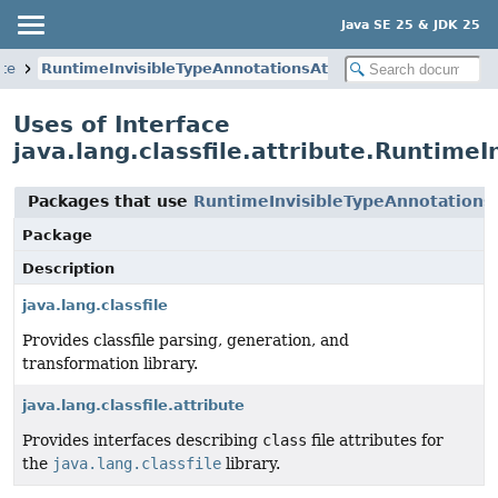
Java SE 25 & JDK 25
ute
RuntimeInvisibleTypeAnnotationsAttribute
Uses of Interface
java.lang.classfile.attribute.Runtime
Packages that use
RuntimeInvisibleTypeAnnotations
Package
Description
java.lang.classfile
Provides classfile parsing, generation, and
transformation library.
java.lang.classfile.attribute
Provides interfaces describing
class
file attributes for
the
java.lang.classfile
library.