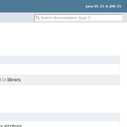
Java SE 25 & JDK 25
ile
library.
re
attribute.