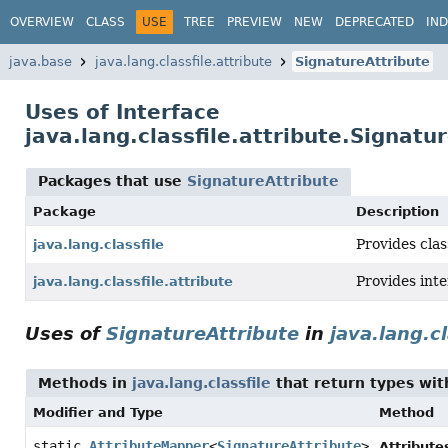
OVERVIEW
CLASS
USE
TREE
PREVIEW
NEW
DEPRECATED
IN
java.base
java.lang.classfile.attribute
SignatureAttribute
Uses of Interface
java.lang.classfile.attribute.Signatu
Packages that use
SignatureAttribute
Package
Description
Provides clas
java.lang.classfile
Provides int
java.lang.classfile.attribute
Uses of
SignatureAttribute
in
java.lang.cl
Methods in
java.lang.classfile
that return types wi
Modifier and Type
Method
static
AttributeMapper
<
SignatureAttribute
>
Attribute