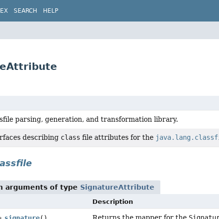
DEX
SEARCH
HELP
reAttribute
sfile parsing, generation, and transformation library.
erfaces describing
class
file attributes for the
java.lang.classf
assfile
th arguments of type
SignatureAttribute
Description
Returns the mapper for the
Signatu
signature
()
s.