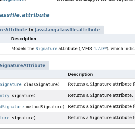
assfile.attribute
reAttribute
in
java.lang.classfile.attribute
Description
Models the
Signature
attribute (JVMS
4.7.9
), which indi
SignatureAttribute
Description
Returns a
Signature
attribute f
Signature
classSignature)
Returns a
Signature
attribute.
ntry
signature)
Returns a
Signature
attribute 
dSignature
methodSignature)
Returns a
Signature
attribute f
ture
signature)