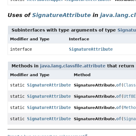
Uses of
SignatureAttribute
in
java.lang.cl
Subinterfaces with type arguments of type
Signatu
Modifier and Type
Interface
interface
SignatureAttribute
Methods in
java.lang.classfile.attribute
that return
Modifier and Type
Method
static
SignatureAttribute
of
(
Class
SignatureAttribute.
static
SignatureAttribute
of
(
Utf8E
SignatureAttribute.
static
SignatureAttribute
of
(
Metho
SignatureAttribute.
static
SignatureAttribute
of
(
Signa
SignatureAttribute.