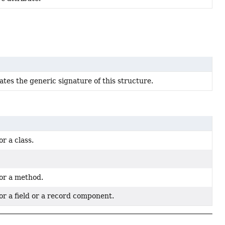
cates the generic signature of this structure.
or a class.
for a method.
or a field or a record component.