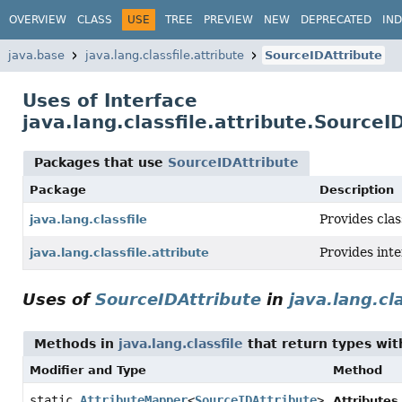
OVERVIEW
CLASS
USE
TREE
PREVIEW
NEW
DEPRECATED
IN
java.base
java.lang.classfile.attribute
SourceIDAttribute
Uses of Interface
java.lang.classfile.attribute.SourceI
Packages that use
SourceIDAttribute
Package
Description
Provides clas
java.lang.classfile
Provides int
java.lang.classfile.attribute
Uses of
SourceIDAttribute
in
java.lang.cla
Methods in
java.lang.classfile
that return types wi
Modifier and Type
Method
static
AttributeMapper
<
SourceIDAttribute
>
Attributes