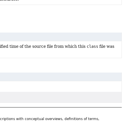
fied time of the source file from which this
class
file was
riptions with conceptual overviews, definitions of terms,