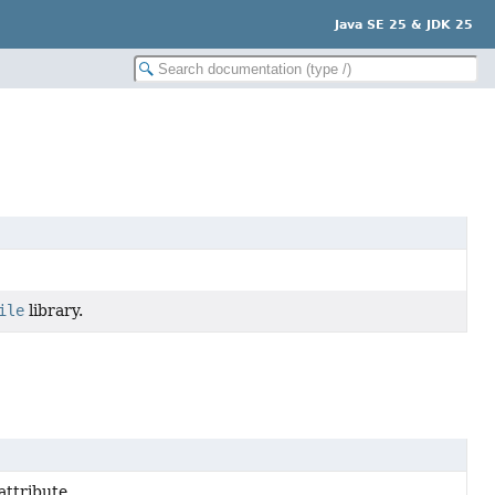
Java SE 25 & JDK 25
ile
library.
attribute.