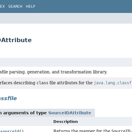
DEX
SEARCH
HELP
DAttribute
sfile parsing, generation, and transformation library.
erfaces describing
class
file attributes for the
java.lang.classf
ssfile
th arguments of type
SourceIDAttribute
Description
Returns the mapper for the
SourceID
sourceId
()
.