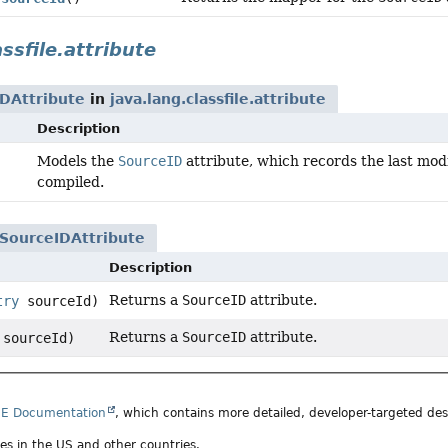
assfile.attribute
DAttribute
in
java.lang.classfile.attribute
Description
Models the
SourceID
attribute, which records the last modi
compiled.
SourceIDAttribute
Description
Returns a
SourceID
attribute.
try
sourceId)
Returns a
SourceID
attribute.
sourceId)
SE Documentation
, which contains more detailed, developer-targeted desc
ates in the US and other countries.