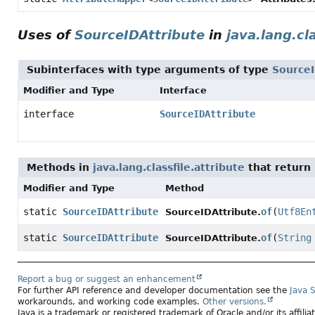
Uses of
SourceIDAttribute
in
java.lang.cl
Subinterfaces with type arguments of type
SourceI
Modifier and Type
Interface
interface
SourceIDAttribute
Methods in
java.lang.classfile.attribute
that return
Modifier and Type
Method
static
SourceIDAttribute
of
(
Utf8En
SourceIDAttribute.
static
SourceIDAttribute
of
(
String
SourceIDAttribute.
Report a bug or suggest an enhancement
For further API reference and developer documentation see the
Java 
workarounds, and working code examples.
Other versions.
Java is a trademark or registered trademark of Oracle and/or its affili