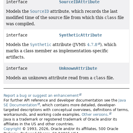
interface
SourceIDAttribute
Models the
SourceID
attribute, which records the last
modified time of the source file from which this
class
file
was compiled.
interface
SyntheticAttribute
Models the
Synthetic
attribute (JVMS
4.7.8
), which
marks a class member as implementation-specific
artifacts.
interface
UnknownAttribute
Models an unknown attribute read from a
class
file.
Report a bug or suggest an enhancement
For further API reference and developer documentation see the
Java
SE Documentation
, which contains more detailed, developer-
targeted descriptions with conceptual overviews, definitions of terms,
workarounds, and working code examples.
Other versions.
Java is a trademark or registered trademark of Oracle and/or its
affiliates in the US and other countries.
Copyright
© 1993, 2026, Oracle and/or its affiliates, 500 Oracle