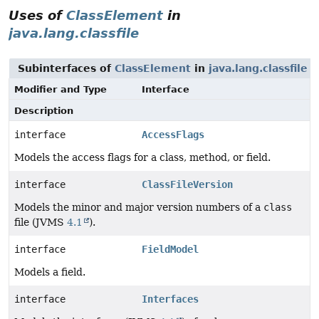
Uses of
ClassElement
in
java.lang.classfile
Subinterfaces of
ClassElement
in
java.lang.classfile
Modifier and Type
Interface
Description
interface
AccessFlags
Models the access flags for a class, method, or field.
interface
ClassFileVersion
Models the minor and major version numbers of a
class
file (JVMS
4.1
).
interface
FieldModel
Models a field.
interface
Interfaces