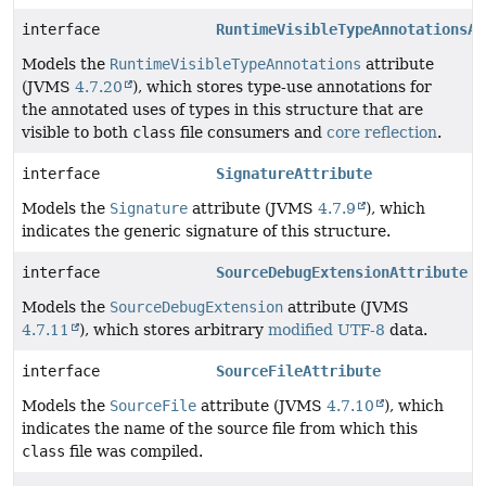
interface
RuntimeVisibleTypeAnnotationsAt
Models the
RuntimeVisibleTypeAnnotations
attribute
(JVMS
4.7.20
), which stores type-use annotations for
the annotated uses of types in this structure that are
visible to both
class
file consumers and
core reflection
.
interface
SignatureAttribute
Models the
Signature
attribute (JVMS
4.7.9
), which
indicates the generic signature of this structure.
interface
SourceDebugExtensionAttribute
Models the
SourceDebugExtension
attribute (JVMS
4.7.11
), which stores arbitrary
modified UTF-8
data.
interface
SourceFileAttribute
Models the
SourceFile
attribute (JVMS
4.7.10
), which
indicates the name of the source file from which this
class
file was compiled.