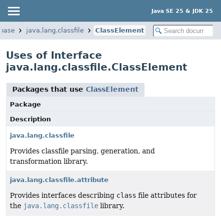
Java SE 25 & JDK 25
.base
java.lang.classfile
ClassElement
Uses of Interface
java.lang.classfile.ClassElement
Packages that use
ClassElement
Package
Description
java.lang.classfile
Provides classfile parsing, generation, and
transformation library.
java.lang.classfile.attribute
Provides interfaces describing
class
file attributes for
the
java.lang.classfile
library.