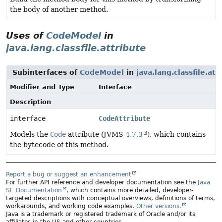
the body of another method.
Uses of
CodeModel
in
java.lang.classfile.attribute
Subinterfaces of
CodeModel
in
java.lang.classfile.att
Modifier and Type
Interface
Description
interface
CodeAttribute
Models the
Code
attribute (JVMS
4.7.3
), which contains
the bytecode of this method.
Report a bug or suggest an enhancement
For further API reference and developer documentation see the
Java
SE Documentation
, which contains more detailed, developer-
targeted descriptions with conceptual overviews, definitions of terms,
workarounds, and working code examples.
Other versions.
Java is a trademark or registered trademark of Oracle and/or its