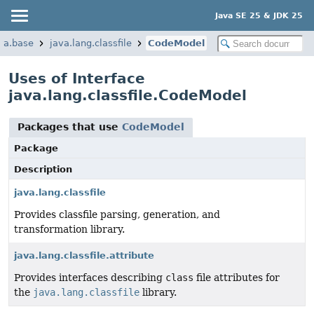
Java SE 25 & JDK 25
va.base
java.lang.classfile
CodeModel
Uses of Interface
java.lang.classfile.CodeModel
Packages that use
CodeModel
Package
Description
java.lang.classfile
Provides classfile parsing, generation, and
transformation library.
java.lang.classfile.attribute
Provides interfaces describing
class
file attributes for
the
java.lang.classfile
library.