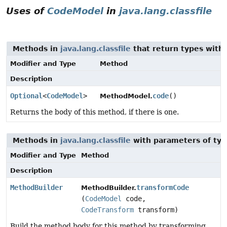
Uses of
CodeModel
in
java.lang.classfile
Methods in
java.lang.classfile
that return types with
Modifier and Type
Method
Description
Optional
<
CodeModel
>
code
()
MethodModel.
Returns the body of this method, if there is one.
Methods in
java.lang.classfile
with parameters of ty
Modifier and Type
Method
Description
MethodBuilder
transformCode
MethodBuilder.
(
CodeModel
code,
CodeTransform
transform)
Build the method body for this method by transforming