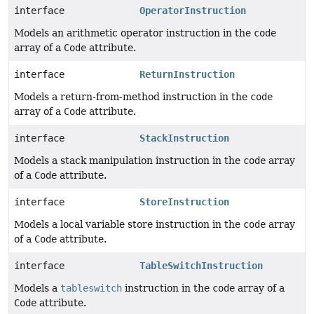
interface
OperatorInstruction
Models an arithmetic operator instruction in the
code
array of a
Code
attribute.
interface
ReturnInstruction
Models a return-from-method instruction in the
code
array of a
Code
attribute.
interface
StackInstruction
Models a stack manipulation instruction in the
code
array
of a
Code
attribute.
interface
StoreInstruction
Models a local variable store instruction in the
code
array
of a
Code
attribute.
interface
TableSwitchInstruction
Models a
tableswitch
instruction in the
code
array of a
Code
attribute.