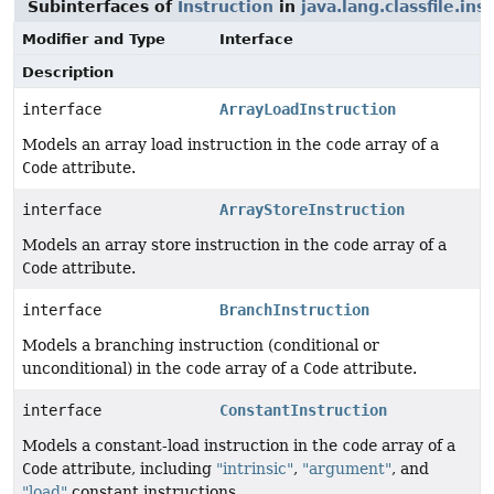
Subinterfaces of
Instruction
in
java.lang.classfile.ins
Modifier and Type
Interface
Description
interface
ArrayLoadInstruction
Models an array load instruction in the
code
array of a
Code
attribute.
interface
ArrayStoreInstruction
Models an array store instruction in the
code
array of a
Code
attribute.
interface
BranchInstruction
Models a branching instruction (conditional or
unconditional) in the
code
array of a
Code
attribute.
interface
ConstantInstruction
Models a constant-load instruction in the
code
array of a
Code
attribute, including
"intrinsic"
,
"argument"
, and
"load"
constant instructions.