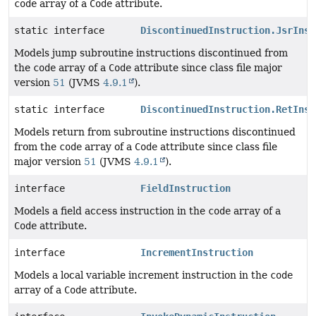
code
array of a
Code
attribute.
static interface
DiscontinuedInstruction.JsrInst
Models jump subroutine instructions discontinued from
the
code
array of a
Code
attribute since class file major
version
51
(JVMS
4.9.1
).
static interface
DiscontinuedInstruction.RetInst
Models return from subroutine instructions discontinued
from the
code
array of a
Code
attribute since class file
major version
51
(JVMS
4.9.1
).
interface
FieldInstruction
Models a field access instruction in the
code
array of a
Code
attribute.
interface
IncrementInstruction
Models a local variable increment instruction in the
code
array of a
Code
attribute.