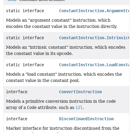
static interface
ConstantInstruction.ArgumentCon
Models an "argument constant" instruction, which
encodes the constant value in the instruction directly.
static interface
ConstantInstruction.IntrinsicCo
Models an "intrinsic constant" instruction, which encodes
the constant value in its opcode.
static interface
ConstantInstruction.LoadConstan
Models a "load constant" instruction, which encodes the
constant value in the constant pool.
interface
ConvertInstruction
Models a primitive conversion instruction in the
code
array of a
Code
attribute, such as
i2l
.
interface
DiscontinuedInstruction
Marker interface for instruction discontinued from the