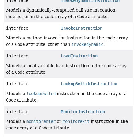
interface
InvokeDynamicInstruction
Models a dynamically-computed call site invocation
instruction in the
code
array of a
Code
attribute.
interface
InvokeInstruction
Models a method invocation instruction in the
code
array
of a
Code
attribute, other than
invokedynamic
.
interface
LoadInstruction
Models a local variable load instruction in the
code
array
of a
Code
attribute.
interface
LookupSwitchInstruction
Models a
lookupswitch
instruction in the
code
array of a
Code
attribute.
interface
MonitorInstruction
Models a
monitorenter
or
monitorexit
instruction in the
code
array of a
Code
attribute.