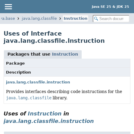
Java SE 25 & JDK 25
ava.base
java.lang.classfile
Instruction
Uses of Interface
java.lang.classfile.Instruction
Packages that use
Instruction
Package
Description
java.lang.classfile.instruction
Provides interfaces describing code instructions for the
java.lang.classfile
library.
Uses of
Instruction
in
java.lang.classfile.instruction