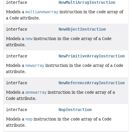
interface
NewMultiArrayInstruction
Models a
multianewarray
instruction in the
code
array of
a
Code
attribute.
interface
NewObjectInstruction
Models a
new
instruction in the
code
array of a
Code
attribute.
interface
NewPrimitiveArrayInstruction
Models a
newarray
instruction in the
code
array of a
Code
attribute.
interface
NewReferenceArrayInstruction
Models a
anewarray
instruction in the
code
array of a
Code
attribute.
interface
NopInstruction
Models a
nop
instruction in the
code
array of a
Code
attribute.