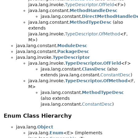
java.lang.invoke.
TypeDescriptor.OfField
<F>)
java.lang.constant.
MethodHandleDesc
java.lang.constant.
DirectMethodHandleD
java.lang.constant.
MethodTypeDesc
(also
extends
java.lang.invoke.
TypeDescriptor.OfMethod
<F,
M>)
java.lang.constant.
ModuleDesc
java.lang.constant.
PackageDesc
java.lang.invoke.
TypeDescriptor
java.lang.invoke.
TypeDescriptor.OfField
<F>
java.lang.constant.
ClassDesc
(also
extends java.lang.constant.
ConstantDesc
)
java.lang.invoke.
TypeDescriptor.OfMethod
<F,
M>
java.lang.constant.
MethodTypeDesc
(also extends
java.lang.constant.
ConstantDesc
)
Enum Class Hierarchy
java.lang.
Object
java.lang.
Enum
<E> (implements