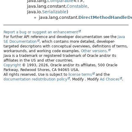
java.lang.
Comparable
<T>,
java.lang.constant.
Constable
,
java.io.
Serializable
)
java.lang.constant.
DirectMethodHandleDe
Report a bug or suggest an enhancement
For further API reference and developer documentation see the
Java
SE Documentation
, which contains more detailed, developer-
targeted descriptions with conceptual overviews, definitions of terms,
workarounds, and working code examples.
Other versions.
Java is a trademark or registered trademark of Oracle and/or its
affiliates in the US and other countries.
Copyright
© 1993, 2026, Oracle and/or its affiliates, 500 Oracle
Parkway, Redwood Shores, CA 94065 USA.
All rights reserved. Use is subject to
license terms
and the
documentation redistribution policy
.
Modify
. Modify
Ad Choices
.