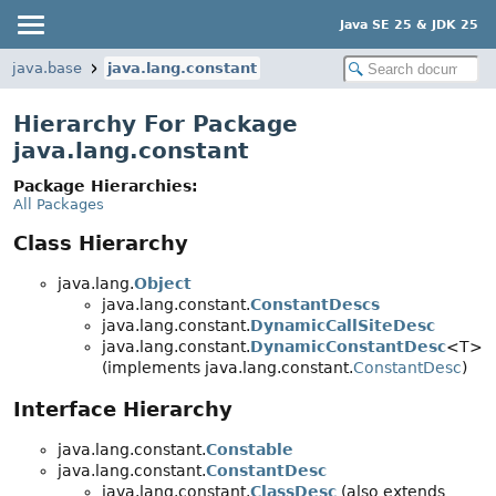
Java SE 25 & JDK 25
java.base
java.lang.constant
Hierarchy For Package
java.lang.constant
Package Hierarchies:
All Packages
Class Hierarchy
java.lang.
Object
java.lang.constant.
ConstantDescs
java.lang.constant.
DynamicCallSiteDesc
java.lang.constant.
DynamicConstantDesc
<T>
(implements java.lang.constant.
ConstantDesc
)
Interface Hierarchy
java.lang.constant.
Constable
java.lang.constant.
ConstantDesc
java.lang.constant.
ClassDesc
(also extends