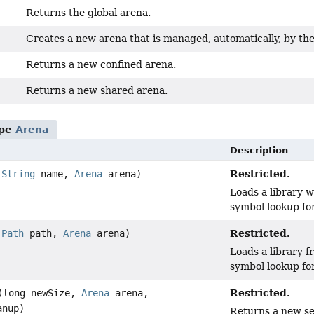
Returns the global arena.
Creates a new arena that is managed, automatically, by the
Returns a new confined arena.
Returns a new shared arena.
ype
Arena
Description
Restricted.
(
String
name,
Arena
arena)
Loads a library w
symbol lookup for
Restricted.
(
Path
path,
Arena
arena)
Loads a library f
symbol lookup for
Restricted.
(long newSize,
Arena
arena,
anup)
Returns a new se