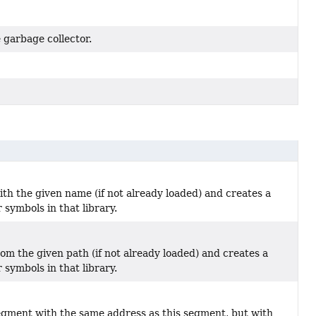
 garbage collector.
ith the given name (if not already loaded) and creates a
 symbols in that library.
rom the given path (if not already loaded) and creates a
 symbols in that library.
gment with the same address as this segment, but with