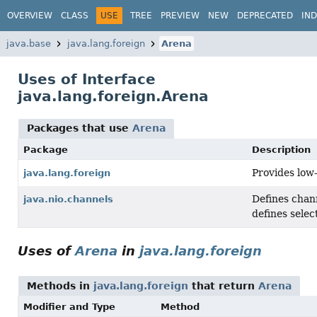
OVERVIEW
CLASS
USE
TREE
PREVIEW
NEW
DEPRECATED
IN
java.base
java.lang.foreign
Arena
Uses of Interface
java.lang.foreign.Arena
Packages that use
Arena
Package
Description
Provides low
java.lang.foreign
Defines chann
java.nio.channels
defines selec
Uses of
Arena
in
java.lang.foreign
Methods in
java.lang.foreign
that return
Arena
Modifier and Type
Method