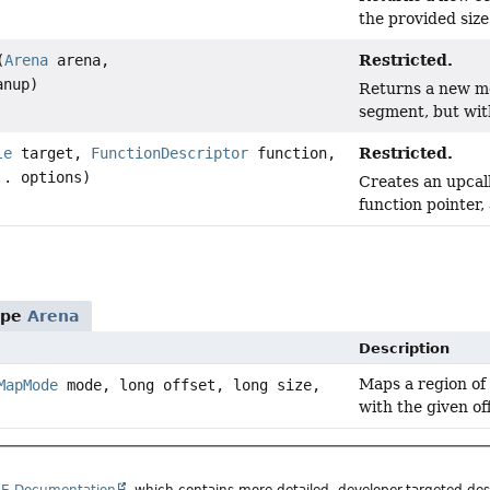
the provided size
Restricted.
(
Arena
arena,
anup)
Returns a new me
segment, but wit
Restricted.
le
target,
FunctionDescriptor
function,
.. options)
Creates an upcall
function pointer,
ype
Arena
Description
Maps a region of
MapMode
mode, long offset, long size,
with the given of