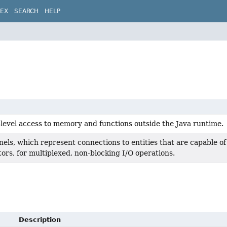
DEX
SEARCH
HELP
-level access to memory and functions outside the Java runtime.
els, which represent connections to entities that are capable of
tors, for multiplexed, non-blocking I/O operations.
Description