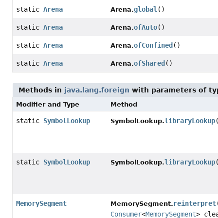
static
Arena
global
()
Arena.
static
Arena
ofAuto
()
Arena.
static
Arena
ofConfined
()
Arena.
static
Arena
ofShared
()
Arena.
Methods in
java.lang.foreign
with parameters of t
Modifier and Type
Method
static
SymbolLookup
libraryLookup
SymbolLookup.
static
SymbolLookup
libraryLookup
SymbolLookup.
MemorySegment
reinterpret
MemorySegment.
Consumer
<
MemorySegment
> cle