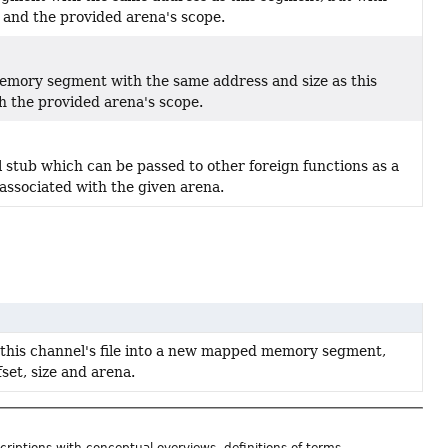
 and the provided arena's scope.
mory segment with the same address and size as this
h the provided arena's scope.
 stub which can be passed to other foreign functions as a
 associated with the given arena.
 this channel's file into a new mapped memory segment,
fset, size and arena.