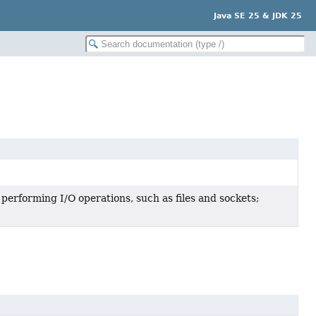
Java SE 25 & JDK 25
 performing I/O operations, such as files and sockets;