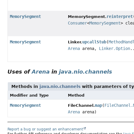
MemorySegment
reinterpret
MemorySegment.
Consumer
<
MemorySegment
> cle
MemorySegment
upcallStub
(
MethodHand
Linker.
Arena
arena,
Linker.Option
.
Uses of
Arena
in
java.nio.channels
Methods in
java.nio.channels
with parameters of t
Modifier and Type
Method
MemorySegment
map
(
FileChannel.
FileChannel.
Arena
arena)
Report a bug or suggest an enhancement