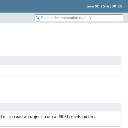
Java SE 25 & JDK 25
dler
to read an object from a
URLStreamHandler
.