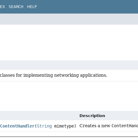
DEX
SEARCH
HELP
 classes for implementing networking applications.
Description
Creates a new
ContentHan
ContentHandler
(
String
mimetype)