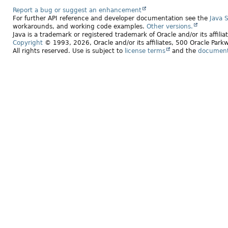
Report a bug or suggest an enhancement
For further API reference and developer documentation see the
Java 
workarounds, and working code examples.
Other versions.
Java is a trademark or registered trademark of Oracle and/or its affili
Copyright
© 1993, 2026, Oracle and/or its affiliates, 500 Oracle Pa
All rights reserved. Use is subject to
license terms
and the
documenta