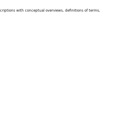
riptions with conceptual overviews, definitions of terms,