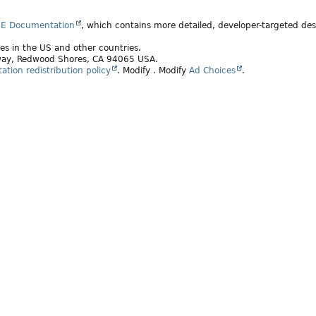
SE Documentation
, which contains more detailed, developer-targeted desc
ates in the US and other countries.
rkway, Redwood Shores, CA 94065 USA.
tion redistribution policy
.
Modify
. Modify
Ad Choices
.