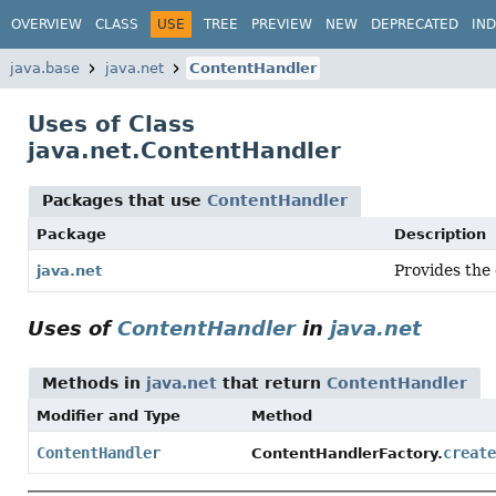
OVERVIEW
CLASS
USE
TREE
PREVIEW
NEW
DEPRECATED
IN
java.base
java.net
ContentHandler
Uses of Class
java.net.ContentHandler
Packages that use
ContentHandler
Package
Description
Provides the
java.net
Uses of
ContentHandler
in
java.net
Methods in
java.net
that return
ContentHandler
Modifier and Type
Method
ContentHandler
create
ContentHandlerFactory.