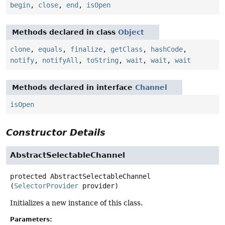
begin
,
close
,
end
,
isOpen
Methods declared in class
Object
clone
,
equals
,
finalize
,
getClass
,
hashCode
,
notify
,
notifyAll
,
toString
,
wait
,
wait
,
wait
Methods declared in interface
Channel
isOpen
Constructor Details
AbstractSelectableChannel
protected
AbstractSelectableChannel
(
SelectorProvider
 provider)
Initializes a new instance of this class.
Parameters: