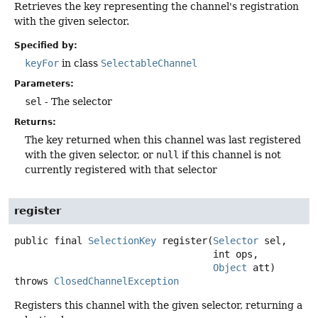
Retrieves the key representing the channel's registration
with the given selector.
Specified by:
keyFor
in class
SelectableChannel
Parameters:
sel
- The selector
Returns:
The key returned when this channel was last registered
with the given selector, or
null
if this channel is not
currently registered with that selector
register
public final
SelectionKey
register
(
Selector
 sel,

 int ops,

Object
 att)
throws
ClosedChannelException
Registers this channel with the given selector, returning a