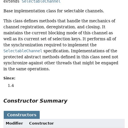
extends 
SelectableChannel
Base implementation class for selectable channels.
This class defines methods that handle the mechanics of
channel registration, deregistration, and closing. It
maintains the current blocking mode of this channel as
well as its current set of selection keys. It performs all of
the synchronization required to implement the
SelectableChannel
specification. Implementations of the
protected abstract methods defined in this class need not
synchronize against other threads that might be engaged
in the same operations.
Since:
1.4
Constructor Summary
Constructors
Modifier
Constructor