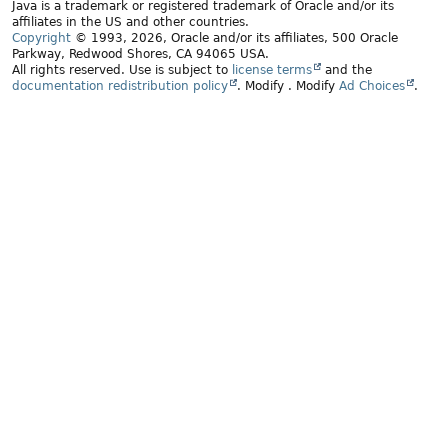
Java is a trademark or registered trademark of Oracle and/or its
affiliates in the US and other countries.
Copyright
© 1993, 2026, Oracle and/or its affiliates, 500 Oracle
Parkway, Redwood Shores, CA 94065 USA.
All rights reserved. Use is subject to
license terms
and the
documentation redistribution policy
.
Modify
. Modify
Ad Choices
.