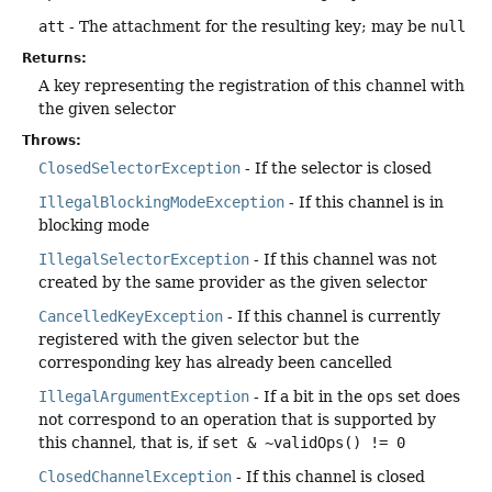
att
- The attachment for the resulting key; may be
null
Returns:
A key representing the registration of this channel with
the given selector
Throws:
ClosedSelectorException
- If the selector is closed
IllegalBlockingModeException
- If this channel is in
blocking mode
IllegalSelectorException
- If this channel was not
created by the same provider as the given selector
CancelledKeyException
- If this channel is currently
registered with the given selector but the
corresponding key has already been cancelled
IllegalArgumentException
- If a bit in the
ops
set does
not correspond to an operation that is supported by
this channel, that is, if
set & ~validOps() != 0
ClosedChannelException
- If this channel is closed