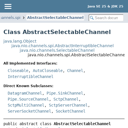
Java SE 25 & JDK 25
channels.spi
AbstractSelectableChannel
Class AbstractSelectableChannel
java.lang.Object
java.nio.channels.spi.AbstractInterruptibleChannel
java.nio.channels.SelectableChannel
java.nio.channels.spi.AbstractSelectableChannel
All Implemented Interfaces:
Closeable
,
AutoCloseable
,
Channel
,
InterruptibleChannel
Direct Known Subclasses:
DatagramChannel
,
Pipe.SinkChannel
,
Pipe.SourceChannel
,
SctpChannel
,
SctpMultiChannel
,
SctpServerChannel
,
ServerSocketChannel
,
SocketChannel
public abstract class 
AbstractSelectableChannel