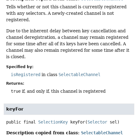
Tells whether or not this channel is currently registered
with any selectors. A newly-created channel is not
registered.
Due to the inherent delay between key cancellation and
channel deregistration, a channel may remain registered
for some time after all of its keys have been cancelled. A
channel may also remain registered for some time after it
is closed.
Specified by:
isRegistered
in class
SelectableChannel
Returns:
true
if, and only if, this channel is registered
keyFor
public final
SelectionKey
keyFor
(
Selector
 sel)
Description copied from class:
SelectableChannel