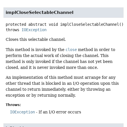
implCloseSelectableChannel
protected abstract
void
implCloseSelectableChannel
()
throws
IOException
Closes this selectable channel.
This method is invoked by the
close
method in order to
perform the actual work of closing the channel. This
method is only invoked if the channel has not yet been
closed, and it is never invoked more than once.
An implementation of this method must arrange for any
other thread that is blocked in an I/O operation upon this
channel to return immediately, either by throwing an
exception or by returning normally.
Throws:
IOException
- If an I/O error occurs