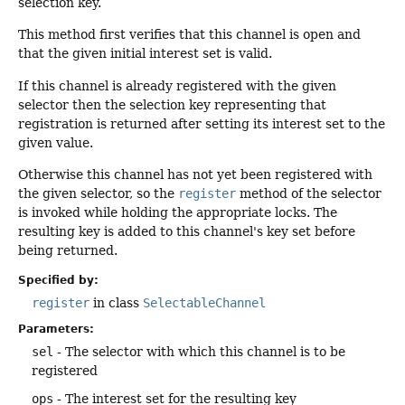
selection key.
This method first verifies that this channel is open and
that the given initial interest set is valid.
If this channel is already registered with the given
selector then the selection key representing that
registration is returned after setting its interest set to the
given value.
Otherwise this channel has not yet been registered with
the given selector, so the
register
method of the selector
is invoked while holding the appropriate locks. The
resulting key is added to this channel's key set before
being returned.
Specified by:
register
in class
SelectableChannel
Parameters:
sel
- The selector with which this channel is to be
registered
ops
- The interest set for the resulting key