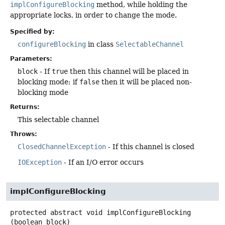
implConfigureBlocking
method, while holding the
appropriate locks, in order to change the mode.
Specified by:
configureBlocking
in class
SelectableChannel
Parameters:
block
- If
true
then this channel will be placed in
blocking mode; if
false
then it will be placed non-
blocking mode
Returns:
This selectable channel
Throws:
ClosedChannelException
- If this channel is closed
IOException
- If an I/O error occurs
implConfigureBlocking
protected abstract
void
implConfigureBlocking
(boolean block)