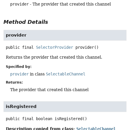
provider
- The provider that created this channel
Method Details
provider
public final
SelectorProvider
provider
()
Returns the provider that created this channel.
Specified by:
provider
in class
SelectableChannel
Returns:
The provider that created this channel
isRegistered
public final
boolean
isRegistered
()
Description copied from class:
SelectableChannel