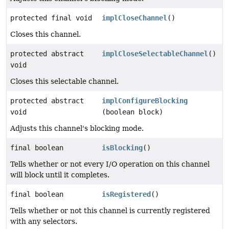
protected final void
implCloseChannel
()
Closes this channel.
protected abstract
implCloseSelectableChannel
()
void
Closes this selectable channel.
protected abstract
implConfigureBlocking
void
(boolean block)
Adjusts this channel's blocking mode.
final boolean
isBlocking
()
Tells whether or not every I/O operation on this channel
will block until it completes.
final boolean
isRegistered
()
Tells whether or not this channel is currently registered
with any selectors.