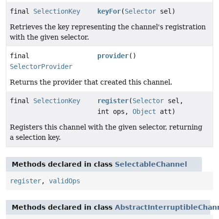
final
SelectionKey
keyFor
(
Selector
sel)
Retrieves the key representing the channel's registration
with the given selector.
final
provider
()
SelectorProvider
Returns the provider that created this channel.
final
SelectionKey
register
(
Selector
sel,
int ops,
Object
att)
Registers this channel with the given selector, returning
a selection key.
Methods declared in class
SelectableChannel
register
,
validOps
Methods declared in class
AbstractInterruptibleChan