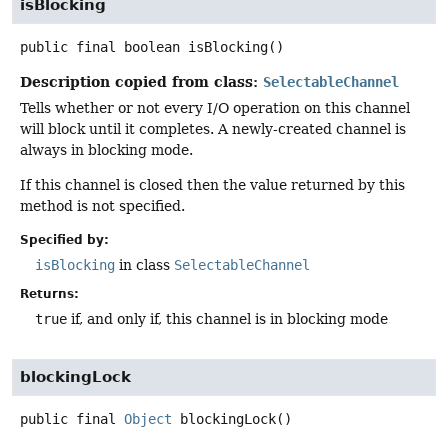
isBlocking
public final
boolean
isBlocking
()
Description copied from class:
SelectableChannel
Tells whether or not every I/O operation on this channel
will block until it completes. A newly-created channel is
always in blocking mode.
If this channel is closed then the value returned by this
method is not specified.
Specified by:
isBlocking
in class
SelectableChannel
Returns:
true
if, and only if, this channel is in blocking mode
blockingLock
public final
Object
blockingLock
()