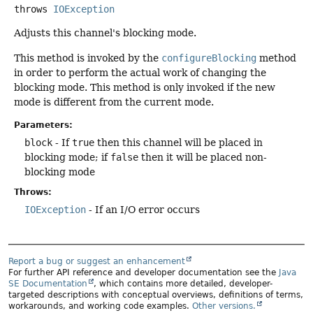
throws
IOException
Adjusts this channel's blocking mode.
This method is invoked by the
configureBlocking
method
in order to perform the actual work of changing the
blocking mode. This method is only invoked if the new
mode is different from the current mode.
Parameters:
block
- If
true
then this channel will be placed in
blocking mode; if
false
then it will be placed non-
blocking mode
Throws:
IOException
- If an I/O error occurs
Report a bug or suggest an enhancement
For further API reference and developer documentation see the
Java
SE Documentation
, which contains more detailed, developer-
targeted descriptions with conceptual overviews, definitions of terms,
workarounds, and working code examples.
Other versions.