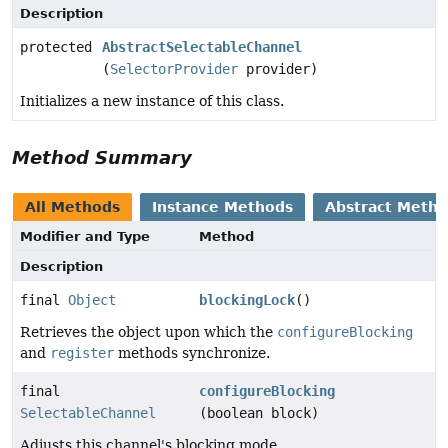
Description
protected
AbstractSelectableChannel
(
SelectorProvider
provider)
Initializes a new instance of this class.
Method Summary
All Methods
Instance Methods
Abstract Meth
Modifier and Type
Method
Description
final
Object
blockingLock
()
Retrieves the object upon which the
configureBlocking
and
register
methods synchronize.
final
configureBlocking
SelectableChannel
(boolean block)
Adjusts this channel's blocking mode.