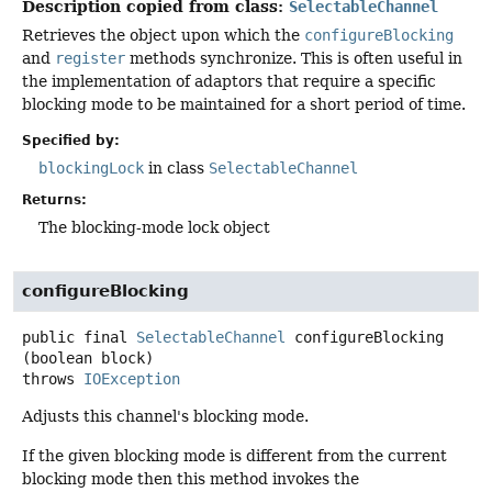
Description copied from class:
SelectableChannel
Retrieves the object upon which the
configureBlocking
and
register
methods synchronize. This is often useful in
the implementation of adaptors that require a specific
blocking mode to be maintained for a short period of time.
Specified by:
blockingLock
in class
SelectableChannel
Returns:
The blocking-mode lock object
configureBlocking
public final
SelectableChannel
configureBlocking
(boolean block)
throws
IOException
Adjusts this channel's blocking mode.
If the given blocking mode is different from the current
blocking mode then this method invokes the