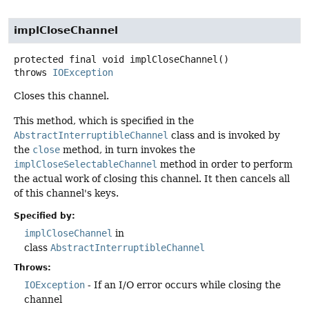
implCloseChannel
protected final
void
implCloseChannel
()
throws
IOException
Closes this channel.
This method, which is specified in the
AbstractInterruptibleChannel
class and is invoked by
the
close
method, in turn invokes the
implCloseSelectableChannel
method in order to perform
the actual work of closing this channel. It then cancels all
of this channel's keys.
Specified by:
implCloseChannel
in
class
AbstractInterruptibleChannel
Throws:
IOException
- If an I/O error occurs while closing the
channel