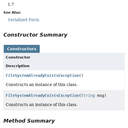
1.7
See Also:
Serialized Form
Constructor Summary
Constructors
Constructor
Description
FileSystemAlreadyExistsException
()
Constructs an instance of this class.
FileSystemAlreadyExistsException
(
String
msg)
Constructs an instance of this class.
Method Summary