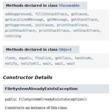
Methods declared in class
Throwable
addSuppressed
,
fillInStackTrace
,
getCause
,
getLocalizedMessage
,
getMessage
,
getStackTrace
,
getSuppressed
,
initCause
,
printStackTrace
,
printStackTrace
,
printStackTrace
,
setStackTrace
,
toString
Methods declared in class
Object
clone
,
equals
,
finalize
,
getClass
,
hashCode
,
notify
,
notifyAll
,
wait
,
wait
,
wait
Constructor Details
FileSystemAlreadyExistsException
public
FileSystemAlreadyExistsException
()
Constructs an instance of this class.