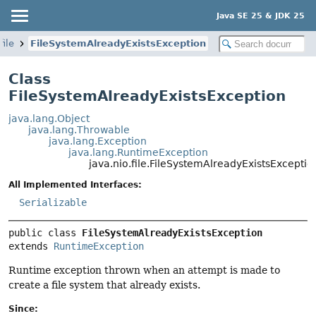
Java SE 25 & JDK 25
file
FileSystemAlreadyExistsException
Class
FileSystemAlreadyExistsException
java.lang.Object
java.lang.Throwable
java.lang.Exception
java.lang.RuntimeException
java.nio.file.FileSystemAlreadyExistsExceptio
All Implemented Interfaces:
Serializable
public class 
FileSystemAlreadyExistsException
extends 
RuntimeException
Runtime exception thrown when an attempt is made to
create a file system that already exists.
Since: