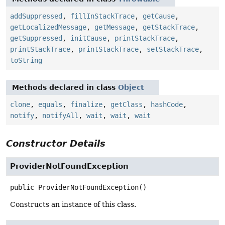
addSuppressed
,
fillInStackTrace
,
getCause
,
getLocalizedMessage
,
getMessage
,
getStackTrace
,
getSuppressed
,
initCause
,
printStackTrace
,
printStackTrace
,
printStackTrace
,
setStackTrace
,
toString
Methods declared in class
Object
clone
,
equals
,
finalize
,
getClass
,
hashCode
,
notify
,
notifyAll
,
wait
,
wait
,
wait
Constructor Details
ProviderNotFoundException
public
ProviderNotFoundException
()
Constructs an instance of this class.