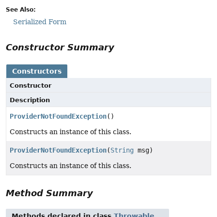
See Also:
Serialized Form
Constructor Summary
Constructors
Constructor
Description
ProviderNotFoundException
()
Constructs an instance of this class.
ProviderNotFoundException
(
String
msg)
Constructs an instance of this class.
Method Summary
Methods declared in class
Throwable