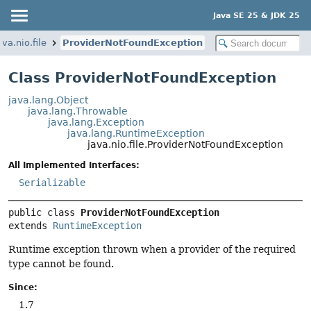
Java SE 25 & JDK 25
ava.nio.file
ProviderNotFoundException
Class ProviderNotFoundException
java.lang.Object
java.lang.Throwable
java.lang.Exception
java.lang.RuntimeException
java.nio.file.ProviderNotFoundException
All Implemented Interfaces:
Serializable
public class 
ProviderNotFoundException
extends 
RuntimeException
Runtime exception thrown when a provider of the required
type cannot be found.
Since:
1.7