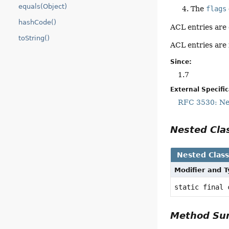
equals(Object)
The
flags
hashCode()
ACL entries are
toString()
ACL entries are 
Since:
1.7
External Specifi
RFC 3530: Net
Nested Cl
Nested Clas
Modifier and 
static final
Method S