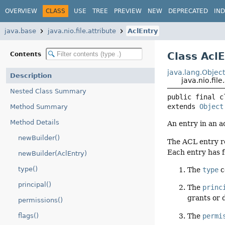
OVERVIEW
CLASS
USE
TREE
PREVIEW
NEW
DEPRECATED
IN
java.base
java.nio.file.attribute
AclEntry
Class Acl
Contents
java.lang.Objec
Description
java.nio.file
Nested Class Summary
public final c
extends 
Object
Method Summary
Method Details
An entry in an ac
newBuilder()
The ACL entry re
Each entry has 
newBuilder(AclEntry)
type()
The
type
c
principal()
The
princ
grants or 
permissions()
The
permi
flags()