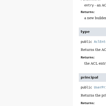
entry
- an A
Returns:
a new builde
type
public
AclEnt
Returns the AC
Returns:
the ACL entr
principal
public
UserPr
Returns the pr
Returns: