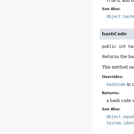
true
if, and o
See Also:
Object.hash
hashCode
public
int
ha
Returns the has
This method sat
Overrides:
hashCode
in 
Returns:
a hash code v
See Also:
Object.equa
System.iden