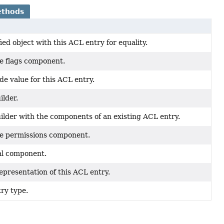
ethods
ed object with this ACL entry for equality.
he flags component.
e value for this ACL entry.
ilder.
ilder with the components of an existing ACL entry.
he permissions component.
al component.
epresentation of this ACL entry.
ry type.