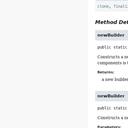
clone
,
finali
Method Det
newBuilder
public static
Constructs a ne
components is 
Returns:
a new builde
newBuilder
public static
Constructs a n
Parameters: