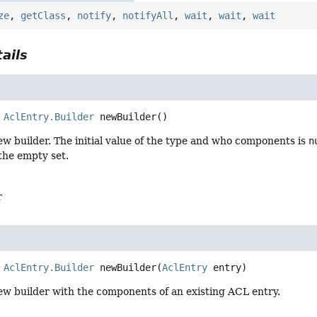
ze
,
getClass
,
notify
,
notifyAll
,
wait
,
wait
,
wait
ails
AclEntry.Builder
newBuilder
()
w builder. The initial value of the type and who components is
n
the empty set.
r
AclEntry.Builder
newBuilder
(
AclEntry
 entry)
ew builder with the components of an existing ACL entry.