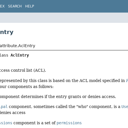
DEX
SEARCH
HELP
Entry
t
.attribute.AclEntry
lass 
AclEntry
cess control list (ACL).
presented by this class is based on the ACL model specified in
four components as follows:
omponent determines if the entry grants or denies access.
ipal
component, sometimes called the "who" component, is a
Us
denies access
ssions
component is a set of
permissions