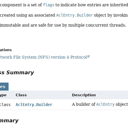
component is a set of
flags
to indicate how entries are inherit
 created using an associated
AclEntry.Builder
object by invokin
immutable and are safe for use by multiple concurrent threads.
cations
work File System (NFS) version 4 Protocol
ass Summary
ses
Type
Class
Description
A builder of
AclEntry
object
 class
AclEntry.Builder
ummary