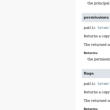
the principa
permissions
public
Set
<
Ac
Returns a copy
The returned se
Returns:
the permiss
flags
public
Set
<
Ac
Returns a copy
The returned se
Returns: