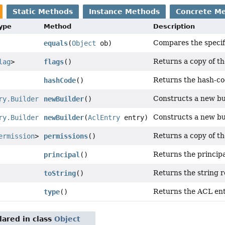
Static Methods
Instance Methods
Concrete M
Type
Method
Description
Compares the specifi
equals
(
Object
ob)
Returns a copy of t
lag
>
flags
()
Returns the hash-cod
hashCode
()
Constructs a new bu
ry.Builder
newBuilder
()
Constructs a new bu
ry.Builder
newBuilder
(
AclEntry
entry)
Returns a copy of t
ermission
>
permissions
()
Returns the princip
principal
()
Returns the string r
toString
()
Returns the ACL ent
type
()
ared in class
Object