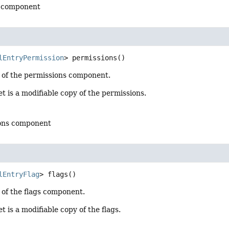
l component
lEntryPermission
>
permissions
()
 of the permissions component.
t is a modifiable copy of the permissions.
ions component
lEntryFlag
>
flags
()
 of the flags component.
t is a modifiable copy of the flags.