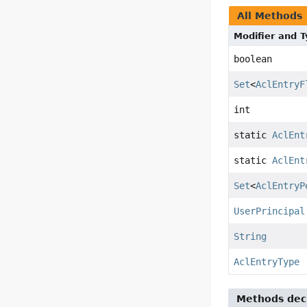
All Methods
Modifier and 
boolean
Set
<
AclEntryF
int
static
AclEnt
static
AclEnt
Set
<
AclEntryP
UserPrincipal
String
AclEntryType
Methods decl