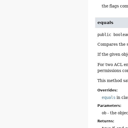
the flags co
equals
public
boolea
Compares the sp
If the given ob
For two ACL ent
permissions co
This method sat
Overrides:
equals
in cl
Parameters:
ob
- the obje
Returns: