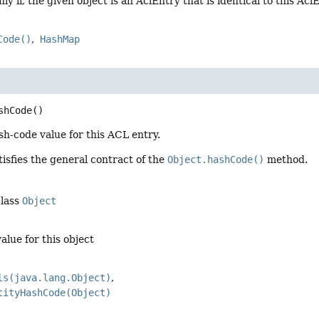
nly if, the given object is an AclEntry that is identical to this Acl
Code()
HashMap
shCode
()
h-code value for this ACL entry.
isfies the general contract of the
Object.hashCode()
method.
class
Object
alue for this object
ls(java.lang.Object)
tityHashCode(Object)