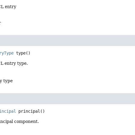
CL entry
r
ryType
type
()
L entry type.
y type
incipal
principal
()
incipal component.