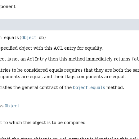
mponent
n
equals
(
Object
 ob)
ecified object with this ACL entry for equality.
ject is not an
AclEntry
then this method immediately returns
fa
ries to be considered equals requires that they are both the sa
mponents are equal, and their flags components are equal.
isfies the general contract of the
Object.equals
method.
ass
Object
ct to which this object is to be compared