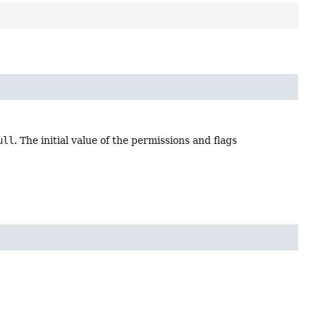
ull
. The initial value of the permissions and flags