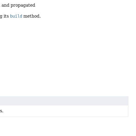
ed and propagated
g its
build
method.
s.