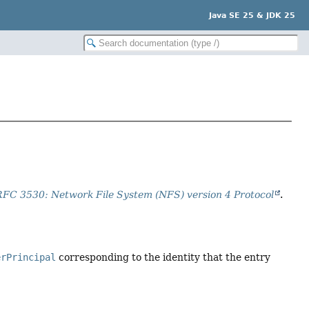
Java SE 25 & JDK 25
RFC 3530: Network File System (NFS) version 4 Protocol
.
erPrincipal
corresponding to the identity that the entry