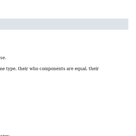
lse
.
me type, their who components are equal, their