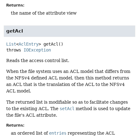
Returns:
the name of the attribute view
getAcl
List
<
AclEntry
>
getAcl
()
throws
IOException
Reads the access control list.
When the file system uses an ACL model that differs from
the NFSv4 defined ACL model, then this method returns
an ACL that is the translation of the ACL to the NFSv4
ACL model.
The returned list is modifiable so as to facilitate changes
to the existing ACL. The
setAcl
method is used to update
the file's ACL attribute.
Returns:
an ordered list of
entries
representing the ACL