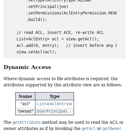
        .setType(AclEntryType.ALLOW)

        .setPrincipal(joe)

        .setPermissions(AclEntryPermission.READ_DATA,
        .build();

    // read ACL, insert ACE, re-write ACL

    List<AclEntry> acl = view.getAcl();

    acl.add(0, entry);   // insert before any DENY en
Dynamic Access
Where dynamic access to file attributes is required, the
attributes supported by this attribute view are as follows:
Name
Type
"acl"
List
<
AclEntry
>
"owner"
UserPrincipal
The
getAttribute
method may be used to read the ACL or
owner attributes as if by invoking the
getAcl
or
getOwner