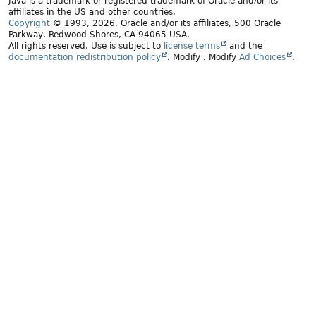
Java is a trademark or registered trademark of Oracle and/or its
affiliates in the US and other countries.
Copyright
© 1993, 2026, Oracle and/or its affiliates, 500 Oracle
Parkway, Redwood Shores, CA 94065 USA.
All rights reserved. Use is subject to
license terms
and the
documentation redistribution policy
.
Modify
. Modify
Ad Choices
.