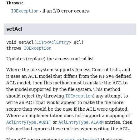
Throws:
IOException
- if an I/O error occurs
setAcl
void
setAcl
(
List
<
AclEntry
> acl)
throws
IOException
Updates (replace) the access control list.
Where the file system supports Access Control Lists, and
it uses an ACL model that differs from the NFSv4 defined
ACL model, then this method must translate the ACL to
the model supported by the file system. This method
should reject (by throwing
IOException
) any attempt to
write an ACL that would appear to make the file more
secure than would be the case if the ACL were updated.
Where an implementation does not support a mapping of
AclEntryType.AUDIT
or
AclEntryType.ALARM
entries, then
this method ignores these entries when writing the ACL.
If an ACL entry contains a
user-principal
that is not