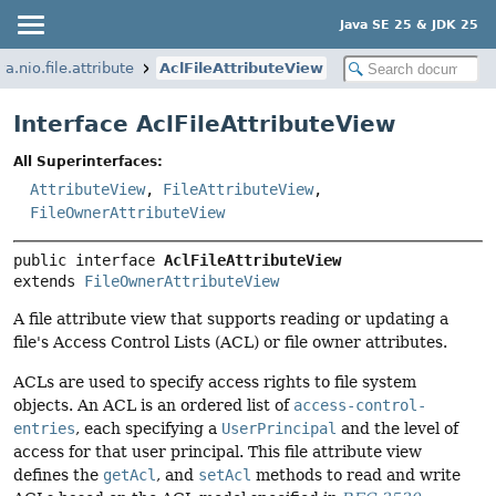
Java SE 25 & JDK 25
va.nio.file.attribute
AclFileAttributeView
Interface AclFileAttributeView
All Superinterfaces:
AttributeView
,
FileAttributeView
,
FileOwnerAttributeView
public interface 
AclFileAttributeView
extends 
FileOwnerAttributeView
A file attribute view that supports reading or updating a
file's Access Control Lists (ACL) or file owner attributes.
ACLs are used to specify access rights to file system
objects. An ACL is an ordered list of
access-control-
entries
, each specifying a
UserPrincipal
and the level of
access for that user principal. This file attribute view
defines the
getAcl
, and
setAcl
methods to read and write