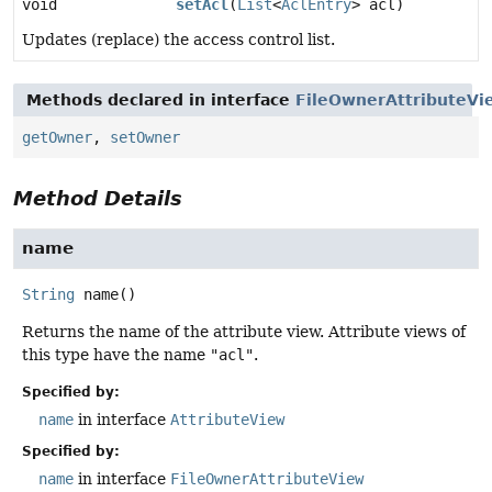
void
setAcl
(
List
<
AclEntry
> acl)
Updates (replace) the access control list.
Methods declared in interface
FileOwnerAttributeVi
getOwner
,
setOwner
Method Details
name
String
name
()
Returns the name of the attribute view. Attribute views of
this type have the name
"acl"
.
Specified by:
name
in interface
AttributeView
Specified by:
name
in interface
FileOwnerAttributeView