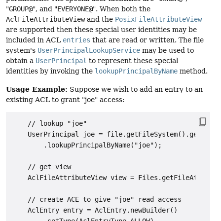
"
GROUP@
", and "
EVERYONE@
". When both the
AclFileAttributeView
and the
PosixFileAttributeView
are supported then these special user identities may be
included in ACL
entries
that are read or written. The file
system's
UserPrincipalLookupService
may be used to
obtain a
UserPrincipal
to represent these special
identities by invoking the
lookupPrincipalByName
method.
Usage Example:
Suppose we wish to add an entry to an
existing ACL to grant "joe" access:
    // lookup "joe"

    UserPrincipal joe = file.getFileSystem().getUserP
        .lookupPrincipalByName("joe");

    // get view

    AclFileAttributeView view = Files.getFileAttribut
    // create ACE to give "joe" read access

    AclEntry entry = AclEntry.newBuilder()
