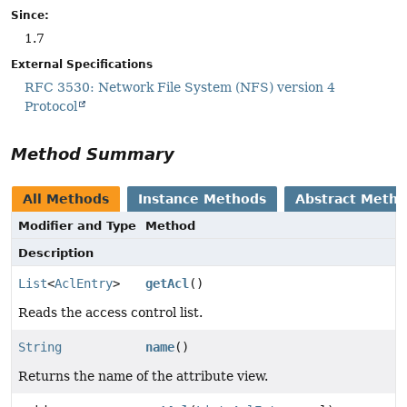
Since:
1.7
External Specifications
RFC 3530: Network File System (NFS) version 4
Protocol
Method Summary
All Methods
Instance Methods
Abstract Meth
Modifier and Type
Method
Description
List
<
AclEntry
>
getAcl
()
Reads the access control list.
String
name
()
Returns the name of the attribute view.