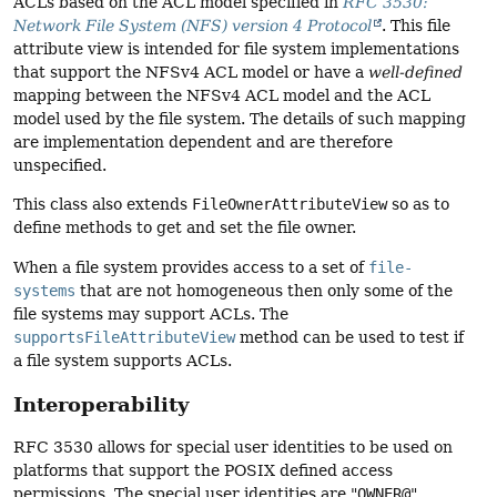
ACLs based on the ACL model specified in
RFC 3530:
Network File System (NFS) version 4 Protocol
. This file
attribute view is intended for file system implementations
that support the NFSv4 ACL model or have a
well-defined
mapping between the NFSv4 ACL model and the ACL
model used by the file system. The details of such mapping
are implementation dependent and are therefore
unspecified.
This class also extends
FileOwnerAttributeView
so as to
define methods to get and set the file owner.
When a file system provides access to a set of
file-
systems
that are not homogeneous then only some of the
file systems may support ACLs. The
supportsFileAttributeView
method can be used to test if
a file system supports ACLs.
Interoperability
RFC 3530 allows for special user identities to be used on
platforms that support the POSIX defined access
permissions. The special user identities are "
OWNER@
",