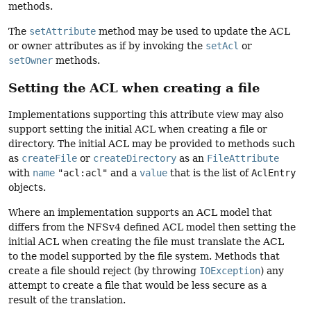
methods.
The
setAttribute
method may be used to update the ACL
or owner attributes as if by invoking the
setAcl
or
setOwner
methods.
Setting the ACL when creating a file
Implementations supporting this attribute view may also
support setting the initial ACL when creating a file or
directory. The initial ACL may be provided to methods such
as
createFile
or
createDirectory
as an
FileAttribute
with
name
"acl:acl"
and a
value
that is the list of
AclEntry
objects.
Where an implementation supports an ACL model that
differs from the NFSv4 defined ACL model then setting the
initial ACL when creating the file must translate the ACL
to the model supported by the file system. Methods that
create a file should reject (by throwing
IOException
) any
attempt to create a file that would be less secure as a
result of the translation.