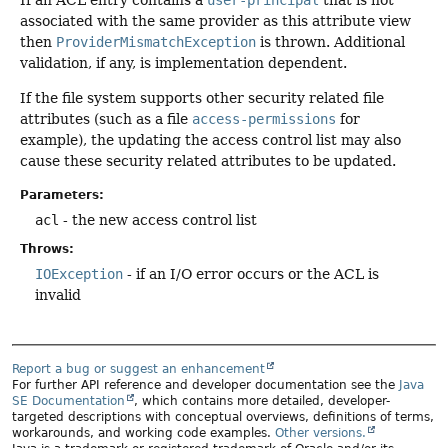
associated with the same provider as this attribute view
then
ProviderMismatchException
is thrown. Additional
validation, if any, is implementation dependent.
If the file system supports other security related file
attributes (such as a file
access-permissions
for
example), the updating the access control list may also
cause these security related attributes to be updated.
Parameters:
acl
- the new access control list
Throws:
IOException
- if an I/O error occurs or the ACL is
invalid
Report a bug or suggest an enhancement
For further API reference and developer documentation see the
Java
SE Documentation
, which contains more detailed, developer-
targeted descriptions with conceptual overviews, definitions of terms,
workarounds, and working code examples.
Other versions.