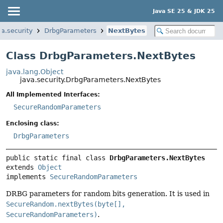
Java SE 25 & JDK 25
va.security
DrbgParameters
NextBytes
Class DrbgParameters.NextBytes
java.lang.Object
java.security.DrbgParameters.NextBytes
All Implemented Interfaces:
SecureRandomParameters
Enclosing class:
DrbgParameters
public static final class 
DrbgParameters.NextBytes
extends 
Object
implements 
SecureRandomParameters
DRBG parameters for random bits generation. It is used in
SecureRandom.nextBytes(byte[],
SecureRandomParameters)
.