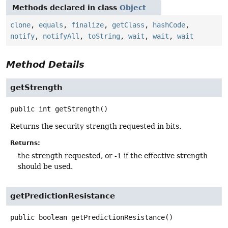
Methods declared in class
Object
clone
,
equals
,
finalize
,
getClass
,
hashCode
,
notify
,
notifyAll
,
toString
,
wait
,
wait
,
wait
Method Details
getStrength
public
int
getStrength
()
Returns the security strength requested in bits.
Returns:
the strength requested, or -1 if the effective strength
should be used.
getPredictionResistance
public
boolean
getPredictionResistance
()