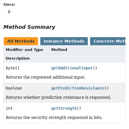
Since:
9
Method Summary
All Methods
Instance Methods
Concrete Meth
Modifier and Type
Method
Description
byte[]
getAdditionalInput
()
Returns the requested additional input.
boolean
getPredictionResistance
()
Returns whether prediction resistance is requested.
int
getStrength
()
Returns the security strength requested in bits.