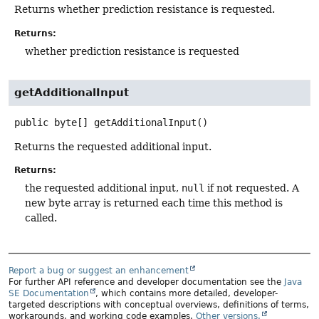
Returns whether prediction resistance is requested.
Returns:
whether prediction resistance is requested
getAdditionalInput
public
byte[]
getAdditionalInput
()
Returns the requested additional input.
Returns:
the requested additional input,
null
if not requested. A
new byte array is returned each time this method is
called.
Report a bug or suggest an enhancement
For further API reference and developer documentation see the
Java
SE Documentation
, which contains more detailed, developer-
targeted descriptions with conceptual overviews, definitions of terms,
workarounds, and working code examples.
Other versions.