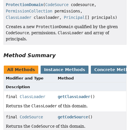
ProtectionDomain
(
CodeSource
codesource,
PermissionCollection
permissions,
ClassLoader
classloader,
Principal
[] principals)
Creates a new
ProtectionDomain
qualified by the given
CodeSource
, permissions,
ClassLoader
and array of
principals.
Method Summary
All Methods
Instance Methods
Concrete Meth
Modifier and Type
Method
Description
final
ClassLoader
getClassLoader
()
Returns the
ClassLoader
of this domain.
final
CodeSource
getCodeSource
()
Returns the
CodeSource
of this domain.