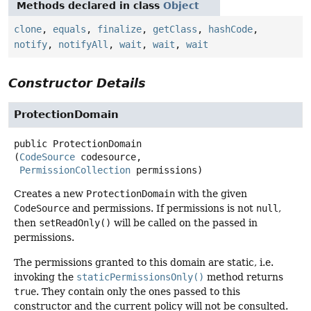
Methods declared in class
Object
clone
,
equals
,
finalize
,
getClass
,
hashCode
,
notify
,
notifyAll
,
wait
,
wait
,
wait
Constructor Details
ProtectionDomain
public
ProtectionDomain
(
CodeSource
 codesource,

PermissionCollection
 permissions)
Creates a new
ProtectionDomain
with the given
CodeSource
and permissions. If permissions is not
null
,
then
setReadOnly()
will be called on the passed in
permissions.
The permissions granted to this domain are static, i.e.
invoking the
staticPermissionsOnly()
method returns
true
. They contain only the ones passed to this
constructor and the current policy will not be consulted.