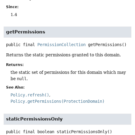
Since:
1.4
getPermissions
public final
PermissionCollection
getPermissions
()
Returns the static permissions granted to this domain.
Returns:
the static set of permissions for this domain which may
be
null
.
See Also:
Policy.refresh()
Policy.getPermissions(ProtectionDomain)
staticPermissionsOnly
public final
boolean
staticPermissionsOnly
()