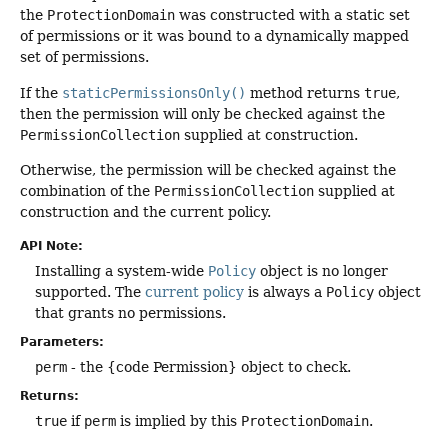
the
ProtectionDomain
was constructed with a static set
of permissions or it was bound to a dynamically mapped
set of permissions.
If the
staticPermissionsOnly()
method returns
true
,
then the permission will only be checked against the
PermissionCollection
supplied at construction.
Otherwise, the permission will be checked against the
combination of the
PermissionCollection
supplied at
construction and the current policy.
API Note:
Installing a system-wide
Policy
object is no longer
supported. The
current policy
is always a
Policy
object
that grants no permissions.
Parameters:
perm
- the {code Permission} object to check.
Returns:
true
if
perm
is implied by this
ProtectionDomain
.