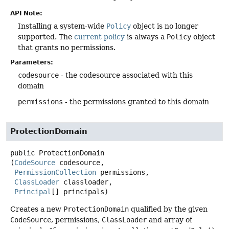
API Note:
Installing a system-wide
Policy
object is no longer
supported. The
current policy
is always a
Policy
object
that grants no permissions.
Parameters:
codesource
- the codesource associated with this
domain
permissions
- the permissions granted to this domain
ProtectionDomain
public
ProtectionDomain
(
CodeSource
 codesource,

PermissionCollection
 permissions,

ClassLoader
 classloader,

Principal
[] principals)
Creates a new
ProtectionDomain
qualified by the given
CodeSource
, permissions,
ClassLoader
and array of