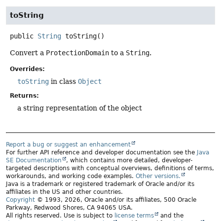
toString
public
String
toString
()
Convert a
ProtectionDomain
to a
String
.
Overrides:
toString
in class
Object
Returns:
a string representation of the object
Report a bug or suggest an enhancement
For further API reference and developer documentation see the
Java
SE Documentation
, which contains more detailed, developer-
targeted descriptions with conceptual overviews, definitions of terms,
workarounds, and working code examples.
Other versions.
Java is a trademark or registered trademark of Oracle and/or its
affiliates in the US and other countries.
Copyright
© 1993, 2026, Oracle and/or its affiliates, 500 Oracle
Parkway, Redwood Shores, CA 94065 USA.
All rights reserved. Use is subject to
license terms
and the