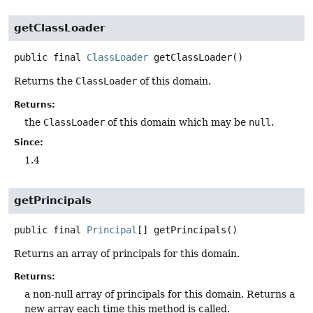
getClassLoader
public final
ClassLoader
getClassLoader
()
Returns the
ClassLoader
of this domain.
Returns:
the
ClassLoader
of this domain which may be
null
.
Since:
1.4
getPrincipals
public final
Principal
[]
getPrincipals
()
Returns an array of principals for this domain.
Returns:
a non-null array of principals for this domain. Returns a
new array each time this method is called.