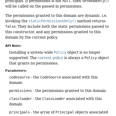
principals. If permissions is not
null
, then
setReadOnly()
will be called on the passed in permissions.
The permissions granted to this domain are dynamic, i.e.
invoking the
staticPermissionsOnly()
method returns
false
. They include both the static permissions passed to
this constructor, and any permissions granted to this
domain by the current policy.
API Note:
Installing a system-wide
Policy
object is no longer
supported. The
current policy
is always a
Policy
object
that grants no permissions.
Parameters:
codesource
- the
CodeSource
associated with this
domain
permissions
- the permissions granted to this domain
classloader
- the
ClassLoader
associated with this
domain
principals
- the array of
Principal
objects associated