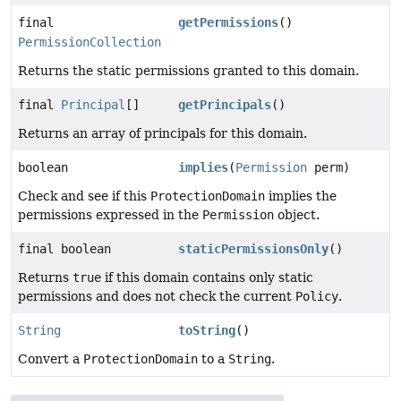
final
getPermissions
()
PermissionCollection
Returns the static permissions granted to this domain.
final
Principal
[]
getPrincipals
()
Returns an array of principals for this domain.
boolean
implies
(
Permission
perm)
Check and see if this
ProtectionDomain
implies the
permissions expressed in the
Permission
object.
final boolean
staticPermissionsOnly
()
Returns
true
if this domain contains only static
permissions and does not check the current
Policy
.
String
toString
()
Convert a
ProtectionDomain
to a
String
.