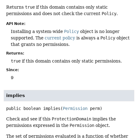
Returns
true
if this domain contains only static
permissions and does not check the current
Policy
.
API Note:
Installing a system-wide
Policy
object is no longer
supported. The
current policy
is always a
Policy
object
that grants no permissions.
Returns:
true
if this domain contains only static permissions.
Since:
9
implies
public
boolean
implies
(
Permission
 perm)
Check and see if this
ProtectionDomain
implies the
permissions expressed in the
Permission
object.
The set of permissions evaluated is a function of whether