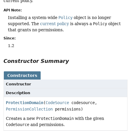
current policy.
API Note:
Installing a system-wide
Policy
object is no longer
supported. The
current policy
is always a
Policy
object
that grants no permissions.
Since:
1.2
Constructor Summary
Constructors
Constructor
Description
ProtectionDomain
(
CodeSource
codesource,
PermissionCollection
permissions)
Creates a new
ProtectionDomain
with the given
CodeSource
and permissions.