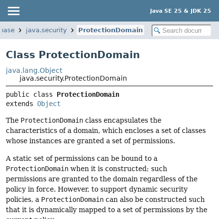
Java SE 25 & JDK 25
.base
java.security
ProtectionDomain
Class ProtectionDomain
java.lang.Object
java.security.ProtectionDomain
public class 
ProtectionDomain
extends 
Object
The
ProtectionDomain
class encapsulates the
characteristics of a domain, which encloses a set of classes
whose instances are granted a set of permissions.
A static set of permissions can be bound to a
ProtectionDomain
when it is constructed; such
permissions are granted to the domain regardless of the
policy in force. However, to support dynamic security
policies, a
ProtectionDomain
can also be constructed such
that it is dynamically mapped to a set of permissions by the