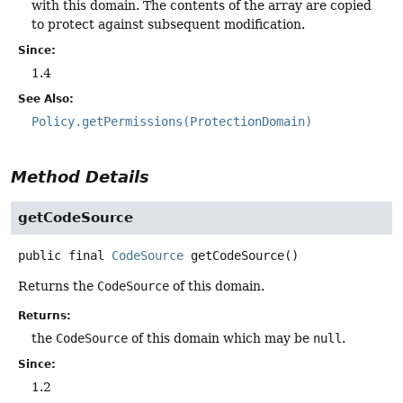
with this domain. The contents of the array are copied
to protect against subsequent modification.
Since:
1.4
See Also:
Policy.getPermissions(ProtectionDomain)
Method Details
getCodeSource
public final
CodeSource
getCodeSource
()
Returns the
CodeSource
of this domain.
Returns:
the
CodeSource
of this domain which may be
null
.
Since:
1.2