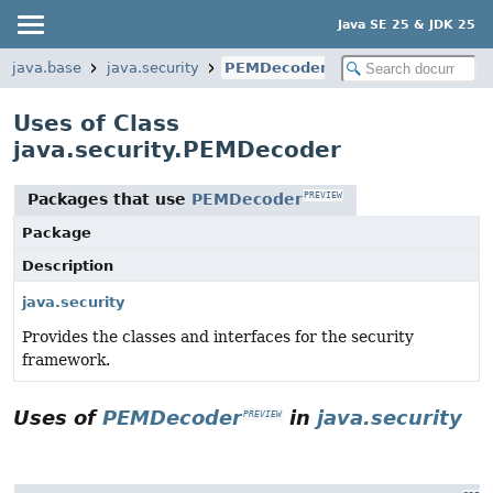
Java SE 25 & JDK 25
java.base
java.security
PEMDecoder
Uses of Class
java.security.PEMDecoder
Packages that use
PEMDecoder
PREVIEW
Package
Description
java.security
Provides the classes and interfaces for the security
framework.
Uses of
PEMDecoder
in
java.security
PREVIEW