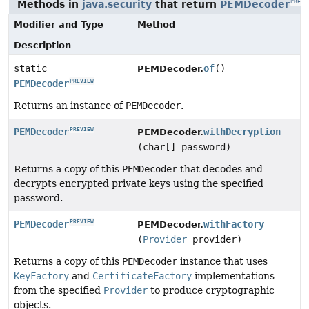
Methods in
java.security
that return
PEMDecoder
PREVI
Modifier and Type
Method
Description
static
of
()
PEMDecoder.
PEMDecoder
PREVIEW
Returns an instance of
PEMDecoder
.
PEMDecoder
withDecryption
PREVIEW
PEMDecoder.
(char[] password)
Returns a copy of this
PEMDecoder
that decodes and
decrypts encrypted private keys using the specified
password.
PEMDecoder
withFactory
PREVIEW
PEMDecoder.
(
Provider
provider)
Returns a copy of this
PEMDecoder
instance that uses
KeyFactory
and
CertificateFactory
implementations
from the specified
Provider
to produce cryptographic
objects.