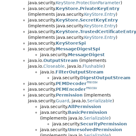
java.security.
KeyStore.ProtectionParameter
)
java.security.
KeyStore.PrivateKeyEntry
(implements java.security.
KeyStore.Entry
)
java.security.
KeyStore.SecretKeyEntry
(implements java.security.
KeyStore.Entry
)
java.security.
KeyStore.TrustedCertificateEntr
(implements java.security.
KeyStore.Entry
)
java.security.
KeyStoreSpi
java.security.
MessageDigestSpi
java.security.
MessageDigest
java.io.
OutputStream
(implements
java.io.
Closeable
, java.io.
Flushable
)
java.io.
FilterOutputStream
java.security.
DigestOutputStream
java.security.
PEMDecoder
PREVIEW
java.security.
PEMEncoder
PREVIEW
java.security.
Permission
(implements
java.security.
Guard
, java.io.
Serializable
)
java.security.
AllPermission
java.security.
BasicPermission
(implements java.io.
Serializable
)
java.security.
SecurityPermission
java.security.
UnresolvedPermission
(implements java.io.
Serializable
)