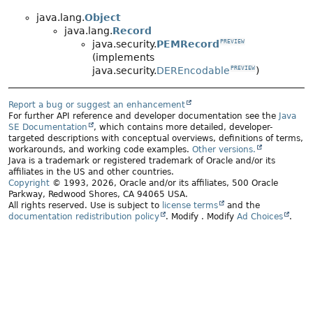
java.lang.
Object
java.lang.
Record
java.security.
PEMRecord
PREVIEW
(implements
java.security.
DEREncodable
)
PREVIEW
Report a bug or suggest an enhancement
For further API reference and developer documentation see the
Java
SE Documentation
, which contains more detailed, developer-
targeted descriptions with conceptual overviews, definitions of terms,
workarounds, and working code examples.
Other versions.
Java is a trademark or registered trademark of Oracle and/or its
affiliates in the US and other countries.
Copyright
© 1993, 2026, Oracle and/or its affiliates, 500 Oracle
Parkway, Redwood Shores, CA 94065 USA.
All rights reserved. Use is subject to
license terms
and the
documentation redistribution policy
.
Modify
. Modify
Ad Choices
.