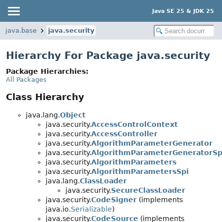
Java SE 25 & JDK 25
java.base
java.security
Hierarchy For Package java.security
Package Hierarchies:
All Packages
Class Hierarchy
java.lang.
Object
java.security.
AccessControlContext
java.security.
AccessController
java.security.
AlgorithmParameterGenerator
java.security.
AlgorithmParameterGeneratorSp
java.security.
AlgorithmParameters
java.security.
AlgorithmParametersSpi
java.lang.
ClassLoader
java.security.
SecureClassLoader
java.security.
CodeSigner
(implements
java.io.
Serializable
)
java.security.
CodeSource
(implements