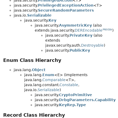
java.security.
PrivilegedAction
<T>
java.security.
PrivilegedExceptionAction
<T>
java.security.
SecureRandomParameters
java.io.
Serializable
java.security.
Key
java.security.
AsymmetricKey
(also
extends java.security.
DEREncodable
)
PREVIEW
java.security.
PrivateKey
(also
extends
javax.security.auth.
Destroyable
)
java.security.
PublicKey
Enum Class Hierarchy
java.lang.
Object
java.lang.
Enum
<E> (implements
java.lang.
Comparable
<T>,
java.lang.constant.
Constable
,
java.io.
Serializable
)
java.security.
CryptoPrimitive
java.security.
DrbgParameters.Capability
java.security.
KeyRep.Type
Record Class Hierarchy