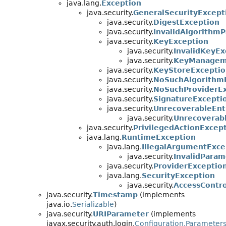
java.lang.
Exception
java.security.
GeneralSecurityExcept
java.security.
DigestException
java.security.
InvalidAlgorithm
java.security.
KeyException
java.security.
InvalidKeyEx
java.security.
KeyManagem
java.security.
KeyStoreExceptio
java.security.
NoSuchAlgorithm
java.security.
NoSuchProviderEx
java.security.
SignatureExcepti
java.security.
UnrecoverableEnt
java.security.
Unrecoverab
java.security.
PrivilegedActionExcep
java.lang.
RuntimeException
java.lang.
IllegalArgumentExce
java.security.
InvalidParam
java.security.
ProviderExceptio
java.lang.
SecurityException
java.security.
AccessContr
java.security.
Timestamp
(implements
java.io.
Serializable
)
java.security.
URIParameter
(implements
javax.security.auth.login.
Configuration.Parameter