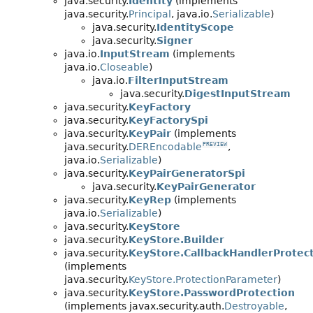
java.security.
Identity
(implements
java.security.
Principal
, java.io.
Serializable
)
java.security.
IdentityScope
java.security.
Signer
java.io.
InputStream
(implements
java.io.
Closeable
)
java.io.
FilterInputStream
java.security.
DigestInputStream
java.security.
KeyFactory
java.security.
KeyFactorySpi
java.security.
KeyPair
(implements
java.security.
DEREncodable
,
PREVIEW
java.io.
Serializable
)
java.security.
KeyPairGeneratorSpi
java.security.
KeyPairGenerator
java.security.
KeyRep
(implements
java.io.
Serializable
)
java.security.
KeyStore
java.security.
KeyStore.Builder
java.security.
KeyStore.CallbackHandlerProtec
(implements
java.security.
KeyStore.ProtectionParameter
)
java.security.
KeyStore.PasswordProtection
(implements javax.security.auth.
Destroyable
,