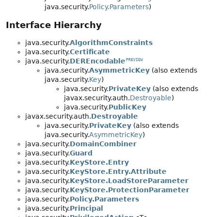
java.security.
Policy.Parameters
)
Interface Hierarchy
java.security.
AlgorithmConstraints
java.security.
Certificate
java.security.
DEREncodable
PREVIEW
java.security.
AsymmetricKey
(also extends
java.security.
Key
)
java.security.
PrivateKey
(also extends
javax.security.auth.
Destroyable
)
java.security.
PublicKey
javax.security.auth.
Destroyable
java.security.
PrivateKey
(also extends
java.security.
AsymmetricKey
)
java.security.
DomainCombiner
java.security.
Guard
java.security.
KeyStore.Entry
java.security.
KeyStore.Entry.Attribute
java.security.
KeyStore.LoadStoreParameter
java.security.
KeyStore.ProtectionParameter
java.security.
Policy.Parameters
java.security.
Principal