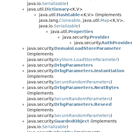
java.io.
Serializable
)
java.util.
Dictionary
<K,
V>
java.util.
Hashtable
<K,
V> (implements
java.lang.
Cloneable
, java.util.
Map
<K,
V>,
java.io.
Serializable
)
java.util.
Properties
java.security.
Provider
java.security.
AuthProvide
java.security.
DomainLoadStoreParameter
(implements
java.security.
KeyStore.LoadStoreParameter
)
java.security.
DrbgParameters
java.security.
DrbgParameters.Instantiation
(implements
java.security.
SecureRandomParameters
)
java.security.
DrbgParameters.NextBytes
(implements
java.security.
SecureRandomParameters
)
java.security.
DrbgParameters.Reseed
(implements
java.security.
SecureRandomParameters
)
java.security.
GuardedObject
(implements
java.io.
Serializable
)