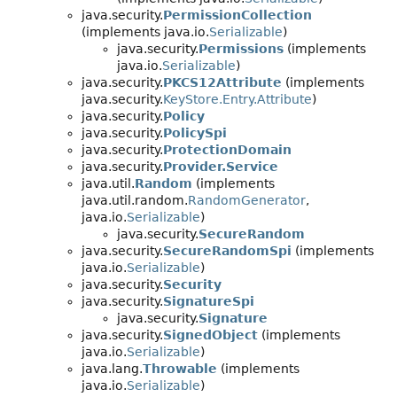
java.security.
PermissionCollection
(implements java.io.
Serializable
)
java.security.
Permissions
(implements
java.io.
Serializable
)
java.security.
PKCS12Attribute
(implements
java.security.
KeyStore.Entry.Attribute
)
java.security.
Policy
java.security.
PolicySpi
java.security.
ProtectionDomain
java.security.
Provider.Service
java.util.
Random
(implements
java.util.random.
RandomGenerator
,
java.io.
Serializable
)
java.security.
SecureRandom
java.security.
SecureRandomSpi
(implements
java.io.
Serializable
)
java.security.
Security
java.security.
SignatureSpi
java.security.
Signature
java.security.
SignedObject
(implements
java.io.
Serializable
)
java.lang.
Throwable
(implements
java.io.
Serializable
)