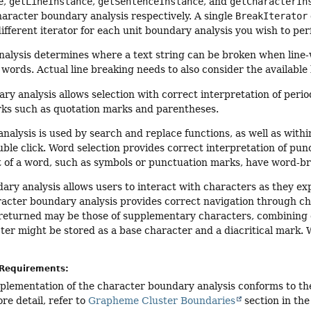
e
,
getLineInstance
,
getSentenceInstance
, and
getCharacterIn
aracter boundary analysis respectively. A single
BreakIterator
ifferent iterator for each unit boundary analysis you wish to pe
nalysis determines where a text string can be broken when lin
ords. Actual line breaking needs to also consider the available 
y analysis allows selection with correct interpretation of peri
ks such as quotation marks and parentheses.
alysis is used by search and replace functions, as well as within 
ble click. Word selection provides correct interpretation of pu
t of a word, such as symbols or punctuation marks, have word-br
ry analysis allows users to interact with characters as they e
racter boundary analysis provides correct navigation through cha
returned may be those of supplementary characters, combining c
er might be stored as a base character and a diacritical mark. 
Requirements:
mplementation of the character boundary analysis conforms to 
re detail, refer to
Grapheme Cluster Boundaries
section in th