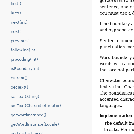
getWordInstanc
first()
sentence, and ch
You must use a d
last()
next(int)
Line boundary a
and hyphenated w
next()
Sentence boundar
previous()
punctuation mar
following(int)
Word boundary an
preceding(int)
words with a dou
isBoundary(int)
that are not par
current()
Character bounda
text string. Cha
getText()
The boundaries 
setText(String)
accented charact
languages.
setText(CharacterIterator)
getWordInstance()
Implementation 
The default i
getWordInstance(Locale)
breaks. For mo
getLineInstance()