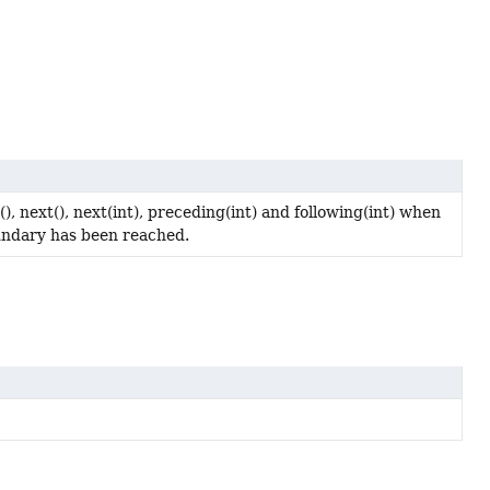
, next(), next(int), preceding(int) and following(int) when
boundary has been reached.