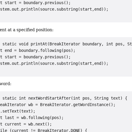
t start = boundary.previous();

stem.out.println(source.substring(start,end));

ent at a specified position:
 static void printAt(BreakIterator boundary, int pos, St
t end = boundary.following(pos);

t start = boundary.previous();

stem.out.println(source.substring(start,end));

 word:
 static int nextWordStartAfter(int pos, String text) {

eakIterator wb = BreakIterator.getWordInstance();

.setText(text);

t last = wb.following(pos);

t current = wb.next();

ile (current != BreakIterator.DONE) {
