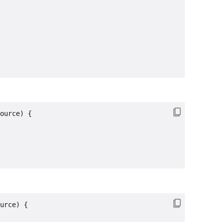
ource) {

urce) {
