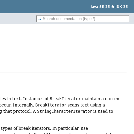
Java SE 25 & JDK 25
es in text. Instances of
BreakIterator
maintain a current
ccur. Internally,
BreakIterator
scans text using a
ng that protocol. A
StringCharacterIterator
is used to
types of break iterators. In particular, use