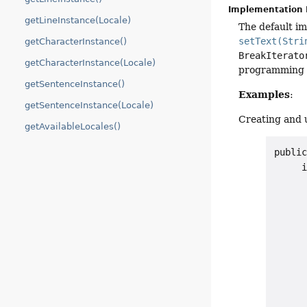
Implementation 
getLineInstance(Locale)
The default i
setText(Stri
getCharacterInstance()
BreakIterato
getCharacterInstance(Locale)
programming l
getSentenceInstance()
Examples
:
getSentenceInstance(Locale)
Creating and 
getAvailableLocales()
public
     i
      
      
      
      
      
      
      
      
      