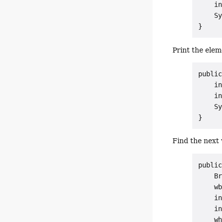
    in
    Sy
Print the elem
public
    in
    in
    Sy
Find the next
public
    Br
    wb
    in
    in
    wh