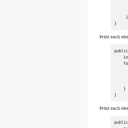
      
      
     }
Print each ele
public
    in
    fo
      
      
      
    }

Print each ele
public