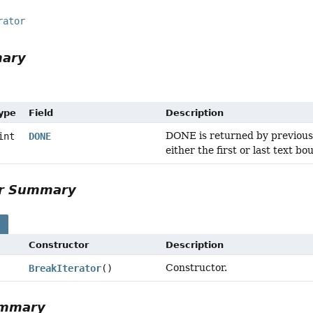
rator
mary
Type
Field
Description
DONE is returned by previous()
int
DONE
either the first or last text 
or Summary
s
Constructor
Description
Constructor.
BreakIterator
()
ummary