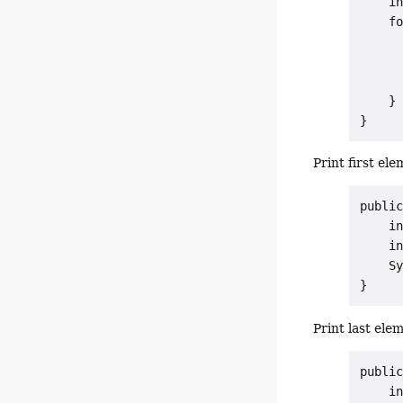
    in
    fo
      
      
      
    }

Print first ele
public
    in
    in
    Sy
Print last ele
public
    in