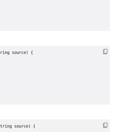
ring source) {

tring source) {
