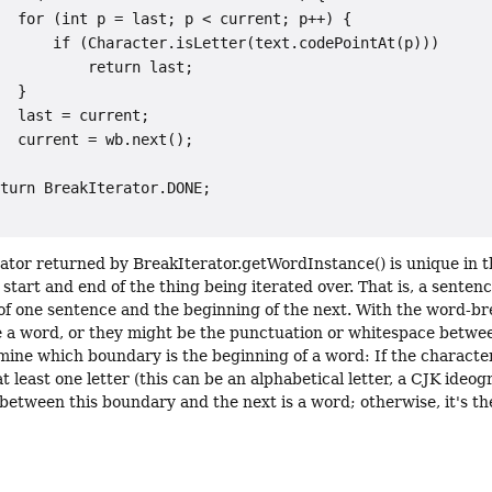
  for (int p = last; p < current; p++) {

      if (Character.isLetter(text.codePointAt(p)))

          return last;

  }

  last = current;

  current = wb.next();

turn BreakIterator.DONE;

rator returned by BreakIterator.getWordInstance() is unique in t
 start and end of the thing being iterated over. That is, a sente
of one sentence and the beginning of the next. With the word-br
 a word, or they might be the punctuation or whitespace betwee
mine which boundary is the beginning of a word: If the charact
at least one letter (this can be an alphabetical letter, a CJK ideog
 between this boundary and the next is a word; otherwise, it's t