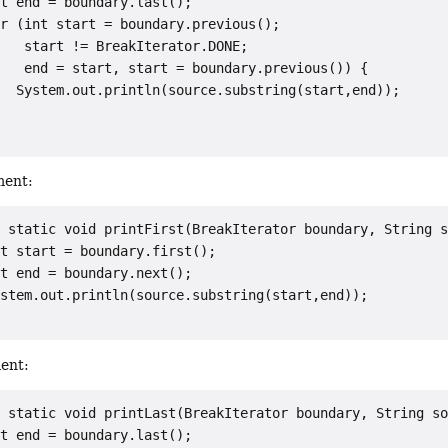
t end = boundary.last();

r (int start = boundary.previous();

   start != BreakIterator.DONE;

   end = start, start = boundary.previous()) {

  System.out.println(source.substring(start,end));

ment:
 static void printFirst(BreakIterator boundary, String s
t start = boundary.first();

t end = boundary.next();

stem.out.println(source.substring(start,end));

ment:
 static void printLast(BreakIterator boundary, String so
t end = boundary.last();
