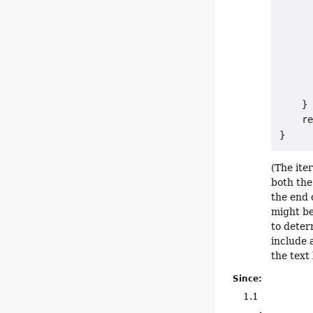
      
      
      
      
      
      
    }

    re
(The ite
both the
the end 
might be
to deter
include 
the text
Since:
1.1