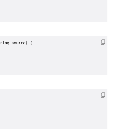
ring source) {
