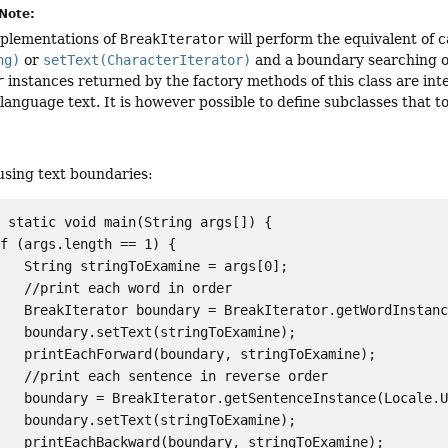
Note:
mplementations of
BreakIterator
will perform the equivalent of c
ng)
or
setText(CharacterIterator)
and a boundary searching op
r
instances returned by the factory methods of this class are int
anguage text. It is however possible to define subclasses that 
using text boundaries:
 static void main(String args[]) {

f (args.length == 1) {

   String stringToExamine = args[0];

   //print each word in order

   BreakIterator boundary = BreakIterator.getWordInstanc
   boundary.setText(stringToExamine);

   printEachForward(boundary, stringToExamine);

   //print each sentence in reverse order

   boundary = BreakIterator.getSentenceInstance(Locale.U
   boundary.setText(stringToExamine);

   printEachBackward(boundary, stringToExamine);
