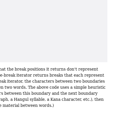
hat the break positions it returns don't represent
nce-break iterator returns breaks that each represent
eak iterator, the characters between two boundaries
n two words. The above code uses a simple heuristic
ers between this boundary and the next boundary
raph, a Hangul syllable, a Kana character, etc.), then
he material between words.)