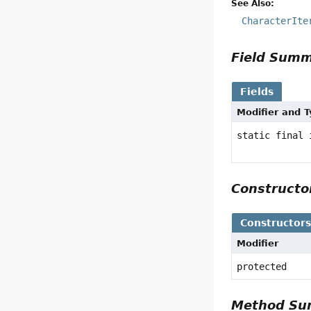
See Also:
CharacterIte
Field Sum
Fields
Modifier and 
static final 
Construct
Constructor
Modifier
protected
Method S