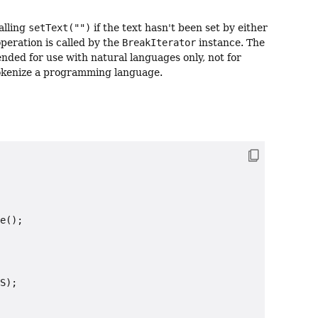
alling
setText("")
if the text hasn't been set by either
eration is called by the
BreakIterator
instance. The
ended for use with natural languages only, not for
tokenize a programming language.
e();

S);
