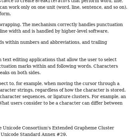
stance
to create
BreakIterator
s that perform word, line,
can work only on one unit (word, line, sentence, and so on).
rform.
e-wrapping. The mechanism correctly handles punctuation
line width and is handled by higher-level software.
ods within numbers and abbreviations, and trailing
text editing applications that allow the user to select
nctuation marks within and following words. Characters
eaks on both sides.
xpect to, for example, when moving the cursor through a
racter strings, regardless of how the character is stored.
haracter sequences, or ligature clusters. For example, an
What users consider to be a character can differ between
the Unicode Consortium's Extended Grapheme Cluster
e Unicode Standard Annex #29.