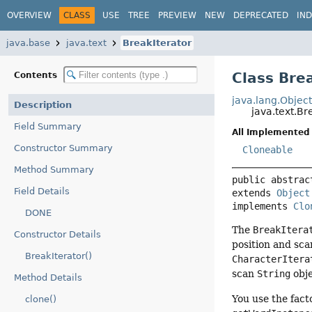
OVERVIEW
CLASS
USE
TREE
PREVIEW
NEW
DEPRECATED
IN
java.base
java.text
BreakIterator
Class Bre
Contents
java.lang.Objec
Description
java.text.Br
Field Summary
All Implemented 
Constructor Summary
Cloneable
Method Summary
public abstrac
Field Details
extends 
Object
implements 
Clo
DONE
The
BreakItera
Constructor Details
position and sca
BreakIterator()
CharacterItera
scan
String
obje
Method Details
You use the fact
clone()