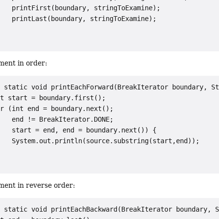
   printFirst(boundary, stringToExamine);

   printLast(boundary, stringToExamine);



ment in order:
 static void printEachForward(BreakIterator boundary, St
t start = boundary.first();

r (int end = boundary.next();

   end != BreakIterator.DONE;

   start = end, end = boundary.next()) {

   System.out.println(source.substring(start,end));

ment in reverse order:
 static void printEachBackward(BreakIterator boundary, S