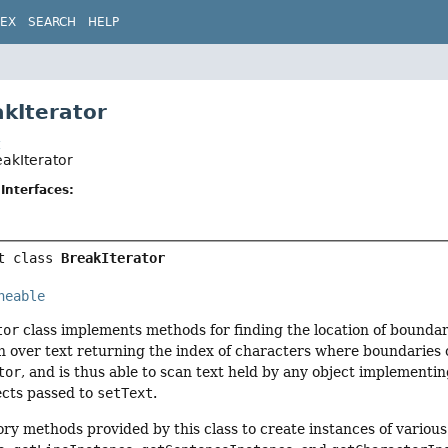
DEX
SEARCH
HELP
akIterator
t
eakIterator
Interfaces:
t class 
BreakIterator
neable
tor
class implements methods for finding the location of boundari
n over text returning the index of characters where boundaries o
tor
, and is thus able to scan text held by any object implementi
cts passed to
setText
.
ory methods provided by this class to create instances of various 