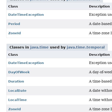
Class
Description
Exception use
DateTimeException
A date-based
Period
A time-zone 
ZoneId
Classes in
java.time
used by
java.time.temporal
Class
Description
Exception use
DateTimeException
A day-of-week
DayOfWeek
A time-based 
Duration
A date witho
LocalDate
A time witho
LocalTime
A time-zone 
ZoneId