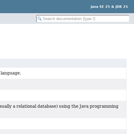
Java SE 25 & JDK 25
 language.
usually a relational database) using the Java programming