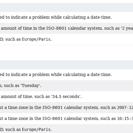
d to indicate a problem while calculating a date-time.
 amount of time in the ISO-8601 calendar system, such as '2 yea
ID, such as
Europe/Paris
.
d to indicate a problem while calculating a date-time.
, such as 'Tuesday'.
amount of time, such as '34.5 seconds'.
ut a time-zone in the ISO-8601 calendar system, such as
2007-1
ut a time-zone in the ISO-8601 calendar system, such as
10:15:
ID, such as
Europe/Paris
.