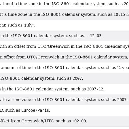
without a time-zone in the ISO-8601 calendar system, such as
20
ut a time-zone in the ISO-8601 calendar system, such as
10:15:
ar, such as 'July'.
in the ISO-8601 calendar system, such as
--12-03
.
with an offset from UTC/Greenwich in the ISO-8601 calendar sy
an offset from UTC/Greenwich in the ISO-8601 calendar system,
 amount of time in the ISO-8601 calendar system, such as '2 yea
e ISO-8601 calendar system, such as
2007
.
 in the ISO-8601 calendar system, such as
2007-12
.
with a time-zone in the ISO-8601 calendar system, such as
2007-
ID, such as
Europe/Paris
.
offset from Greenwich/UTC, such as
+02:00
.