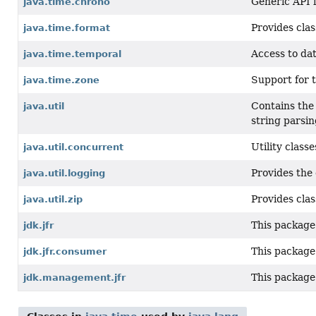
Generic API 
java.time.chrono
Provides clas
java.time.format
Access to dat
java.time.temporal
Support for t
java.time.zone
Contains the 
java.util
string parsin
Utility clas
java.util.concurrent
Provides the 
java.util.logging
Provides clas
java.util.zip
This package 
jdk.jfr
This package
jdk.jfr.consumer
This package
jdk.management.jfr