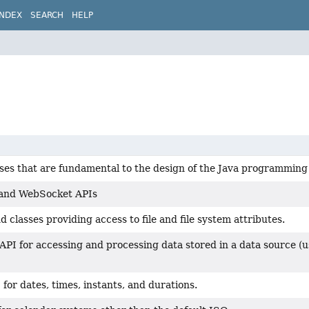
INDEX
SEARCH
HELP
sses that are fundamental to the design of the Java programming
 and WebSocket APIs
d classes providing access to file and file system attributes.
API for accessing and processing data stored in a data source (
for dates, times, instants, and durations.