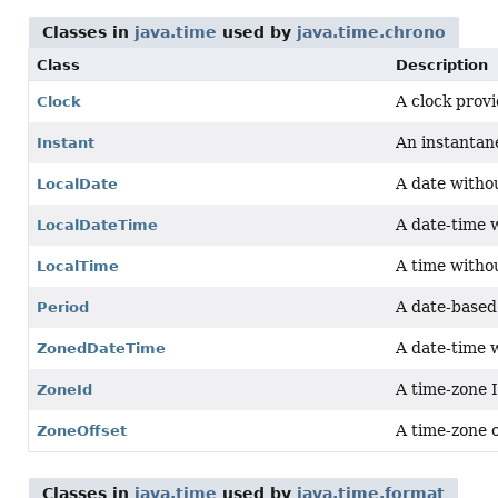
Classes in
java.time
used by
java.time.chrono
Class
Description
A clock provi
Clock
An instantane
Instant
A date witho
LocalDate
A date-time 
LocalDateTime
A time witho
LocalTime
A date-based
Period
A date-time 
ZonedDateTime
A time-zone 
ZoneId
A time-zone 
ZoneOffset
Classes in
java.time
used by
java.time.format