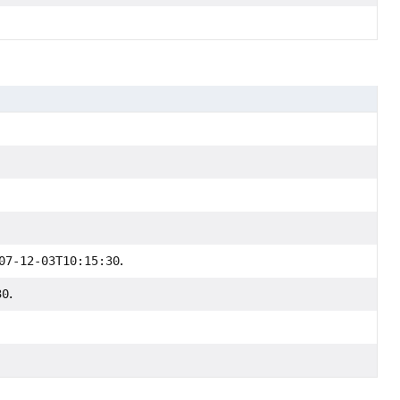
07-12-03T10:15:30
.
30
.