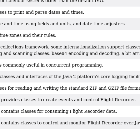
for calendar systems other than the default ISO.
ses to print and parse dates and times.
e and time using fields and units, and date time adjusters.
ime-zones and their rules.
collections framework, some internationalization support classe
g and scanning classes, base64 encoding and decoding, a bit array
ses commonly useful in concurrent programming.
classes and interfaces of the Java 2 platform's core logging facili
ses for reading and writing the standard ZIP and GZIP file forma
provides classes to create events and control Flight Recorder.
 contains classes for consuming Flight Recorder data.
 contains classes to control and monitor Flight Recorder over 