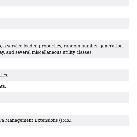
s, a service loader, properties, random number generation,
, and several miscellaneous utility classes.
ties.
ts.
Java Management Extensions (JMX).