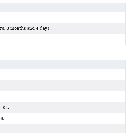
rs, 3 months and 4 days'.
2-03
.
30
.