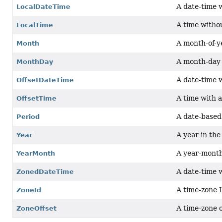
A date-time 
LocalDateTime
A time witho
LocalTime
A month-of-ye
Month
A month-day 
MonthDay
A date-time 
OffsetDateTime
A time with 
OffsetTime
A date-based
Period
A year in th
Year
A year-month
YearMonth
A date-time 
ZonedDateTime
A time-zone 
ZoneId
A time-zone 
ZoneOffset