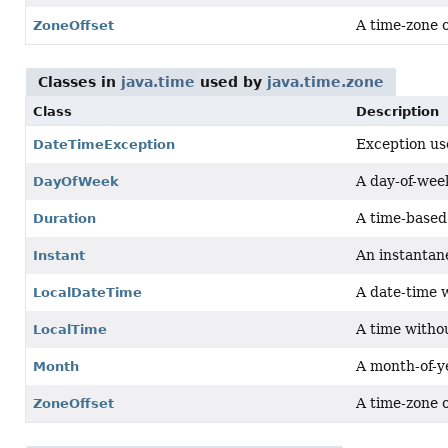
A time-zone 
ZoneOffset
Classes in
java.time
used by
java.time.zone
Class
Description
Exception use
DateTimeException
A day-of-week
DayOfWeek
A time-based 
Duration
An instantane
Instant
A date-time 
LocalDateTime
A time witho
LocalTime
A month-of-ye
Month
A time-zone 
ZoneOffset