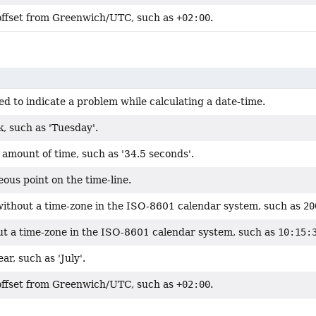
offset from Greenwich/UTC, such as
+02:00
.
d to indicate a problem while calculating a date-time.
, such as 'Tuesday'.
amount of time, such as '34.5 seconds'.
ous point on the time-line.
without a time-zone in the ISO-8601 calendar system, such as
20
ut a time-zone in the ISO-8601 calendar system, such as
10:15:
ar, such as 'July'.
offset from Greenwich/UTC, such as
+02:00
.