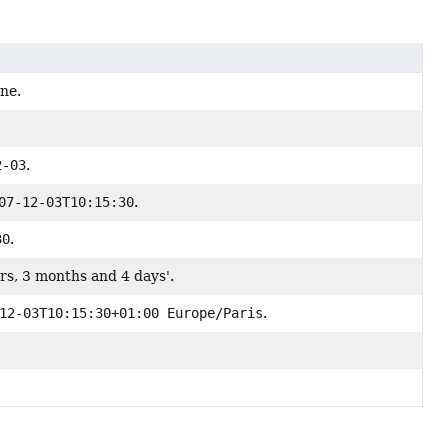
one.
2-03
.
07-12-03T10:15:30
.
30
.
rs, 3 months and 4 days'.
12-03T10:15:30+01:00 Europe/Paris
.