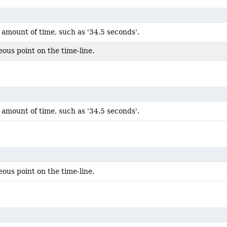
amount of time, such as '34.5 seconds'.
ous point on the time-line.
amount of time, such as '34.5 seconds'.
ous point on the time-line.