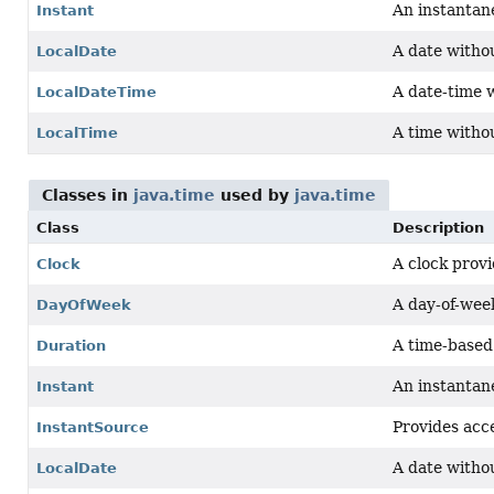
An instantane
Instant
A date witho
LocalDate
A date-time 
LocalDateTime
A time witho
LocalTime
Classes in
java.time
used by
java.time
Class
Description
A clock provi
Clock
A day-of-week
DayOfWeek
A time-based 
Duration
An instantane
Instant
Provides acce
InstantSource
A date witho
LocalDate