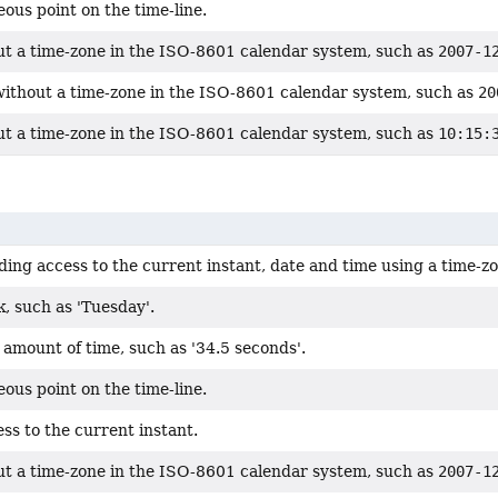
ous point on the time-line.
ut a time-zone in the ISO-8601 calendar system, such as
2007-1
without a time-zone in the ISO-8601 calendar system, such as
20
ut a time-zone in the ISO-8601 calendar system, such as
10:15:
ding access to the current instant, date and time using a time-z
, such as 'Tuesday'.
amount of time, such as '34.5 seconds'.
ous point on the time-line.
ss to the current instant.
ut a time-zone in the ISO-8601 calendar system, such as
2007-1