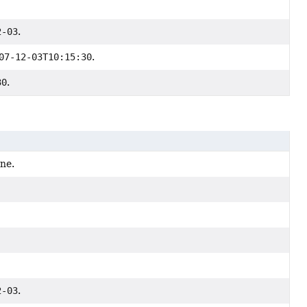
2-03
.
07-12-03T10:15:30
.
30
.
one.
2-03
.