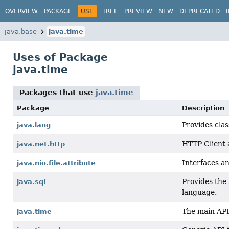
OVERVIEW
PACKAGE
USE
TREE
PREVIEW
NEW
DEPRECATED
java.base
java.time
Uses of Package
java.time
Packages that use
java.time
Package
Description
Provides cla
java.lang
HTTP Client
java.net.http
Interfaces an
java.nio.file.attribute
Provides the 
java.sql
language.
The main API 
java.time