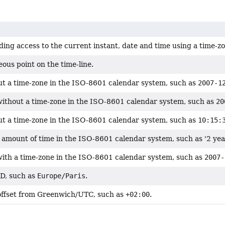
ding access to the current instant, date and time using a time-z
ous point on the time-line.
ut a time-zone in the ISO-8601 calendar system, such as
2007-1
without a time-zone in the ISO-8601 calendar system, such as
20
ut a time-zone in the ISO-8601 calendar system, such as
10:15:
 amount of time in the ISO-8601 calendar system, such as '2 yea
with a time-zone in the ISO-8601 calendar system, such as
2007-
ID, such as
Europe/Paris
.
offset from Greenwich/UTC, such as
+02:00
.