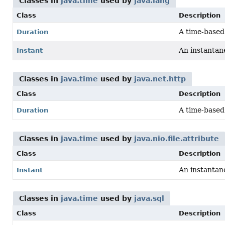
Classes in
java.time
used by
java.lang
Class
Description
A time-based 
Duration
An instantane
Instant
Classes in
java.time
used by
java.net.http
Class
Description
A time-based 
Duration
Classes in
java.time
used by
java.nio.file.attribute
Class
Description
An instantane
Instant
Classes in
java.time
used by
java.sql
Class
Description