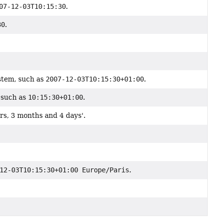
07-12-03T10:15:30
.
30
.
stem, such as
2007-12-03T10:15:30+01:00
.
 such as
10:15:30+01:00
.
rs, 3 months and 4 days'.
12-03T10:15:30+01:00 Europe/Paris
.