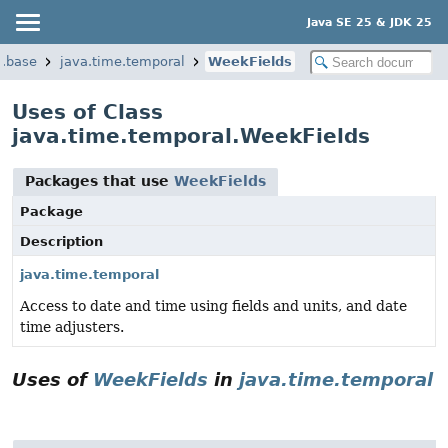
Java SE 25 & JDK 25
a.base
java.time.temporal
WeekFields
Uses of Class
java.time.temporal.WeekFields
Packages that use
WeekFields
Package
Description
java.time.temporal
Access to date and time using fields and units, and date
time adjusters.
Uses of
WeekFields
in
java.time.temporal