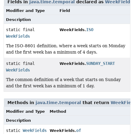
Fields in
java.time.temporal
declared as
WeekFields
Modifier and Type
Field
Description
static final
ISO
WeekFields.
WeekFields
The ISO-8601 definition, where a week starts on Monday
and the first week has a minimum of 4 days.
static final
SUNDAY_START
WeekFields.
WeekFields
The common definition of a week that starts on Sunday
and the first week has a minimum of 1 day.
Methods in
java.time.temporal
that return
WeekFiel
Modifier and Type
Method
Description
static
WeekFields
of
WeekFields.