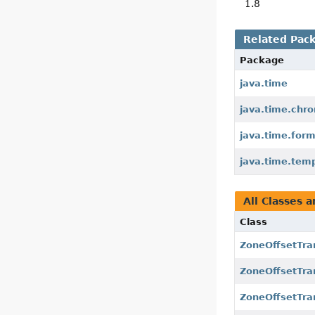
1.8
Related Pac
Package
java.time
java.time.chr
java.time.for
java.time.tem
All Classes a
Class
ZoneOffsetTra
ZoneOffsetTra
ZoneOffsetTran