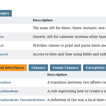
kages
Description
The main API for dates, times, instants, and
Generic API for calendar systems other than
ono
Provides classes to print and parse dates an
mat
Access to date and time using fields and uni
poral
nd Interfaces
Classes
Enum Classes
Exception 
Description
A transition between two offsets cau
nsition
A rule expressing how to create a t
nsitionRule
A definition of the way a local time
sitionRule.TimeDefinition