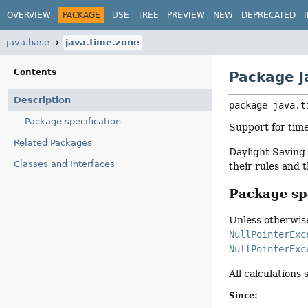
OVERVIEW
PACKAGE
USE
TREE
PREVIEW
NEW
DEPRECATED
java.base
java.time.zone
Contents
Package j
Description
package 
java.t
Package specification
Support for time
Related Packages
Daylight Saving 
Classes and Interfaces
their rules and 
Package spe
Unless otherwise
NullPointerExc
NullPointerExc
All calculations
Since: