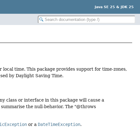
Java SE 25 & JDK 25
local time. This package provides support for time-zones,
aused by Daylight Saving Time.
 class or interface in this package will cause a
o summarise the null-behavior. The "@throws
icException
or a
DateTimeException
.