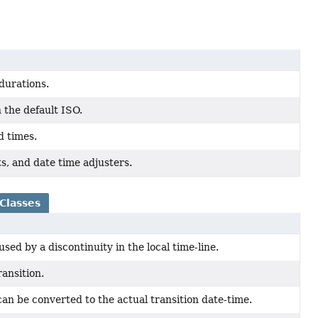
 durations.
 the default ISO.
d times.
ts, and date time adjusters.
Classes
sed by a discontinuity in the local time-line.
ransition.
 can be converted to the actual transition date-time.