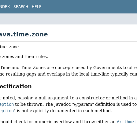
INDEX
SEARCH
HELP
ava.time.zone
ime.zone
-zones and their rules.
Time and Time-Zones are concepts used by Governments to alter 
the resulting gaps and overlaps in the local time-line typically c
cification
 noted, passing a null argument to a constructor or method in any
eption
to be thrown. The Javadoc "@param" definition is used t
eption
" is not explicitly documented in each method.
 should check for numeric overflow and throw either an
Arithmet