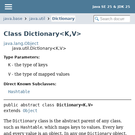
Java SE 25 & JDK 25
java.base
java.util
Dictionary
Class Dictionary<K,
V>
java.lang.Object
java.util.Dictionary<K,
V>
Type Parameters:
K
- the type of keys
V
- the type of mapped values
Direct Known Subclasses:
Hashtable
public abstract class 
Dictionary<K,
V>
extends 
Object
The
Dictionary
class is the abstract parent of any class,
such as
Hashtable
, which maps keys to values. Every key
and every value is an object. In any one
Dictionary
object,