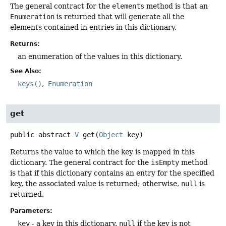
The general contract for the
elements
method is that an
Enumeration
is returned that will generate all the
elements contained in entries in this dictionary.
Returns:
an enumeration of the values in this dictionary.
See Also:
keys()
Enumeration
get
public abstract
V
get
(
Object
 key)
Returns the value to which the key is mapped in this
dictionary. The general contract for the
isEmpty
method
is that if this dictionary contains an entry for the specified
key, the associated value is returned; otherwise,
null
is
returned.
Parameters:
key
- a key in this dictionary.
null
if the key is not