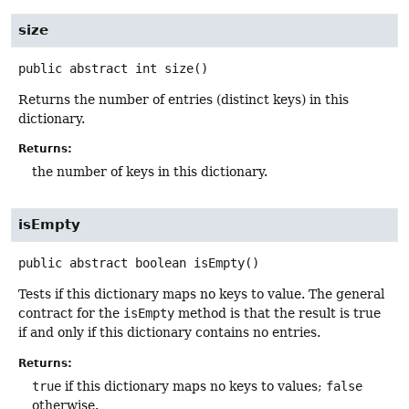
size
public abstract
int
size
()
Returns the number of entries (distinct keys) in this
dictionary.
Returns:
the number of keys in this dictionary.
isEmpty
public abstract
boolean
isEmpty
()
Tests if this dictionary maps no keys to value. The general
contract for the
isEmpty
method is that the result is true
if and only if this dictionary contains no entries.
Returns:
true
if this dictionary maps no keys to values;
false
otherwise.