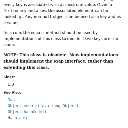
every key is associated with at most one value. Given a
Dictionary
and a key, the associated element can be
looked up. Any non-
null
object can be used as a key and as
a value.
As a rule, the
equals
method should be used by
implementations of this class to decide if two keys are the
same.
NOTE: This class is obsolete. New implementations
should implement the Map interface, rather than
extending this class.
Since:
1.0
See Also:
Map
Object.equals(java.lang.Object)
Object.hashCode()
Hashtable