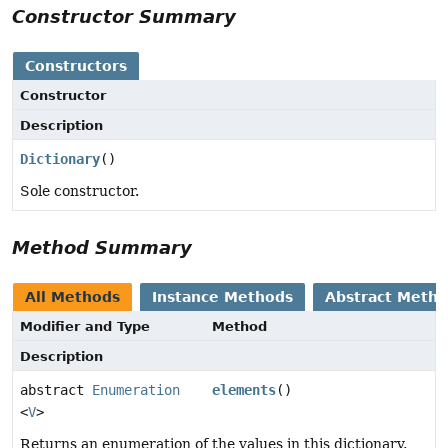
Constructor Summary
Constructors
Constructor
Description
Dictionary
()
Sole constructor.
Method Summary
All Methods
Instance Methods
Abstract Meth
Modifier and Type
Method
Description
abstract
Enumeration
elements
()
<
V
>
Returns an enumeration of the values in this dictionary.