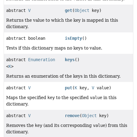
abstract
V
get
(
Object
key)
Returns the value to which the key is mapped in this
dictionary.
abstract boolean
isEmpty
()
Tests if this dictionary maps no keys to value.
abstract
Enumeration
keys
()
<
K
>
Returns an enumeration of the keys in this dictionary.
abstract
V
put
(
K
key,
V
value)
Maps the specified
key
to the specified
value
in this
dictionary.
abstract
V
remove
(
Object
key)
Removes the
key
(and its corresponding
value
) from this
dictionary.