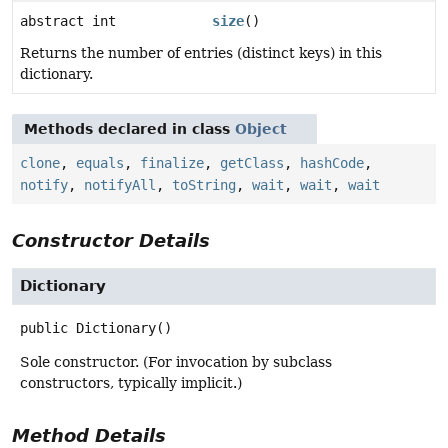
abstract int
size
()
Returns the number of entries (distinct keys) in this
dictionary.
Methods declared in class
Object
clone
,
equals
,
finalize
,
getClass
,
hashCode
,
notify
,
notifyAll
,
toString
,
wait
,
wait
,
wait
Constructor Details
Dictionary
public
Dictionary
()
Sole constructor. (For invocation by subclass
constructors, typically implicit.)
Method Details