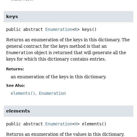
keys
public abstract
Enumeration
<
K
>
keys
()
Returns an enumeration of the keys in this dictionary. The
general contract for the keys method is that an
Enumeration
object is returned that will generate all the
keys for which this dictionary contains entries.
Returns:
an enumeration of the keys in this dictionary.
See Also:
elements()
Enumeration
elements
public abstract
Enumeration
<
V
>
elements
()
Returns an enumeration of the values in this dictionary.