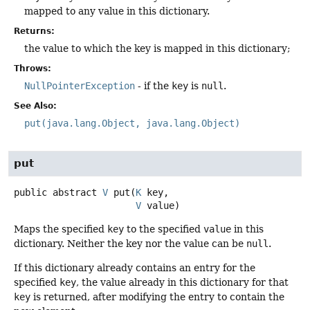
mapped to any value in this dictionary.
Returns:
the value to which the key is mapped in this dictionary;
Throws:
NullPointerException
- if the
key
is
null
.
See Also:
put(java.lang.Object, java.lang.Object)
put
public abstract
V
put
(
K
 key,

V
 value)
Maps the specified
key
to the specified
value
in this
dictionary. Neither the key nor the value can be
null
.
If this dictionary already contains an entry for the
specified
key
, the value already in this dictionary for that
key
is returned, after modifying the entry to contain the