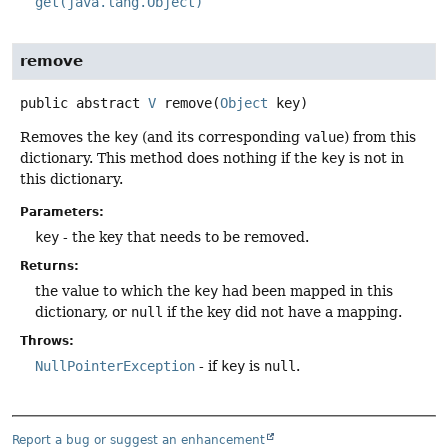
get(java.lang.Object)
remove
public abstract
V
remove
(
Object
 key)
Removes the
key
(and its corresponding
value
) from this
dictionary. This method does nothing if the
key
is not in
this dictionary.
Parameters:
key
- the key that needs to be removed.
Returns:
the value to which the
key
had been mapped in this
dictionary, or
null
if the key did not have a mapping.
Throws:
NullPointerException
- if
key
is
null
.
Report a bug or suggest an enhancement