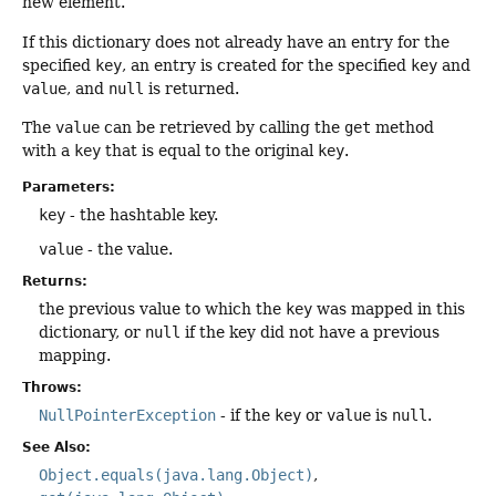
new element.
If this dictionary does not already have an entry for the
specified
key
, an entry is created for the specified
key
and
value
, and
null
is returned.
The
value
can be retrieved by calling the
get
method
with a
key
that is equal to the original
key
.
Parameters:
key
- the hashtable key.
value
- the value.
Returns:
the previous value to which the
key
was mapped in this
dictionary, or
null
if the key did not have a previous
mapping.
Throws:
NullPointerException
- if the
key
or
value
is
null
.
See Also:
Object.equals(java.lang.Object)