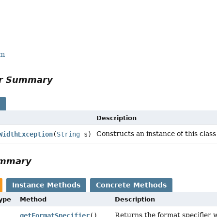
rm
or Summary
s
Description
Constructs an instance of this class
WidthException
(
String
s)
ummary
Instance Methods
Concrete Methods
Type
Method
Description
Returns the format specifier 
getFormatSpecifier
()