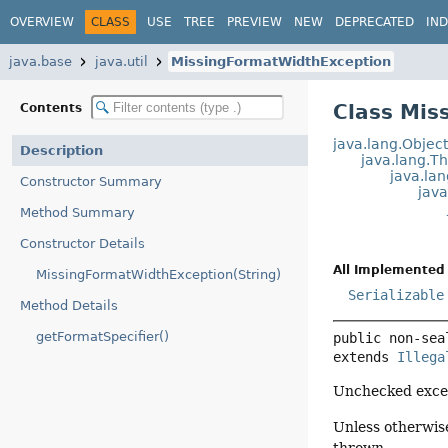
OVERVIEW
CLASS
USE
TREE
PREVIEW
NEW
DEPRECATED
IN
java.base
java.util
MissingFormatWidthException
Class Mis
Contents
java.lang.Objec
Description
java.lang.T
java.la
Constructor Summary
jav
Method Summary
Constructor Details
All Implemented 
MissingFormatWidthException(String)
Serializable
Method Details
getFormatSpecifier()
public non-sea
extends 
Illega
Unchecked excep
Unless otherwise
thrown.