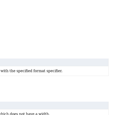
 with the specified format specifier.
which does not have a width.