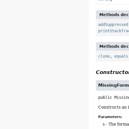
Methods decl
addSuppressed
printStackTra
Methods decl
clone
,
equals
Constructor
MissingForm
public
Missin
Constructs an i
Parameters:
s
- The forma