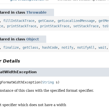
ared in class
Throwable
,
fillInStackTrace
,
getCause
,
getLocalizedMessage
,
getMe
ce
,
printStackTrace
,
printStackTrace
,
setStackTrace
,
toS
ared in class
Object
,
finalize
,
getClass
,
hashCode
,
notify
,
notifyAll
,
wait
 Details
atWidthException
gFormatWidthException
(
String
 s)
nstance of this class with the specified format specifier.
t specifier which does not have a width