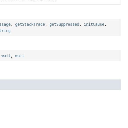
ssage
,
getStackTrace
,
getSuppressed
,
initCause
,
tring
,
wait
,
wait