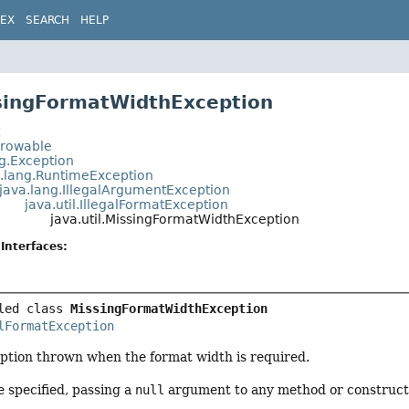
DEX
SEARCH
HELP
singFormatWidthException
t
hrowable
ng.Exception
a.lang.RuntimeException
java.lang.IllegalArgumentException
java.util.IllegalFormatException
java.util.MissingFormatWidthException
Interfaces:
led class 
MissingFormatWidthException
lFormatException
tion thrown when the format width is required.
 specified, passing a
null
argument to any method or constructor