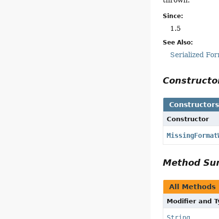
Since:
1.5
See Also:
Serialized Fo
Construct
Constructor
Constructor
MissingFormat
Method S
All Methods
Modifier and 
String