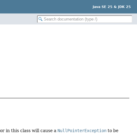
Java SE 25 & JDK 25
 in this class will cause a
NullPointerException
to be