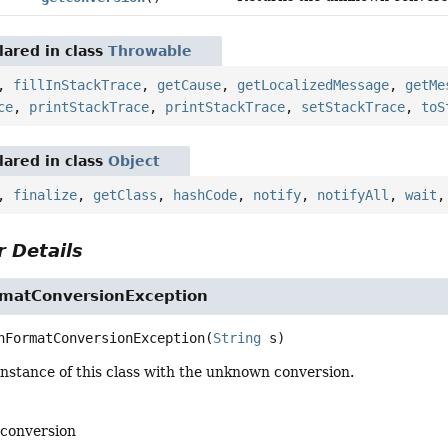
ared in class
Throwable
,
fillInStackTrace
,
getCause
,
getLocalizedMessage
,
getMe
ce
,
printStackTrace
,
printStackTrace
,
setStackTrace
,
toS
ared in class
Object
,
finalize
,
getClass
,
hashCode
,
notify
,
notifyAll
,
wait
 Details
matConversionException
nFormatConversionException
(
String
 s)
nstance of this class with the unknown conversion.
conversion