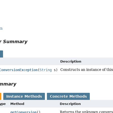
rm
or Summary
s
Description
Constructs an instance of thi
ConversionException
(
String
s)
ummary
Instance Methods
Concrete Methods
Type
Method
Description
Returns the unknown convers
getConversion
()