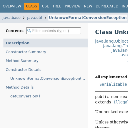
OVERVIEW
CLASS
USE
TREE
PREVIEW
NEW
DEPRECATED
IN
java.base
java.util
UnknownFormatConversionException
Class Un
Contents
java.lang.Objec
Description
java.lang.T
java.la
Constructor Summary
jav
Method Summary
Constructor Details
All Implemented 
UnknownFormatConversionException(String)
Serializable
Method Details
getConversion()
public non-sea
extends 
Illega
Unchecked excep
Unless otherwise
thrown.