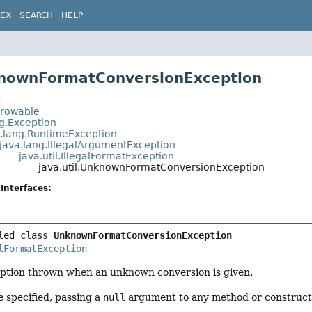
DEX
SEARCH
HELP
knownFormatConversionException
t
hrowable
ng.Exception
a.lang.RuntimeException
java.lang.IllegalArgumentException
java.util.IllegalFormatException
java.util.UnknownFormatConversionException
Interfaces:
led class 
UnknownFormatConversionException
lFormatException
tion thrown when an unknown conversion is given.
 specified, passing a
null
argument to any method or constructor