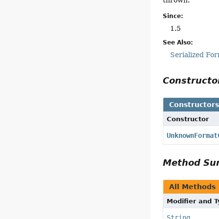
Since:
1.5
See Also:
Serialized Fo
Construct
Constructor
Constructor
UnknownFormat
Method S
All Methods
Modifier and 
String