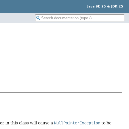
Java SE 25 & JDK 25
 in this class will cause a
NullPointerException
to be