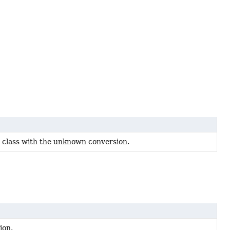
s class with the unknown conversion.
ion.