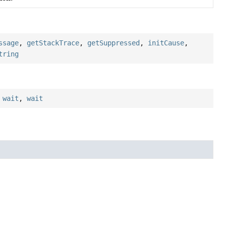
ssage
,
getStackTrace
,
getSuppressed
,
initCause
,
tring
,
wait
,
wait