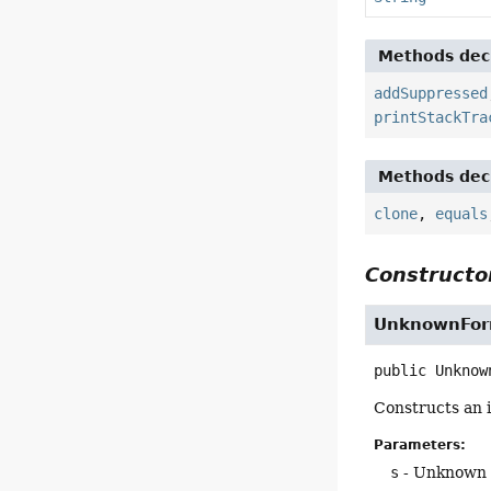
Methods decl
addSuppressed
printStackTra
Methods decl
clone
,
equals
Constructor
UnknownFor
public
Unknow
Constructs an i
Parameters:
s
- Unknown 