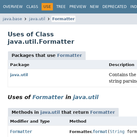
OVERVIEW
CLASS
USE
TREE
PREVIEW
NEW
DEPRECATED
IN
java.base
java.util
Formatter
Uses of Class
java.util.Formatter
Packages that use
Formatter
Package
Description
Contains the 
java.util
string parsin
Uses of
Formatter
in
java.util
Methods in
java.util
that return
Formatter
Modifier and Type
Method
Formatter
format
(
String
form
Formatter.