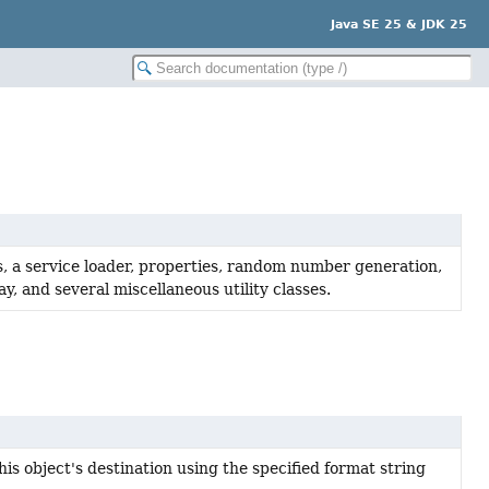
Java SE 25 & JDK 25
s, a service loader, properties, random number generation,
, and several miscellaneous utility classes.
his object's destination using the specified format string