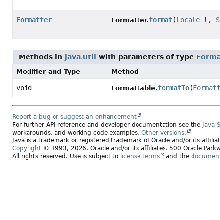
Formatter
format
(
Locale
l,
S
Formatter.
Methods in
java.util
with parameters of type
Forma
Modifier and Type
Method
void
formatTo
(
Format
Formattable.
Report a bug or suggest an enhancement
For further API reference and developer documentation see the
Java 
workarounds, and working code examples.
Other versions.
Java is a trademark or registered trademark of Oracle and/or its affili
Copyright
© 1993, 2026, Oracle and/or its affiliates, 500 Oracle Pa
All rights reserved. Use is subject to
license terms
and the
documenta