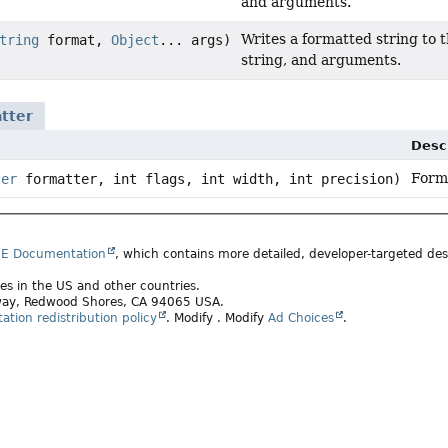
and arguments.
Writes a formatted string to t
tring
format,
Object
... args)
string, and arguments.
tter
Desc
Forma
ter
formatter, int flags, int width, int precision)
SE Documentation
, which contains more detailed, developer-targeted desc
ates in the US and other countries.
rkway, Redwood Shores, CA 94065 USA.
tion redistribution policy
.
Modify
. Modify
Ad Choices
.