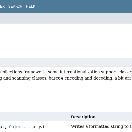
DEX
SEARCH
HELP
collections framework, some internationalization support classe
g and scanning classes, base64 encoding and decoding, a bit array
Description
Writes a formatted string to t
at,
Object
... args)