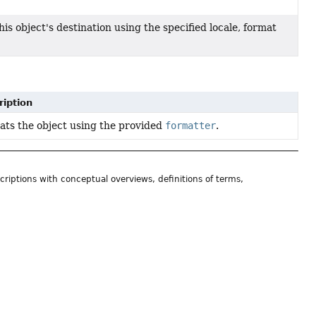
his object's destination using the specified locale, format
ription
ts the object using the provided
formatter
.
riptions with conceptual overviews, definitions of terms,