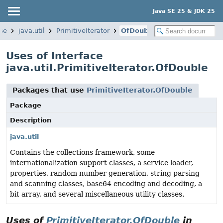
Java SE 25 & JDK 25
se
java.util
PrimitiveIterator
OfDouble
Uses of Interface
java.util.PrimitiveIterator.OfDouble
Packages that use
PrimitiveIterator.OfDouble
Package
Description
java.util
Contains the collections framework, some
internationalization support classes, a service loader,
properties, random number generation, string parsing
and scanning classes, base64 encoding and decoding, a
bit array, and several miscellaneous utility classes.
Uses of
PrimitiveIterator.OfDouble
in