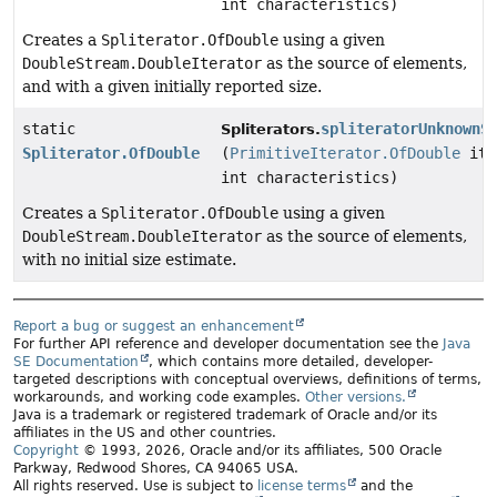
int characteristics)
Creates a
Spliterator.OfDouble
using a given
DoubleStream.DoubleIterator
as the source of elements,
and with a given initially reported size.
static
spliteratorUnknownS
Spliterators.
Spliterator.OfDouble
(
PrimitiveIterator.OfDouble
ite
int characteristics)
Creates a
Spliterator.OfDouble
using a given
DoubleStream.DoubleIterator
as the source of elements,
with no initial size estimate.
Report a bug or suggest an enhancement
For further API reference and developer documentation see the
Java
SE Documentation
, which contains more detailed, developer-
targeted descriptions with conceptual overviews, definitions of terms,
workarounds, and working code examples.
Other versions.
Java is a trademark or registered trademark of Oracle and/or its
affiliates in the US and other countries.
Copyright
© 1993, 2026, Oracle and/or its affiliates, 500 Oracle
Parkway, Redwood Shores, CA 94065 USA.
All rights reserved. Use is subject to
license terms
and the