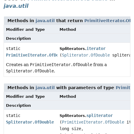
java.util
Methods in
java.util
that return
PrimitiveIterator.Of
Modifier and Type
Method
Description
static
iterator
Spliterators.
PrimitiveIterator.OfDouble
(
Spliterator.OfDouble
spliterat
Creates an
PrimitiveIterator.OfDouble
from a
Spliterator.OfDouble
.
Methods in
java.util
with parameters of type
Primiti
Modifier and Type
Method
Description
static
spliterator
Spliterators.
Spliterator.OfDouble
(
PrimitiveIterator.OfDouble
ite
long size,