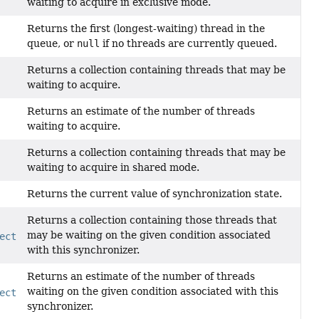
waiting to acquire in exclusive mode.
Returns the first (longest-waiting) thread in the
queue, or
null
if no threads are currently queued.
Returns a collection containing threads that may be
waiting to acquire.
Returns an estimate of the number of threads
waiting to acquire.
Returns a collection containing threads that may be
waiting to acquire in shared mode.
Returns the current value of synchronization state.
Returns a collection containing those threads that
may be waiting on the given condition associated
ect
condition)
with this synchronizer.
Returns an estimate of the number of threads
waiting on the given condition associated with this
ect
condition)
synchronizer.