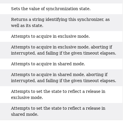
Sets the value of synchronization state.
Returns a string identifying this synchronizer, as
well as its state.
Attempts to acquire in exclusive mode.
Attempts to acquire in exclusive mode, aborting if
interrupted, and failing if the given timeout elapses.
Attempts to acquire in shared mode.
Attempts to acquire in shared mode, aborting if
interrupted, and failing if the given timeout elapses.
Attempts to set the state to reflect a release in
exclusive mode.
Attempts to set the state to reflect a release in
shared mode.