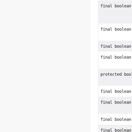
final boolean
final boolean
final boolean
final boolean
protected boo
final boolean
final boolean
final boolean
final boolean