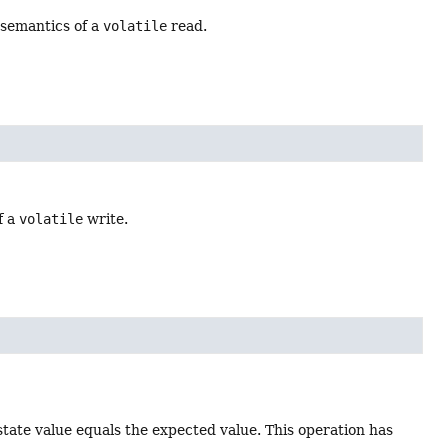
 semantics of a
volatile
read.
f a
volatile
write.
state value equals the expected value. This operation has