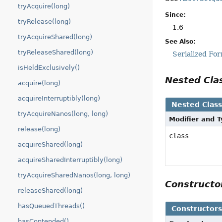
tryAcquire(long)
Since:
tryRelease(long)
1.6
tryAcquireShared(long)
See Also:
tryReleaseShared(long)
Serialized Fo
isHeldExclusively()
Nested Cl
acquire(long)
acquireInterruptibly(long)
Nested Clas
tryAcquireNanos(long, long)
Modifier and 
release(long)
class
acquireShared(long)
acquireSharedInterruptibly(long)
tryAcquireSharedNanos(long, long)
Construct
releaseShared(long)
hasQueuedThreads()
Constructor
hasContended()