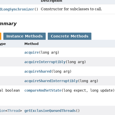
Description
Constructor for subclasses to call.
dLongSynchronizer
()
ummary
Instance Methods
Concrete Methods
Type
Method
acquire
(long arg)
acquireInterruptibly
(long arg)
acquireShared
(long arg)
acquireSharedInterruptibly
(long arg)
al boolean
compareAndSetState
(long expect, long update)
ion
<
Thread
>
getExclusiveQueuedThreads
()