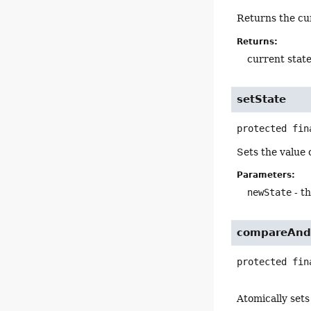
Returns the cu
Returns:
current state
setState
protected fin
Sets the value 
Parameters:
newState
- t
compareAnd
protected fin
Atomically sets