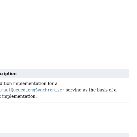
cription
ition implementation for a
tractQueuedLongSynchronizer
serving as the basis of a
k
implementation.