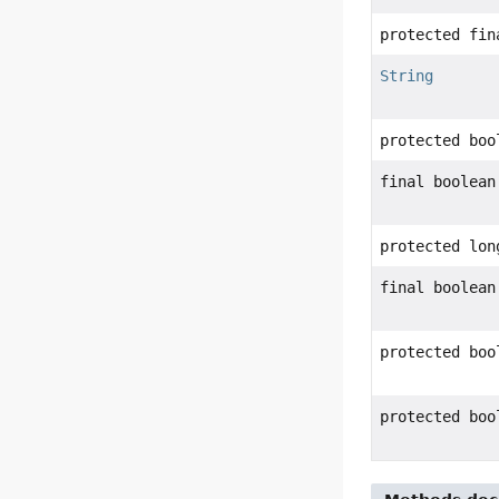
protected fin
String
protected boo
final boolean
protected lon
final boolean
protected boo
protected boo