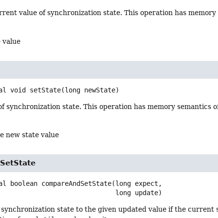
rrent value of synchronization state. This operation has memory
 value
al
void
setState
(long newState)
of synchronization state. This operation has memory semantics o
he new state value
SetState
al
boolean
compareAndSetState
(long expect,

 long update)
 synchronization state to the given updated value if the current 