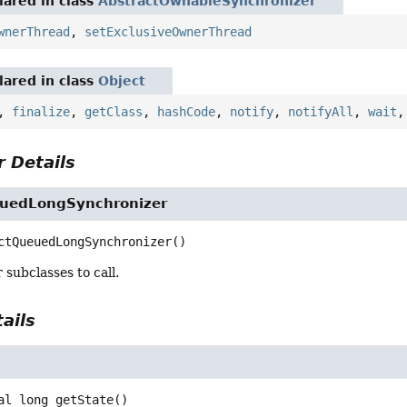
ared in class
AbstractOwnableSynchronizer
wnerThread
,
setExclusiveOwnerThread
ared in class
Object
,
finalize
,
getClass
,
hashCode
,
notify
,
notifyAll
,
wait
 Details
uedLongSynchronizer
ctQueuedLongSynchronizer
()
 subclasses to call.
ails
al
long
getState
()