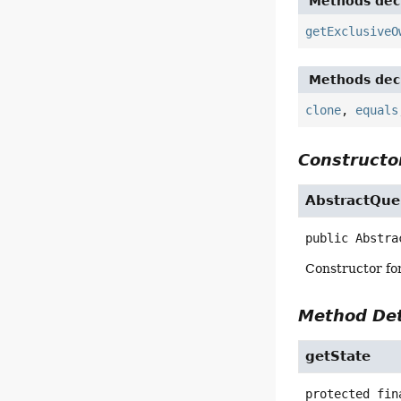
Methods decl
getExclusiveO
Methods decl
clone
,
equals
Constructor
AbstractQue
public
Abstra
Constructor for
Method Det
getState
protected fin