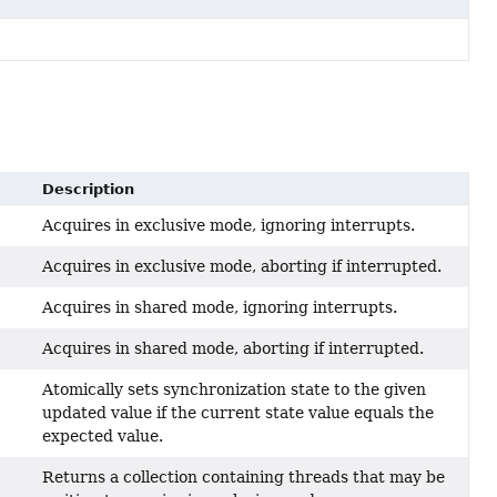
Description
Acquires in exclusive mode, ignoring interrupts.
Acquires in exclusive mode, aborting if interrupted.
Acquires in shared mode, ignoring interrupts.
Acquires in shared mode, aborting if interrupted.
Atomically sets synchronization state to the given
updated value if the current state value equals the
expected value.
Returns a collection containing threads that may be