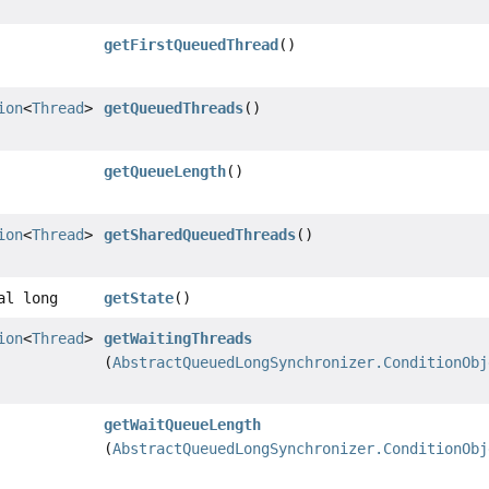
getFirstQueuedThread
()
ion
<
Thread
>
getQueuedThreads
()
getQueueLength
()
ion
<
Thread
>
getSharedQueuedThreads
()
al long
getState
()
ion
<
Thread
>
getWaitingThreads
(
AbstractQueuedLongSynchronizer.ConditionObj
getWaitQueueLength
(
AbstractQueuedLongSynchronizer.ConditionObj