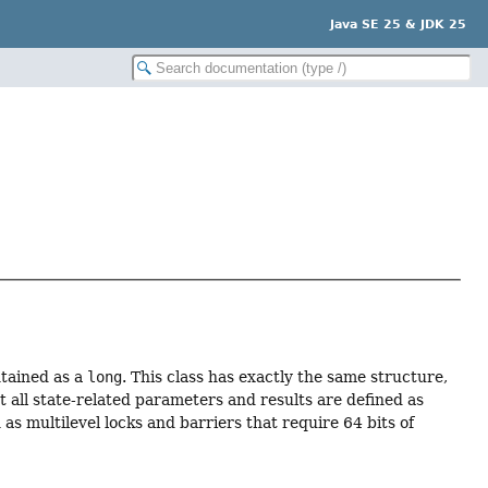
Java SE 25 & JDK 25
ntained as a
long
. This class has exactly the same structure,
 all state-related parameters and results are defined as
as multilevel locks and barriers that require 64 bits of