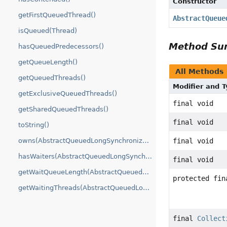
Constructor
getFirstQueuedThread()
AbstractQueue
isQueued(Thread)
Method S
hasQueuedPredecessors()
getQueueLength()
All Methods
getQueuedThreads()
Modifier and 
getExclusiveQueuedThreads()
final void
getSharedQueuedThreads()
final void
toString()
owns(AbstractQueuedLongSynchronizer.ConditionObject)
final void
hasWaiters(AbstractQueuedLongSynchronizer.ConditionObject)
final void
getWaitQueueLength(AbstractQueuedLongSynchronizer.ConditionObject)
protected fin
getWaitingThreads(AbstractQueuedLongSynchronizer.ConditionObject)
final
Collect