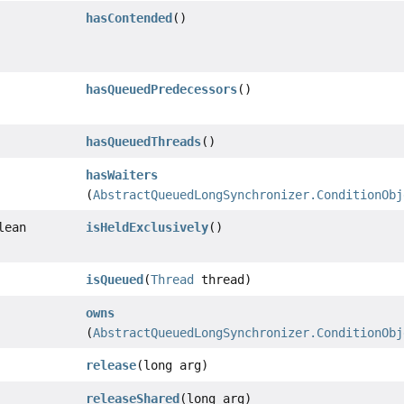
hasContended
()
hasQueuedPredecessors
()
hasQueuedThreads
()
hasWaiters
(
AbstractQueuedLongSynchronizer.ConditionObj
lean
isHeldExclusively
()
isQueued
(
Thread
thread)
owns
(
AbstractQueuedLongSynchronizer.ConditionObj
release
(long arg)
releaseShared
(long arg)