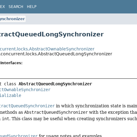
DEX
SEARCH
HELP
nchronizer
tractQueuedLongSynchronizer
t
oncurrent.locks.AbstractOwnableSynchronizer
il.concurrent.locks.AbstractQueuedLongSynchronizer
Interfaces:
t class 
AbstractQueuedLongSynchronizer
ctOwnableSynchronizer
ializable
tractQueuedSynchronizer
in which synchronization state is mai
 methods as
AbstractQueuedSynchronizer
with the exception that
n
int
. This class may be useful when creating synchronizers such 
euedSynchronizer
for usage notes and examples.