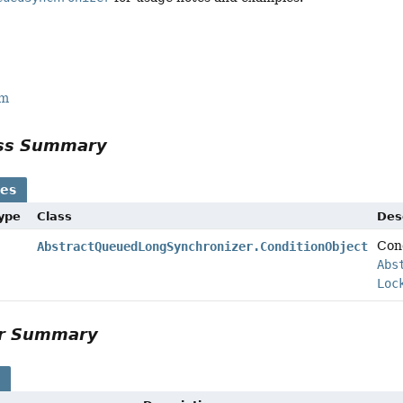
rm
ass Summary
ses
Type
Class
Des
Cond
AbstractQueuedLongSynchronizer.ConditionObject
Abs
Loc
or Summary
s