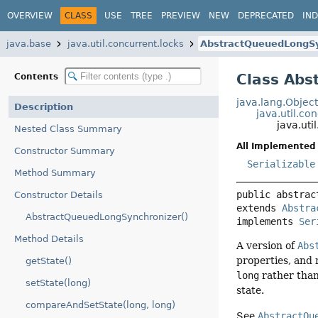
OVERVIEW
CLASS
USE
TREE
PREVIEW
NEW
DEPRECATED
IN
java.base
java.util.concurrent.locks
AbstractQueuedLongSy
Class Abs
Contents
java.lang.Objec
Description
java.util.c
java.ut
Nested Class Summary
All Implemented 
Constructor Summary
Serializable
Method Summary
public abstrac
Constructor Details
extends 
Abstra
AbstractQueuedLongSynchronizer()
implements 
Ser
Method Details
A version of
Abs
properties, and
getState()
long
rather tha
setState(long)
state.
compareAndSetState(long, long)
See
AbstractQu