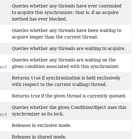
Queries whether any threads have ever contended
to acquire this synchronizer; that is, if an acquire
method has ever blocked.
Queries whether any threads have been waiting to
acquire longer than the current thread.
Queries whether any threads are waiting to acquire.
Queries whether any threads are waiting on the
given condition associated with this synchronizer.
ect
condition)
Returns
true
if synchronization is held exclusively
with respect to the current (calling) thread.
Returns true if the given thread is currently queued.
Queries whether the given ConditionObject uses this
synchronizer as its lock.
ect
condition)
Releases in exclusive mode.
Releases in shared mode.