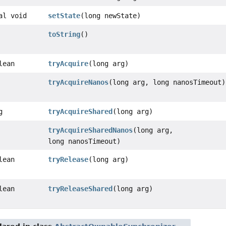
al void
setState
(long newState)
toString
()
lean
tryAcquire
(long arg)
tryAcquireNanos
(long arg, long nanosTimeout)
g
tryAcquireShared
(long arg)
tryAcquireSharedNanos
(long arg,
long nanosTimeout)
lean
tryRelease
(long arg)
lean
tryReleaseShared
(long arg)