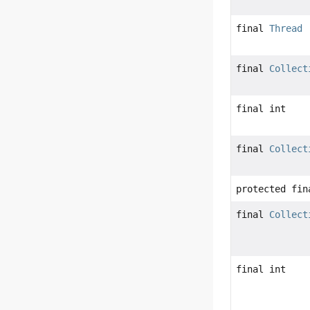
final
Thread
final
Collect
final int
final
Collect
protected fin
final
Collect
final int