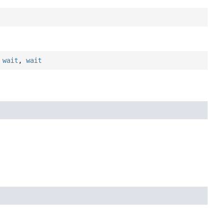
,
wait
,
wait