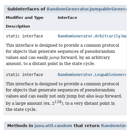
Subinterfaces of
RandomGenerator.JumpableGenerat
Modifier and Type
Interface
Description
static interface
RandomGenerator.ArbitrarilyJump
This interface is designed to provide a common protocol
for objects that generate sequences of pseudorandom
values and can easily
jump
forward, by an arbitrary
amount, to a distant point in the state cycle.
static interface
RandomGenerator.LeapableGenerat
This interface is designed to provide a common protocol
for objects that generate sequences of pseudorandom
values and can easily not only jump but also
leap
forward,
128
by a large amount (ex. 2
), to a very distant point in
the state cycle.
Methods in
java.util.random
that return
RandomGene