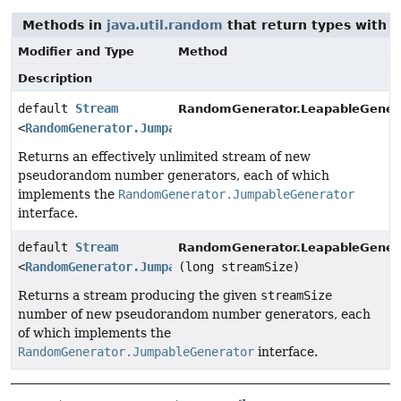
Methods in
java.util.random
that return types with 
Modifier and Type
Method
Description
default
Stream
RandomGenerator.LeapableGenera
<
RandomGenerator.JumpableGenerator
>
Returns an effectively unlimited stream of new
pseudorandom number generators, each of which
implements the
RandomGenerator.JumpableGenerator
interface.
default
Stream
RandomGenerator.LeapableGenera
<
RandomGenerator.JumpableGenerator
(long streamSize)
>
Returns a stream producing the given
streamSize
number of new pseudorandom number generators, each
of which implements the
RandomGenerator.JumpableGenerator
interface.