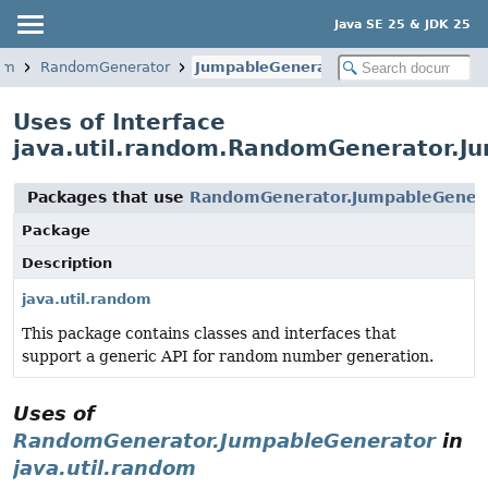
Java SE 25 & JDK 25
dom
RandomGenerator
JumpableGenerator
Uses of Interface
java.util.random.RandomGenerator.J
Packages that use
RandomGenerator.JumpableGener
Package
Description
java.util.random
This package contains classes and interfaces that
support a generic API for random number generation.
Uses of
RandomGenerator.JumpableGenerator
in
java.util.random