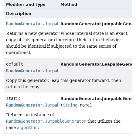
Modifier and Type
Method
Description
RandomGenerator.JumpableGenerator
RandomGenerator.JumpableGener
Returns a new generator whose internal state is an exact
copy of this generator (therefore their future behavior
should be identical if subjected to the same series of
operations).
default
RandomGenerator.LeapableGenera
RandomGenerator.JumpableGenerator
Copy this generator, leap this generator forward, then
return the copy.
static
RandomGenerator.JumpableGener
RandomGenerator.JumpableGenerator
(
String
name)
Returns an instance of
RandomGenerator.JumpableGenerator
that utilizes the
name
algorithm
.