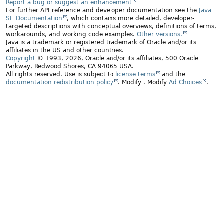
Report a bug or suggest an enhancement
For further API reference and developer documentation see the
Java
SE Documentation
, which contains more detailed, developer-
targeted descriptions with conceptual overviews, definitions of terms,
workarounds, and working code examples.
Other versions.
Java is a trademark or registered trademark of Oracle and/or its
affiliates in the US and other countries.
Copyright
© 1993, 2026, Oracle and/or its affiliates, 500 Oracle
Parkway, Redwood Shores, CA 94065 USA.
All rights reserved. Use is subject to
license terms
and the
documentation redistribution policy
.
Modify
. Modify
Ad Choices
.