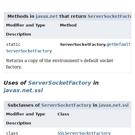
Methods in
javax.net
that return
ServerSocketFacto
Modifier and Type
Method
Description
static
getDefault
(
ServerSocketFactory.
ServerSocketFactory
Returns a copy of the environment's default socket
factory.
Uses of
ServerSocketFactory
in
javax.net.ssl
Subclasses of
ServerSocketFactory
in
javax.net.ssl
Modifier and Type
Class
Description
class
SSLServerSocketFactory