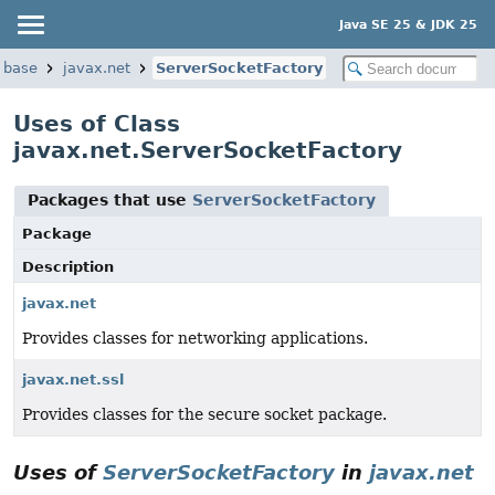
Java SE 25 & JDK 25
.base
javax.net
ServerSocketFactory
Uses of Class
javax.net.ServerSocketFactory
Packages that use
ServerSocketFactory
Package
Description
javax.net
Provides classes for networking applications.
javax.net.ssl
Provides classes for the secure socket package.
Uses of
ServerSocketFactory
in
javax.net