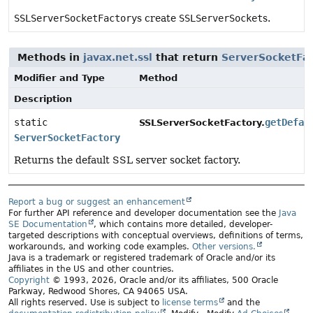
SSLServerSocketFactory
s create
SSLServerSocket
s.
Methods in
javax.net.ssl
that return
ServerSocketFa
Modifier and Type
Method
Description
static
getDefau
SSLServerSocketFactory.
ServerSocketFactory
Returns the default SSL server socket factory.
Report a bug or suggest an enhancement
For further API reference and developer documentation see the
Java
SE Documentation
, which contains more detailed, developer-
targeted descriptions with conceptual overviews, definitions of terms,
workarounds, and working code examples.
Other versions.
Java is a trademark or registered trademark of Oracle and/or its
affiliates in the US and other countries.
Copyright
© 1993, 2026, Oracle and/or its affiliates, 500 Oracle
Parkway, Redwood Shores, CA 94065 USA.
All rights reserved. Use is subject to
license terms
and the