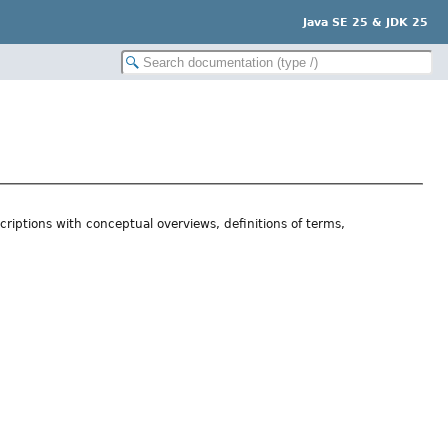
Java SE 25 & JDK 25
riptions with conceptual overviews, definitions of terms,