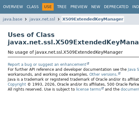
OVERVIEW
CLASS
USE
TREE
PREVIEW
NEW
DEPRECATED
IN
java.base
javax.net.ssl
X509ExtendedKeyManager
Uses of Class
javax.net.ssl.X509ExtendedKeyMana
No usage of javax.net.ssl.X509ExtendedKeyManager
Report a bug or suggest an enhancement
For further API reference and developer documentation see the
Java 
workarounds, and working code examples.
Other versions.
Java is a trademark or registered trademark of Oracle and/or its affili
Copyright
© 1993, 2026, Oracle and/or its affiliates, 500 Oracle Pa
All rights reserved. Use is subject to
license terms
and the
documenta