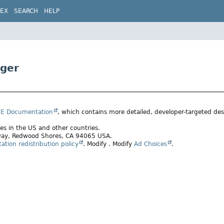
DEX
SEARCH
HELP
ger
SE Documentation
, which contains more detailed, developer-targeted desc
ates in the US and other countries.
rkway, Redwood Shores, CA 94065 USA.
tion redistribution policy
.
Modify
. Modify
Ad Choices
.