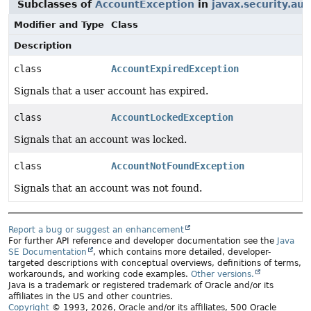
Subclasses of
AccountException
in
javax.security.aut
Modifier and Type
Class
Description
class
AccountExpiredException
Signals that a user account has expired.
class
AccountLockedException
Signals that an account was locked.
class
AccountNotFoundException
Signals that an account was not found.
Report a bug or suggest an enhancement
For further API reference and developer documentation see the
Java
SE Documentation
, which contains more detailed, developer-
targeted descriptions with conceptual overviews, definitions of terms,
workarounds, and working code examples.
Other versions.
Java is a trademark or registered trademark of Oracle and/or its
affiliates in the US and other countries.
Copyright
© 1993, 2026, Oracle and/or its affiliates, 500 Oracle