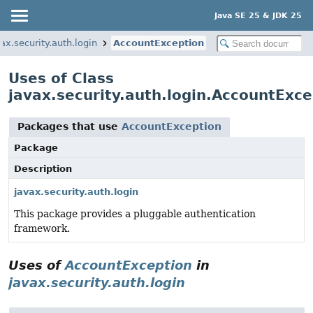
Java SE 25 & JDK 25
ax.security.auth.login
AccountException
Uses of Class
javax.security.auth.login.AccountExce
Packages that use
AccountException
Package
Description
javax.security.auth.login
This package provides a pluggable authentication
framework.
Uses of
AccountException
in
javax.security.auth.login