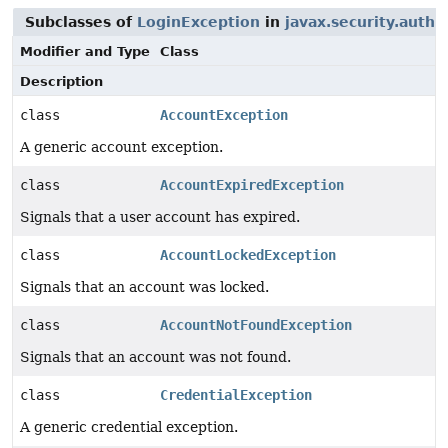
Subclasses of
LoginException
in
javax.security.auth.
Modifier and Type
Class
Description
class
AccountException
A generic account exception.
class
AccountExpiredException
Signals that a user account has expired.
class
AccountLockedException
Signals that an account was locked.
class
AccountNotFoundException
Signals that an account was not found.
class
CredentialException
A generic credential exception.