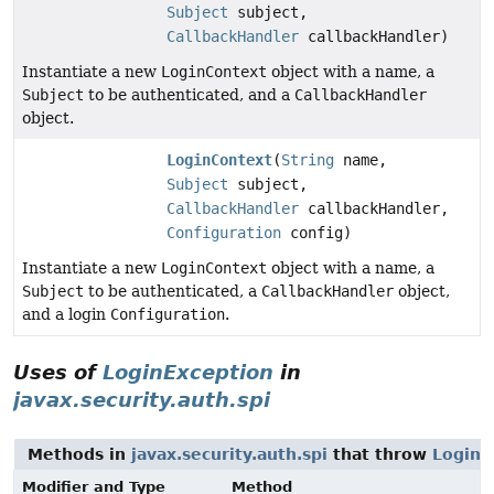
Subject
subject,
CallbackHandler
callbackHandler)
Instantiate a new
LoginContext
object with a name, a
Subject
to be authenticated, and a
CallbackHandler
object.
LoginContext
(
String
name,
Subject
subject,
CallbackHandler
callbackHandler,
Configuration
config)
Instantiate a new
LoginContext
object with a name, a
Subject
to be authenticated, a
CallbackHandler
object,
and a login
Configuration
.
Uses of
LoginException
in
javax.security.auth.spi
Methods in
javax.security.auth.spi
that throw
LoginE
Modifier and Type
Method