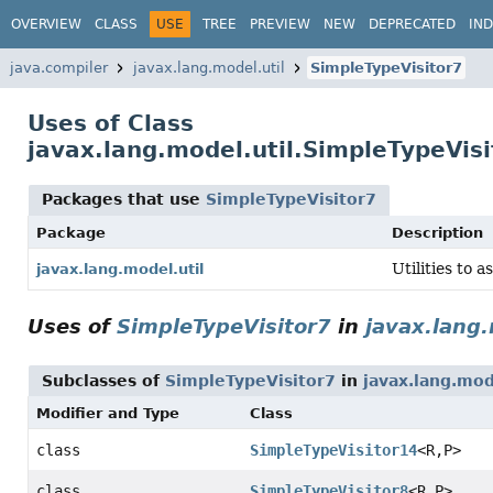
OVERVIEW
CLASS
USE
TREE
PREVIEW
NEW
DEPRECATED
IN
java.compiler
javax.lang.model.util
SimpleTypeVisitor7
Uses of Class
javax.lang.model.util.SimpleTypeVisi
Packages that use
SimpleTypeVisitor7
Package
Description
Utilities to a
javax.lang.model.util
Uses of
SimpleTypeVisitor7
in
javax.lang.
Subclasses of
SimpleTypeVisitor7
in
javax.lang.mod
Modifier and Type
Class
class
SimpleTypeVisitor14
<R,
P>
class
SimpleTypeVisitor8
<R,
P>