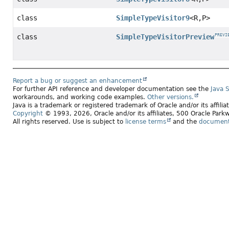
class
SimpleTypeVisitor9
<R,
P>
class
SimpleTypeVisitorPreview
PREVI
Report a bug or suggest an enhancement
For further API reference and developer documentation see the
Java 
workarounds, and working code examples.
Other versions.
Java is a trademark or registered trademark of Oracle and/or its affili
Copyright
© 1993, 2026, Oracle and/or its affiliates, 500 Oracle Pa
All rights reserved. Use is subject to
license terms
and the
documenta