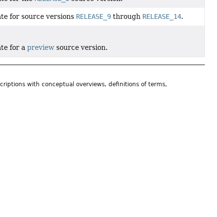
ate for source versions
RELEASE_9
through
RELEASE_14
.
ate for a
preview
source version.
riptions with conceptual overviews, definitions of terms,