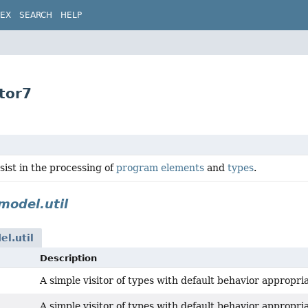
DEX
SEARCH
HELP
tor7
ssist in the processing of
program elements
and
types
.
model.util
el.util
Description
A simple visitor of types with default behavior appropri
A simple visitor of types with default behavior appropri