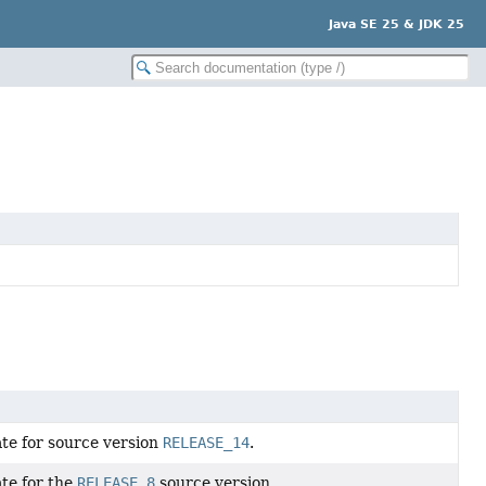
Java SE 25 & JDK 25
ate for source version
RELEASE_14
.
ate for the
RELEASE_8
source version.