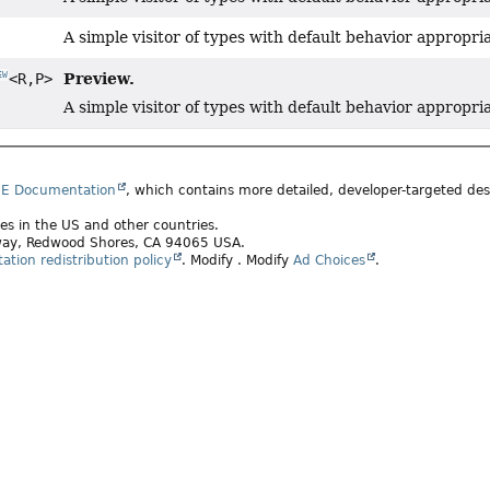
A simple visitor of types with default behavior appropri
Preview.
<R,
P>
EW
A simple visitor of types with default behavior appropri
SE Documentation
, which contains more detailed, developer-targeted desc
ates in the US and other countries.
rkway, Redwood Shores, CA 94065 USA.
tion redistribution policy
.
Modify
. Modify
Ad Choices
.