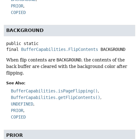
PRIOR
COPIED
BACKGROUND
public static
final
BufferCapabilities.FlipContents
BACKGROUND
When flip contents are
BACKGROUND
, the contents of the
back buffer are cleared with the background color after
flipping.
See Also:
BufferCapabilities.isPageFlipping()
BufferCapabilities.getFlipContents()
UNDEFINED
PRIOR
COPIED
PRIOR