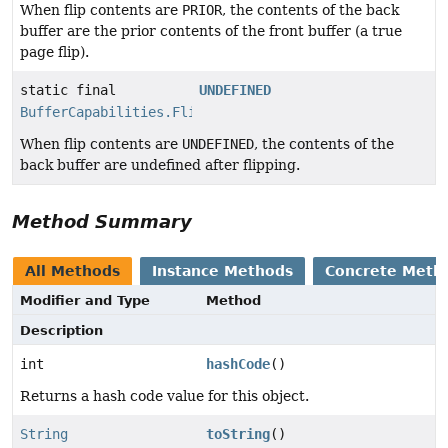
When flip contents are
PRIOR
, the contents of the back
buffer are the prior contents of the front buffer (a true
page flip).
static final
UNDEFINED
BufferCapabilities.FlipContents
When flip contents are
UNDEFINED
, the contents of the
back buffer are undefined after flipping.
Method Summary
All Methods
Instance Methods
Concrete Meth
Modifier and Type
Method
Description
int
hashCode
()
Returns a hash code value for this object.
String
toString
()