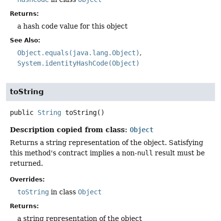
Returns:
a hash code value for this object
See Also:
Object.equals(java.lang.Object)
System.identityHashCode(Object)
toString
public
String
toString
()
Description copied from class:
Object
Returns a string representation of the object. Satisfying
this method's contract implies a non-
null
result must be
returned.
Overrides:
toString
in class
Object
Returns:
a string representation of the object