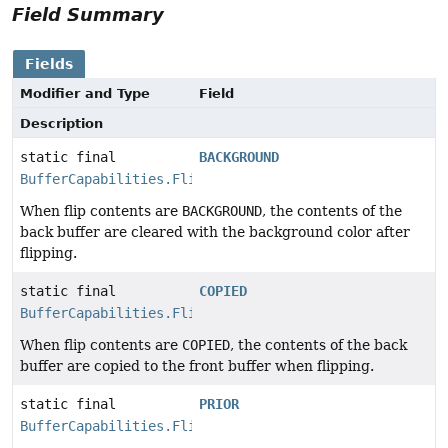
Field Summary
Fields
Modifier and Type
Field
Description
static final
BACKGROUND
BufferCapabilities.FlipContents
When flip contents are
BACKGROUND
, the contents of the
back buffer are cleared with the background color after
flipping.
static final
COPIED
BufferCapabilities.FlipContents
When flip contents are
COPIED
, the contents of the back
buffer are copied to the front buffer when flipping.
static final
PRIOR
BufferCapabilities.FlipContents