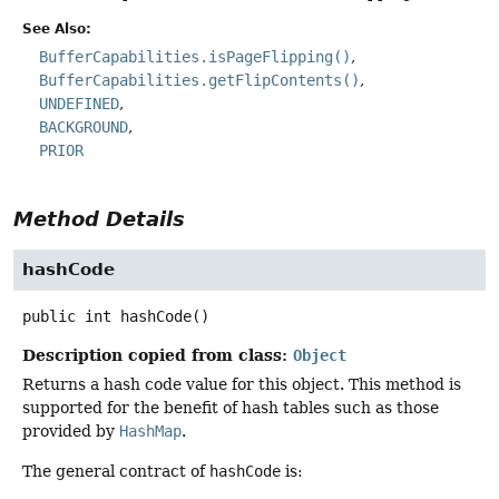
See Also:
BufferCapabilities.isPageFlipping()
BufferCapabilities.getFlipContents()
UNDEFINED
BACKGROUND
PRIOR
Method Details
hashCode
public
int
hashCode
()
Description copied from class:
Object
Returns a hash code value for this object. This method is
supported for the benefit of hash tables such as those
provided by
HashMap
.
The general contract of
hashCode
is: