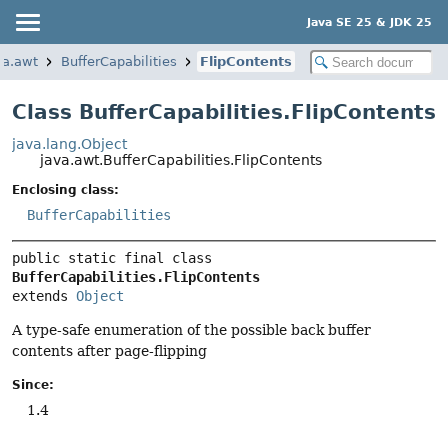
Java SE 25 & JDK 25
va.awt
BufferCapabilities
FlipContents
Class BufferCapabilities.FlipContents
java.lang.Object
java.awt.BufferCapabilities.FlipContents
Enclosing class:
BufferCapabilities
public static final class 
BufferCapabilities.FlipContents
extends 
Object
A type-safe enumeration of the possible back buffer
contents after page-flipping
Since:
1.4