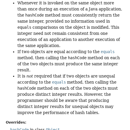
Whenever it is invoked on the same object more
than once during an execution of a Java application,
the
hashCode
method must consistently return the
same integer, provided no information used in
equals
comparisons on the object is modified. This
integer need not remain consistent from one
execution of an application to another execution of
the same application.
If two objects are equal according to the
equals
method, then calling the
hashCode
method on each
of the two objects must produce the same integer
result.
It is
not
required that if two objects are unequal
according to the
equals
method, then calling the
hashCode
method on each of the two objects must
produce distinct integer results. However, the
programmer should be aware that producing
distinct integer results for unequal objects may
improve the performance of hash tables.
Overrides:
hashCode
in class
Object