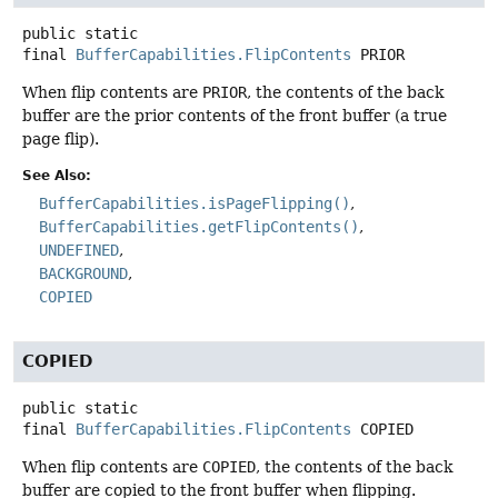
public static
final
BufferCapabilities.FlipContents
PRIOR
When flip contents are
PRIOR
, the contents of the back
buffer are the prior contents of the front buffer (a true
page flip).
See Also:
BufferCapabilities.isPageFlipping()
BufferCapabilities.getFlipContents()
UNDEFINED
BACKGROUND
COPIED
COPIED
public static
final
BufferCapabilities.FlipContents
COPIED
When flip contents are
COPIED
, the contents of the back
buffer are copied to the front buffer when flipping.