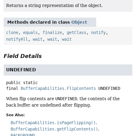
Returns a string representation of the object.
Methods declared in class
Object
clone
,
equals
,
finalize
,
getClass
,
notify
,
notifyAll
,
wait
,
wait
,
wait
Field Details
UNDEFINED
public static
final
BufferCapabilities.FlipContents
UNDEFINED
When flip contents are
UNDEFINED
, the contents of the
back buffer are undefined after flipping.
See Also:
BufferCapabilities.isPageFlipping()
BufferCapabilities.getFlipContents()
BACKGROUND