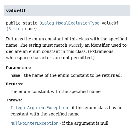
valueOf
public static
Dialog.ModalExclusionType
valueOf
(
String
 name)
Returns the enum constant of this class with the specified
name. The string must match
exactly
an identifier used to
declare an enum constant in this class. (Extraneous
whitespace characters are not permitted.)
Parameters:
name
- the name of the enum constant to be returned.
Returns:
the enum constant with the specified name
Throws:
IllegalArgumentException
- if this enum class has no
constant with the specified name
NullPointerException
- if the argument is null