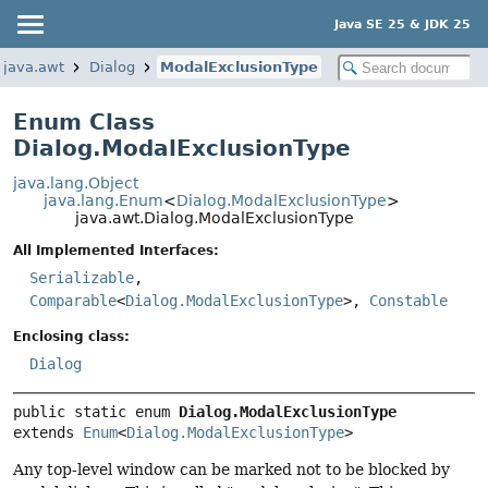
Java SE 25 & JDK 25
java.awt
Dialog
ModalExclusionType
Enum Class
Dialog.ModalExclusionType
java.lang.Object
java.lang.Enum
<
Dialog.ModalExclusionType
>
java.awt.Dialog.ModalExclusionType
All Implemented Interfaces:
Serializable
,
Comparable
<
Dialog.ModalExclusionType
>,
Constable
Enclosing class:
Dialog
public static enum 
Dialog.ModalExclusionType
extends 
Enum
<
Dialog.ModalExclusionType
>
Any top-level window can be marked not to be blocked by