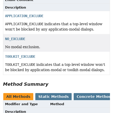
Description
APPLICATION_EXCLUDE
APPLICATION_EXCLUDE
indicates that a top-level window
won't be blocked by any application-modal dialogs.
NO_EXCLUDE
No modal exclusion.
TOOLKIT_EXCLUDE
TOOLKIT_EXCLUDE
indicates that a top-level window won't
be blocked by application-modal or toolkit-modal dialogs.
Method Summary
All Methods
Static Methods
Concrete Method
Modifier and Type
Method
Description