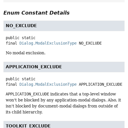
Enum Constant Details
NO_EXCLUDE
public static
final
Dialog.ModalExclusionType
NO_EXCLUDE
No modal exclusion.
APPLICATION_EXCLUDE
public static
final
Dialog.ModalExclusionType
APPLICATION_EXCLUDE
APPLICATION_EXCLUDE
indicates that a top-level window
won't be blocked by any application-modal dialogs. Also, it
isn't blocked by document-modal dialogs from outside of
its child hierarchy.
TOOLKIT_EXCLUDE