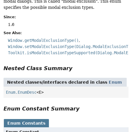
modal dialogs. This is called "modal exclusion". This enum
specifies the possible modal exclusion types.
Since:
1.6
See Also:
Window.getModalExclusionType()
Window.setModalExclusionType(Dialog.ModalExclusionTy
Toolkit.isModalExclusionTypeSupported(Dialog.ModalEx
Nested Class Summary
Nested classes/interfaces declared in class
Enum
Enum.EnumDesc
<E>
Enum Constant Summary
Enum Constants
Enum Constant