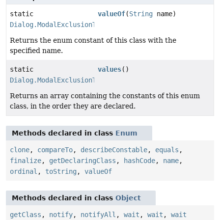
static
valueOf
(
String
name)
Dialog.ModalExclusionType
Returns the enum constant of this class with the
specified name.
static
values
()
Dialog.ModalExclusionType
[]
Returns an array containing the constants of this enum
class, in the order they are declared.
Methods declared in class
Enum
clone
,
compareTo
,
describeConstable
,
equals
,
finalize
,
getDeclaringClass
,
hashCode
,
name
,
ordinal
,
toString
,
valueOf
Methods declared in class
Object
getClass
,
notify
,
notifyAll
,
wait
,
wait
,
wait