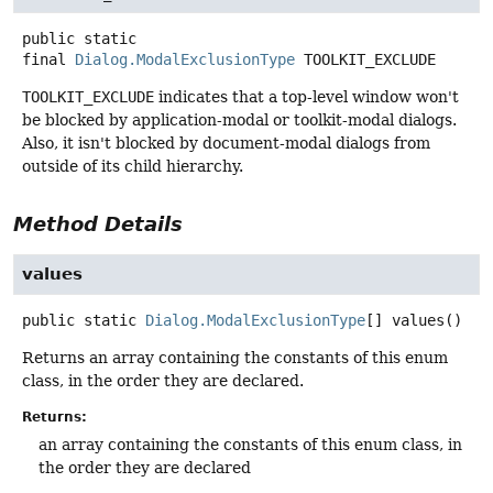
public static
final
Dialog.ModalExclusionType
TOOLKIT_EXCLUDE
TOOLKIT_EXCLUDE
indicates that a top-level window won't
be blocked by application-modal or toolkit-modal dialogs.
Also, it isn't blocked by document-modal dialogs from
outside of its child hierarchy.
Method Details
values
public static
Dialog.ModalExclusionType
[]
values
()
Returns an array containing the constants of this enum
class, in the order they are declared.
Returns:
an array containing the constants of this enum class, in
the order they are declared