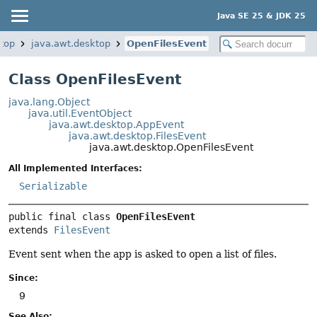
Java SE 25 & JDK 25
top
java.awt.desktop
OpenFilesEvent
Class OpenFilesEvent
java.lang.Object
java.util.EventObject
java.awt.desktop.AppEvent
java.awt.desktop.FilesEvent
java.awt.desktop.OpenFilesEvent
All Implemented Interfaces:
Serializable
public final class 
OpenFilesEvent
extends 
FilesEvent
Event sent when the app is asked to open a list of files.
Since:
9
See Also: