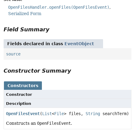
OpenFilesHandler.openFiles(OpenFilesEvent)
Serialized Form
Field Summary
Fields declared in class
EventObject
source
Constructor Summary
Constructors
Constructor
Description
OpenFilesEvent
(
List
<
File
> files,
String
searchTerm)
Constructs an
OpenFilesEvent
.