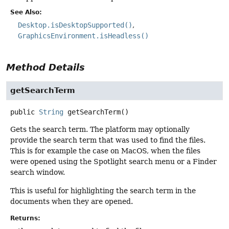
See Also:
Desktop.isDesktopSupported()
GraphicsEnvironment.isHeadless()
Method Details
getSearchTerm
public
String
getSearchTerm
()
Gets the search term. The platform may optionally
provide the search term that was used to find the files.
This is for example the case on MacOS, when the files
were opened using the Spotlight search menu or a Finder
search window.
This is useful for highlighting the search term in the
documents when they are opened.
Returns: