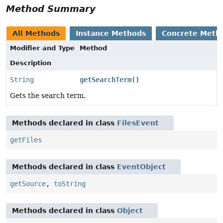
Method Summary
All Methods
Instance Methods
Concrete Meth
Modifier and Type
Method
Description
String
getSearchTerm
()
Gets the search term.
Methods declared in class
FilesEvent
getFiles
Methods declared in class
EventObject
getSource
,
toString
Methods declared in class
Object