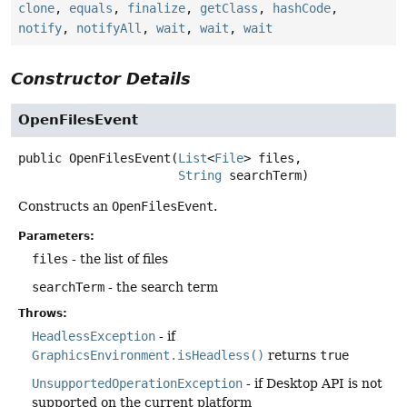
clone
,
equals
,
finalize
,
getClass
,
hashCode
,
notify
,
notifyAll
,
wait
,
wait
,
wait
Constructor Details
OpenFilesEvent
public
OpenFilesEvent
(
List
<
File
> files,

String
 searchTerm)
Constructs an
OpenFilesEvent
.
Parameters:
files
- the list of files
searchTerm
- the search term
Throws:
HeadlessException
- if
GraphicsEnvironment.isHeadless()
returns
true
UnsupportedOperationException
- if Desktop API is not
supported on the current platform