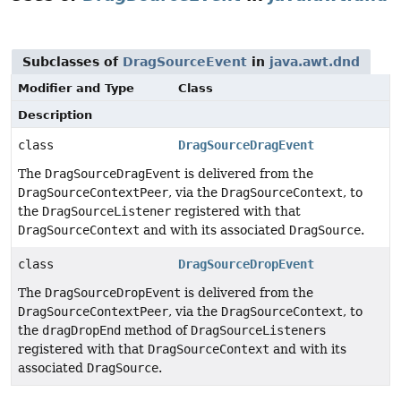
Subclasses of
DragSourceEvent
in
java.awt.dnd
Modifier and Type
Class
Description
class
DragSourceDragEvent
The
DragSourceDragEvent
is delivered from the
DragSourceContextPeer
, via the
DragSourceContext
, to
the
DragSourceListener
registered with that
DragSourceContext
and with its associated
DragSource
.
class
DragSourceDropEvent
The
DragSourceDropEvent
is delivered from the
DragSourceContextPeer
, via the
DragSourceContext
, to
the
dragDropEnd
method of
DragSourceListener
s
registered with that
DragSourceContext
and with its
associated
DragSource
.