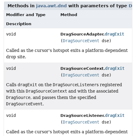
Methods in
java.awt.dnd
with parameters of type
Dr
Modifier and Type
Method
Description
void
dragExit
DragSourceAdapter.
(
DragSourceEvent
dse)
Called as the cursor's hotspot exits a platform-dependent
drop site.
void
dragExit
DragSourceContext.
(
DragSourceEvent
dse)
Calls
dragExit
on the
DragSourceListener
s registered
with this
DragSourceContext
and with the associated
DragSource
, and passes them the specified
DragSourceEvent
.
void
dragExit
DragSourceListener.
(
DragSourceEvent
dse)
Called as the cursor's hotspot exits a platform-dependent