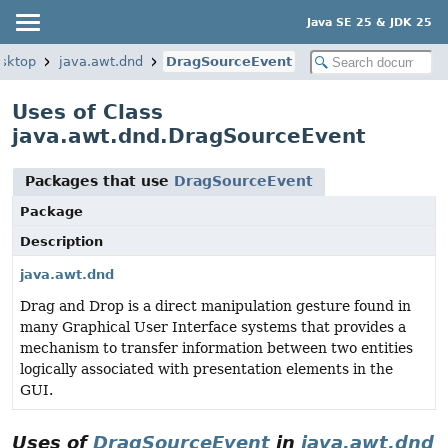
Java SE 25 & JDK 25
esktop
java.awt.dnd
DragSourceEvent
Uses of Class
java.awt.dnd.DragSourceEvent
Packages that use
DragSourceEvent
Package
Description
java.awt.dnd
Drag and Drop is a direct manipulation gesture found in
many Graphical User Interface systems that provides a
mechanism to transfer information between two entities
logically associated with presentation elements in the
GUI.
Uses of
DragSourceEvent
in
java.awt.dnd