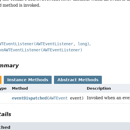
d
method is invoked.
WTEventListener(AWTEventListener, long)
veAWTEventListener(AWTEventListener)
ummary
Instance Methods
Abstract Methods
Type
Method
Description
Invoked when an even
eventDispatched
(
AWTEvent
event)
ails
ched