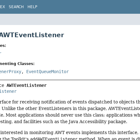
DEX
SEARCH
HELP
 AWTEventListener
es:
r
menting Classes:
enerProxy
,
EventQueueMonitor
ce 
AWTEventListener
istener
erface for receiving notification of events dispatched to objec
. Unlike the other EventListeners in this package, AWTEventList
e. Most applications should never use this class; applications 
sting, and facilities such as the Java Accessibility package.
s interested in monitoring AWT events implements this interface, 
g the Toolkit's
addAWTEventListener
method. When an event is di