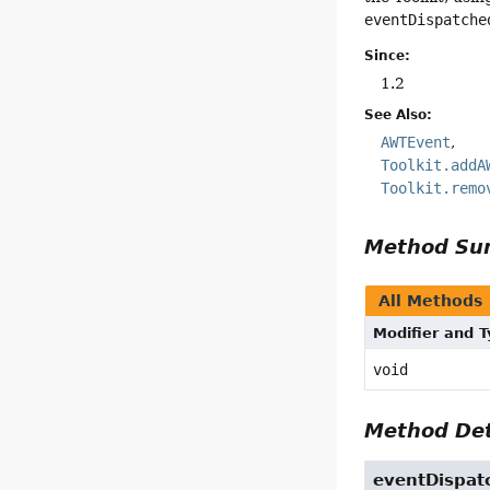
eventDispatche
Since:
1.2
See Also:
AWTEvent
Toolkit.addA
Toolkit.remo
Method S
All Methods
Modifier and 
void
Method Det
eventDispat