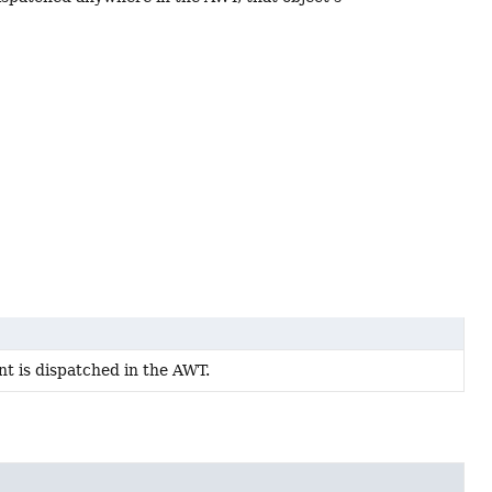
t is dispatched in the AWT.