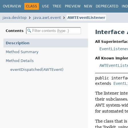
OVERVIEW
CLASS
USE
TREE
PREVIEW
NEW
DEPRECATED
IN
java.desktop
java.awt.event
AWTEventListener
Interface
Contents
All Superinterfac
Description
EventListene
Method Summary
All Known Imple
Method Details
AWTEventList
eventDispatched(AWTEvent)
public interfa
extends 
EventL
The listener int
their subclasses
AWT, system-wid
for automated te
The class that i
the Toolkit, usin