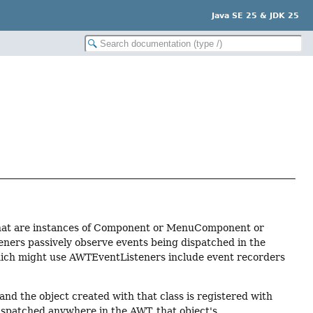
Java SE 25 & JDK 25
ts that are instances of Component or MenuComponent or
eners passively observe events being dispatched in the
which might use AWTEventListeners include event recorders
and the object created with that class is registered with
spatched anywhere in the AWT, that object's